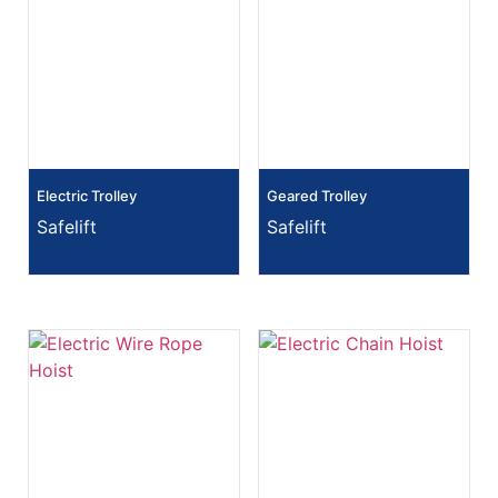
Electric Trolley
Geared Trolley
Safelift
Safelift