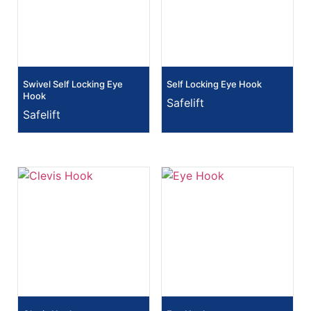
Swivel Self Locking Eye
Self Locking Eye Hook
Hook
Safelift
Safelift