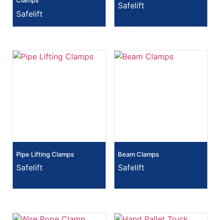
Clamps
Safelift
Safelift
Pipe Lifting Clamps
Beam Clamps
Safelift
Safelift