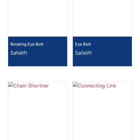
Rotating Eye Bolt
Eye Bolt
Safelift
Safelift