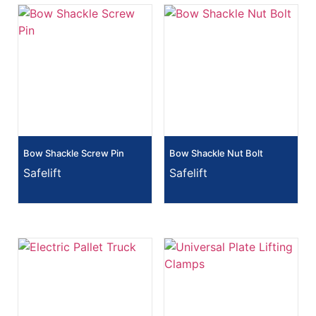
Bow Shackle Screw Pin
Bow Shackle Nut Bolt
Safelift
Safelift