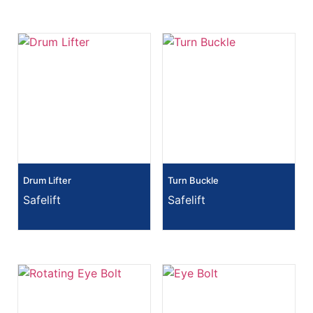
Drum Lifter
Turn Buckle
Safelift
Safelift