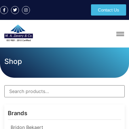
Contact Us
Shop
Brands
Bridon Bekaert