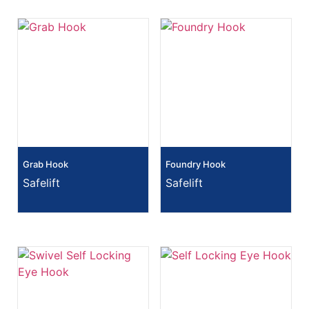
Grab Hook
Foundry Hook
Safelift
Safelift