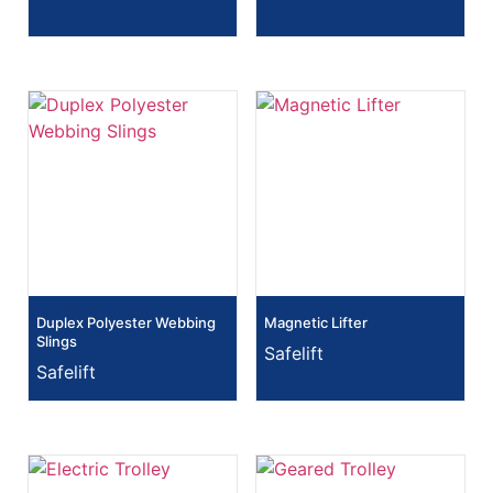
Duplex Polyester Webbing
Magnetic Lifter
Slings
Safelift
Safelift