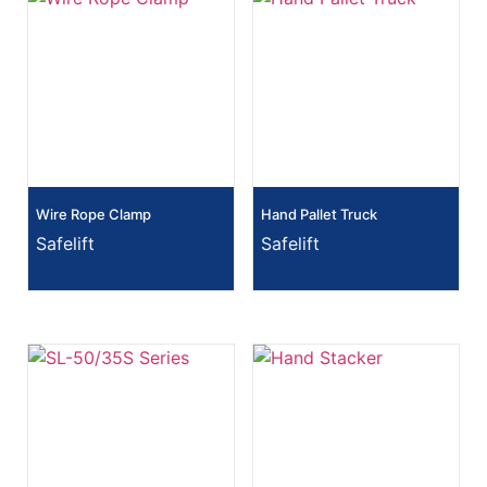
Wire Rope Clamp
Hand Pallet Truck
Safelift
Safelift