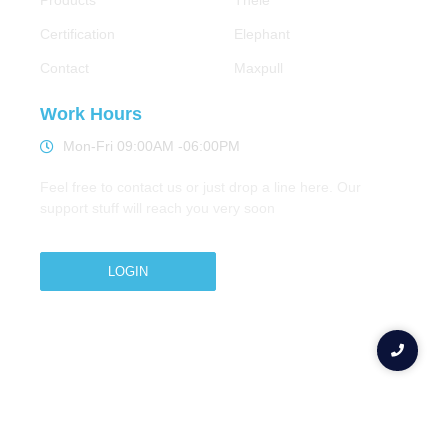
Products
Thele
Certification
Elephant
Contact
Maxpull
Work Hours
Mon-Fri 09:00AM -06:00PM
Feel free to contact us or just drop a line here. Our
support stuff will reach you very soon
LOGIN
Copyright © 2026 M.A.Zavery & Co. | All Rights
Reserved