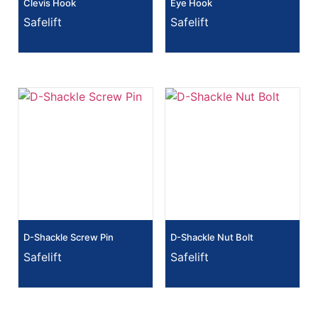
Clevis Hook
Eye Hook
Safelift
Safelift
D-Shackle Screw Pin
D-Shackle Nut Bolt
Safelift
Safelift