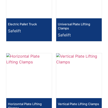
Electric Pallet Truck
Universal Plate Lifting
Clamps
Safelift
Safelift
Horizontal Plate Lifting
Vertical Plate Lifting Clamps