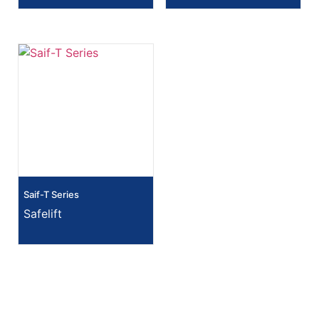
Saif-T Series
Safelift