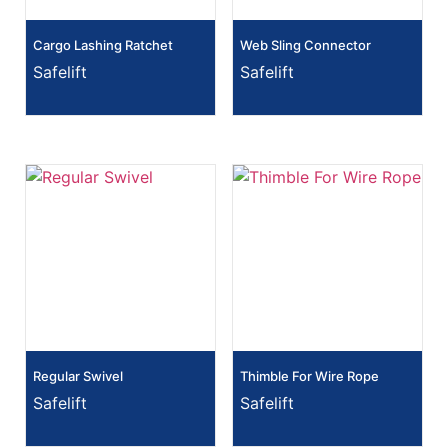
Cargo Lashing Ratchet
Web Sling Connector
Safelift
Safelift
Regular Swivel
Thimble For Wire Rope
Safelift
Safelift