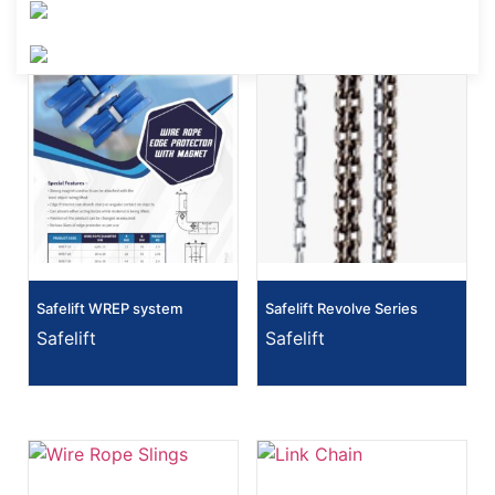
Safelift WREP system
Safelift Revolve Series
Safelift
Safelift