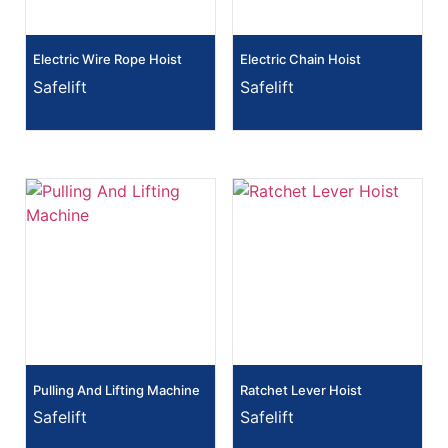
Electric Wire Rope Hoist
Electric Chain Hoist
Safelift
Safelift
Pulling And Lifting Machine
Ratchet Lever Hoist
Safelift
Safelift