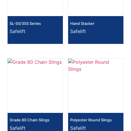
SL-50/35S Series
Hand Stacker
Safelift
Safelift
Grade 80 Chain Slings
Polyester Round Slings
Safelift
Safelift