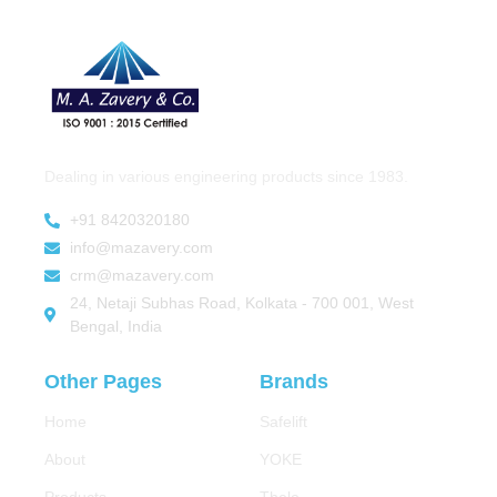
Dealing in various engineering products since 1983.
+91 8420320180
info@mazavery.com
crm@mazavery.com
24, Netaji Subhas Road, Kolkata - 700 001, West
Bengal, India
Other Pages
Brands
Home
Safelift
About
YOKE