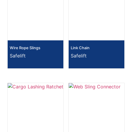
Wire Rope Slings
Link Chain
Safelift
Safelift