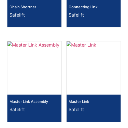
Chain Shortner
Connecting Link
Safelift
Safelift
Master Link Assembly
Master Link
Safelift
Safelift