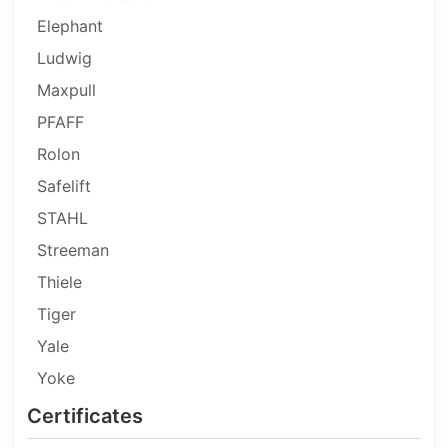
Elephant
Ludwig
Maxpull
PFAFF
Rolon
Safelift
STAHL
Streeman
Thiele
Tiger
Yale
Yoke
Certificates