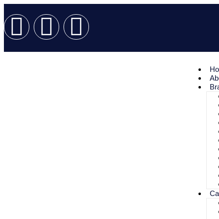
H
Ab
Br
Ca