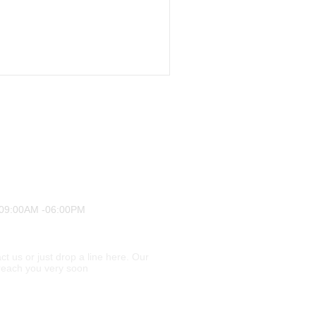
 09:00AM -06:00PM
ct us or just drop a line here. Our
l reach you very soon