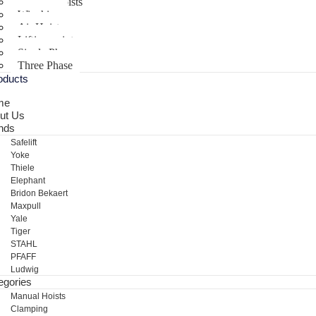
Electric Hoists
Winching
Air Hoist
Lifting points
Single Phase
Three Phase
oducts
me
ut Us
nds
Safelift
Yoke
Thiele
Elephant
Bridon Bekaert
Maxpull
Yale
Tiger
STAHL
PFAFF
Ludwig
egories
Manual Hoists
Clamping