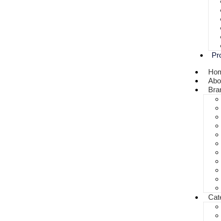
Pr
Ho
Abo
Bra
Cat