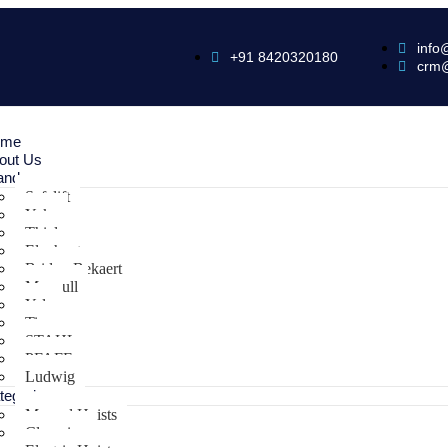
info
+91 8420320180
crm
ome
out Us
ands
Safelift
Yoke
Thiele
Elephant
Bridon Bekaert
Maxpull
Yale
Tiger
STAHL
PFAFF
Ludwig
tegories
Manual Hoists
Clamping