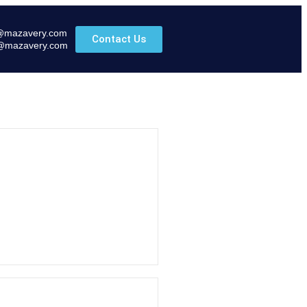
@mazavery.com
Contact Us
@mazavery.com