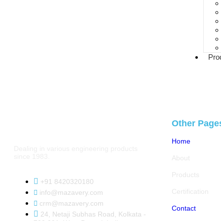
Pro
Other Page
Home
Dealing in various engineering products
since 1983.
About
Products
+91 8420320180
Certification
info@mazavery.com
crm@mazavery.com
Contact
24, Netaji Subhas Road, Kolkata -