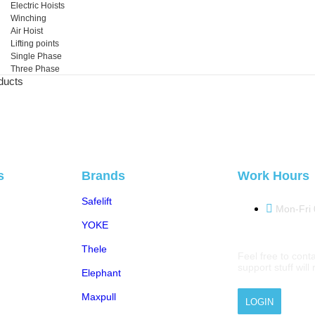
Electric Hoists
Winching
Air Hoist
Lifting points
Single Phase
Three Phase
ducts
s
Brands
Work Hours
Safelift
Mon-Fri
YOKE
Thele
Feel free to conta
support stuff wil
Elephant
Maxpull
LOGIN