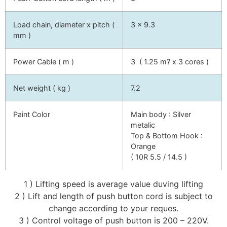
Load chain, diameter x pitch (
3 x 9.3
mm )
Power Cable ( m )
3 ( 1.25 m? x 3 cores )
Net weight ( kg )
7.2
Paint Color
Main body : Silver
metalic
Top & Bottom Hook :
Orange
( 10R 5.5 / 14.5 )
1 ) Lifting speed is average value duving lifting
2 ) Lift and length of push button cord is subject to
change according to your reques.
3 ) Control voltage of push button is 200 – 220V.