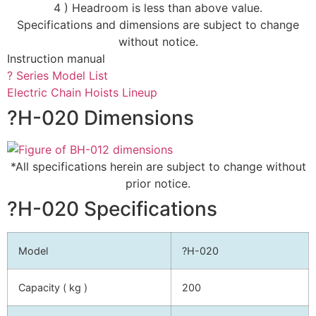
4 ) Headroom is less than above value.
Specifications and dimensions are subject to change
without notice.
Instruction manual
? Series Model List
Electric Chain Hoists Lineup
?H-020 Dimensions
*All specifications herein are subject to change without
prior notice.
?H-020 Specifications
Model
?H-020
Capacity ( kg )
200