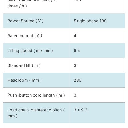
times / h )
Power Source ( V )
Single phase 100
Rated current ( A )
4
Lifting speed ( m / min )
6.5
Standard lift ( m )
3
Headroom ( mm )
280
Push-button cord length ( m )
3
Load chain, diameter x pitch (
3 x 9.3
mm )