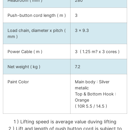
Headroom ( mm )
280
Push-button cord length ( m )
3
Load chain, diameter x pitch (
3 x 9.3
mm )
Power Cable ( m )
3 ( 1.25 m? x 3 cores )
Net weight ( kg )
7.2
Paint Color
Main body : Silver
metalic
Top & Bottom Hook :
Orange
( 10R 5.5 / 14.5 )
1 ) Lifting speed is average value duving lifting
2 ) Lift and length of push button cord is subject to