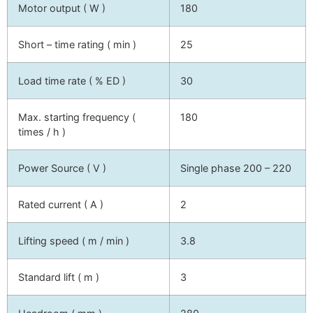
Motor output ( W )
180
Short – time rating ( min )
25
Load time rate ( % ED )
30
Max. starting frequency (
180
times / h )
Power Source ( V )
Single phase 200 – 220
Rated current ( A )
2
Lifting speed ( m / min )
3.8
Standard lift ( m )
3