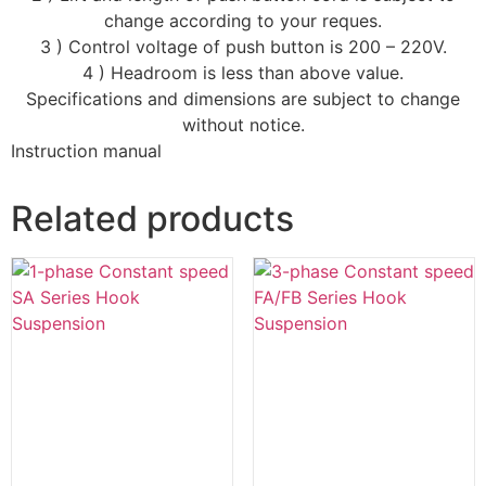
change according to your reques.
3 ) Control voltage of push button is 200 – 220V.
4 ) Headroom is less than above value.
Specifications and dimensions are subject to change
without notice.
Instruction manual
Related products