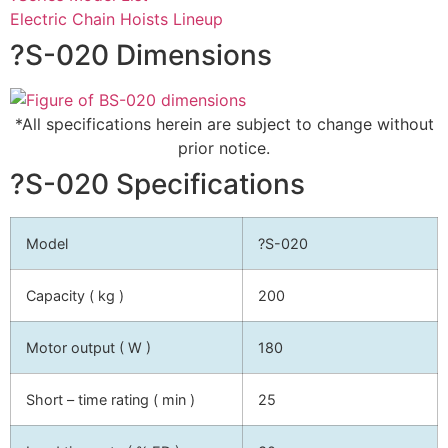
Electric Chain Hoists Lineup
?S-020 Dimensions
*All specifications herein are subject to change without
prior notice.
?S-020 Specifications
Model
?S-020
Capacity ( kg )
200
Motor output ( W )
180
Short – time rating ( min )
25