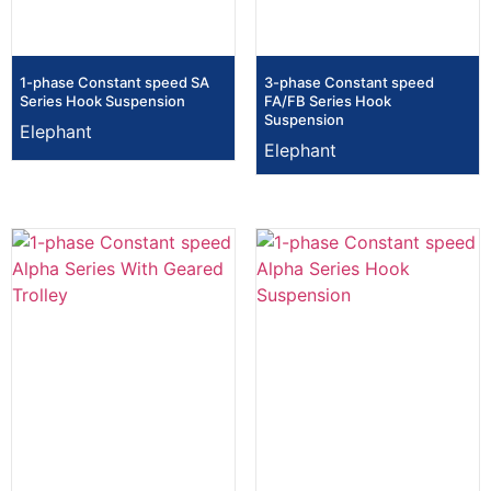
1-phase Constant speed SA
3-phase Constant speed
Series Hook Suspension
FA/FB Series Hook
Suspension
Elephant
Elephant