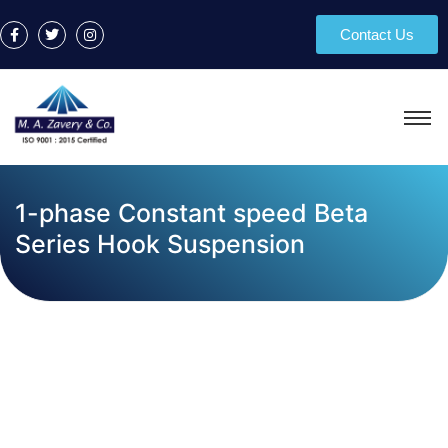
Contact Us
1-phase Constant speed Beta
Series Hook Suspension