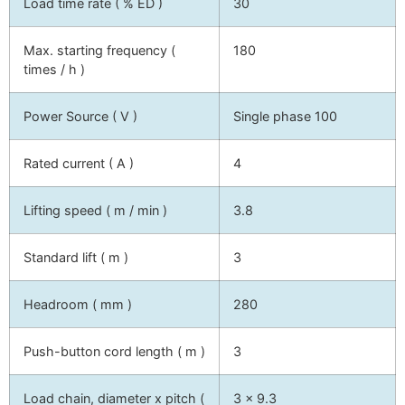
Load time rate ( % ED )
30
Max. starting frequency (
180
times / h )
Power Source ( V )
Single phase 100
Rated current ( A )
4
Lifting speed ( m / min )
3.8
Standard lift ( m )
3
Headroom ( mm )
280
Push-button cord length ( m )
3
Load chain, diameter x pitch (
3 x 9.3