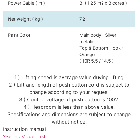
Power Cable ( m )
3 ( 1.25 m? x 3 cores )
Net weight ( kg )
7.2
Paint Color
Main body : Silver
metalic
Top & Bottom Hook :
Orange
( 10R 5.5 / 14.5 )
1 ) Lifting speed is average value duving lifting
2 ) Lift and length of push button cord is subject to
change according to your reques.
3 ) Control voltage of push button is 100V.
4 ) Headroom is less than above value.
Specifications and dimensions are subject to change
without notice.
Instruction manual
?Series Model List