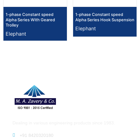
1-phase Constant speed
1-phase Constant speed
Alpha Series With Geared
Alpha Series Hook Suspension
Trolley
Elephant
Elephant
Dealing in various engineering products since 1983.
+91 8420320180