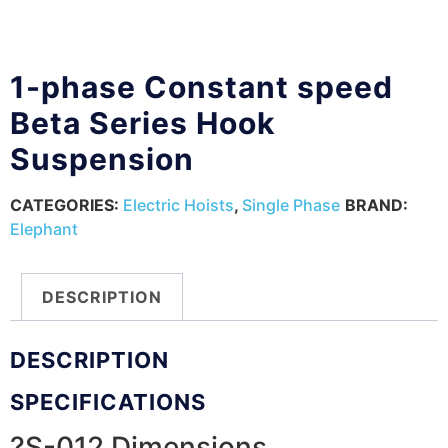
1-phase Constant speed
Beta Series Hook
Suspension
CATEGORIES:
Electric Hoists
,
Single Phase
BRAND:
Elephant
DESCRIPTION
DESCRIPTION
SPECIFICATIONS
?S-012 Dimensions