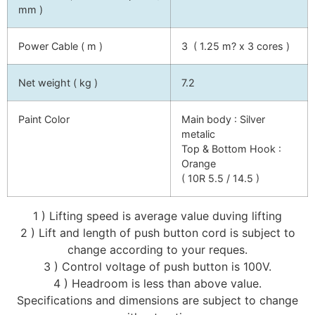
mm )
Power Cable ( m )
3 ( 1.25 m? x 3 cores )
Net weight ( kg )
7.2
Paint Color
Main body : Silver
metalic
Top & Bottom Hook :
Orange
( 10R 5.5 / 14.5 )
1 ) Lifting speed is average value duving lifting
2 ) Lift and length of push button cord is subject to
change according to your reques.
3 ) Control voltage of push button is 100V.
4 ) Headroom is less than above value.
Specifications and dimensions are subject to change