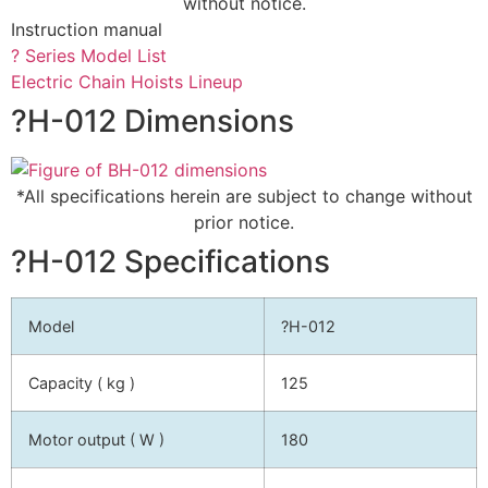
without notice.
Instruction manual
? Series Model List
Electric Chain Hoists Lineup
?H-012 Dimensions
*All specifications herein are subject to change without
prior notice.
?H-012 Specifications
Model
?H-012
Capacity ( kg )
125
Motor output ( W )
180