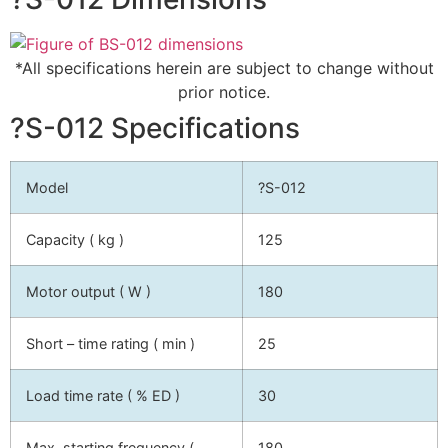
*All specifications herein are subject to change without
prior notice.
?S-012 Specifications
Model
?S-012
Capacity ( kg )
125
Motor output ( W )
180
Short – time rating ( min )
25
Load time rate ( % ED )
30
Max. starting frequency (
180