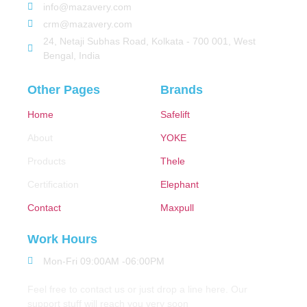
info@mazavery.com
crm@mazavery.com
24, Netaji Subhas Road, Kolkata - 700 001, West
Bengal, India
Other Pages
Brands
Home
Safelift
About
YOKE
Products
Thele
Certification
Elephant
Contact
Maxpull
Work Hours
Mon-Fri 09:00AM -06:00PM
Feel free to contact us or just drop a line here. Our
support stuff will reach you very soon