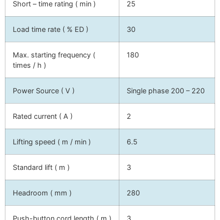
Short – time rating ( min )
25
Load time rate ( % ED )
30
Max. starting frequency (
180
times / h )
Power Source ( V )
Single phase 200 – 220
Rated current ( A )
2
Lifting speed ( m / min )
6.5
Standard lift ( m )
3
Headroom ( mm )
280
Push-button cord length ( m )
3