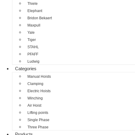
Thiele
Elephant
Bridon Bekaert
Maxpull
Yale
Tiger
STAHL
PFAFF
Ludwig
Categories
Manual Hoists
Clamping
Electric Hoists
Winching
Air Hoist
Lifting points
Single Phase
Three Phase
Products