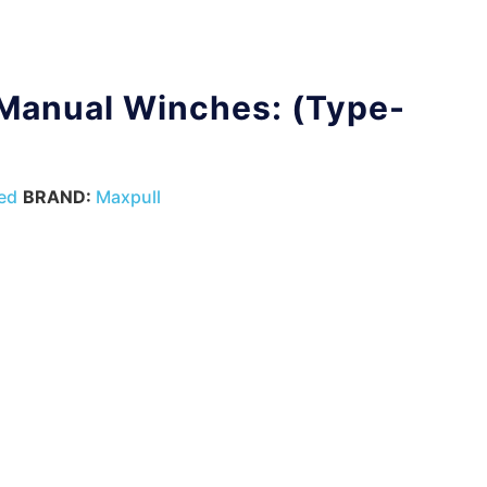
 Manual Winches: (Type-
ed
BRAND:
Maxpull