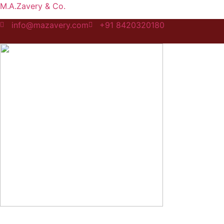
M.A.Zavery & Co.
info@mazavery.com
+91 8420320180