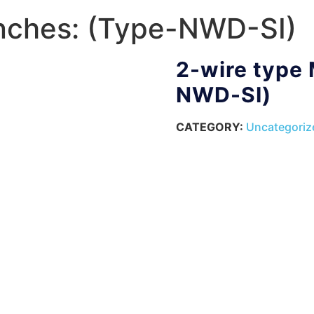
nches: (Type-NWD-SI)
2-wire type
NWD-SI)
CATEGORY:
Uncategoriz