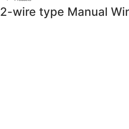
2-wire type Manual Wi