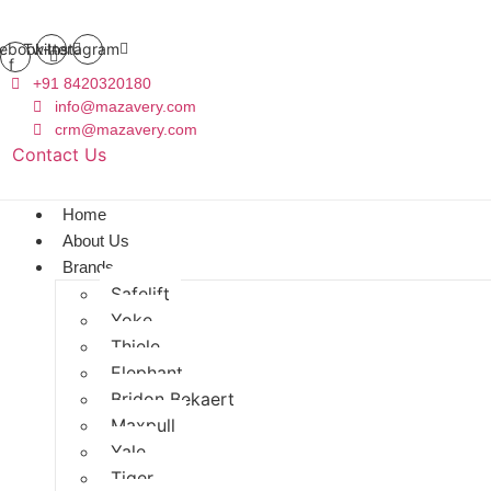
ebook-
Twitter
Instagram
f
+91 8420320180
info@mazavery.com
crm@mazavery.com
Contact Us
Add to Cart
Home
About Us
Brands
Safelift
Yoke
Thiele
Elephant
Bridon Bekaert
Maxpull
Yale
Tiger