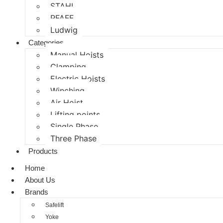
STAHL
PFAFF
Ludwig
Categories
Manual Hoists
Clamping
Electric Hoists
Winching
Air Hoist
Lifting points
Single Phase
Three Phase
Products
Home
About Us
Brands
Safelift
Yoke