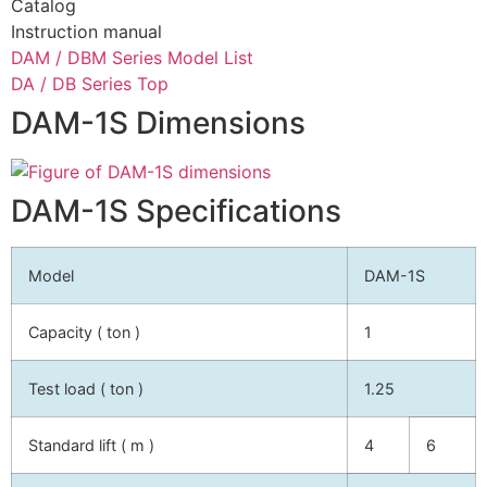
Catalog
Instruction manual
DAM / DBM Series Model List
DA / DB Series Top
DAM-1S Dimensions
DAM-1S Specifications
Model
DAM-1S
Capacity ( ton )
1
Test load ( ton )
1.25
Standard lift ( m )
4
6