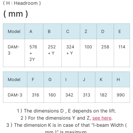
( H : Headroom )
( mm )
Model
A
B
C
Z
D
E
DAM-
576
252
324
100
258
114
3
+
+ Y
+ Y
2Y
Model
F
G
I
J
K
H
DAM-3
316
160
342
313
182
990
1 ) The dimensions D , E depends on the lift.
2 ) For the dimensions Y and Z,
see here
.
3 ) The dimension K is in case of that “I-beam Width (
mm )” is maximum.