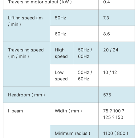
Traversing motor output ( kW )
0.4
Lifting speed ( m
50Hz
7.3
/ min )
60Hz
8.6
Traversing speed
High
50Hz /
20 / 24
( m / min )
speed
60Hz
Low
50Hz /
10 / 12
speed
60Hz
Headroom ( mm )
575
I-beam
Width ( mm )
75 ? 100 ?
125 ? 150
Minimum radius (
1100 ( 800 )