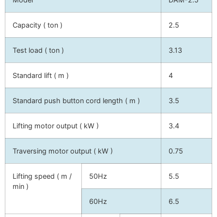
Capacity ( ton )
2.5
Test load ( ton )
3.13
Standard lift ( m )
4
Standard push button cord length ( m )
3.5
Lifting motor output ( kW )
3.4
Traversing motor output ( kW )
0.75
Lifting speed ( m /
50Hz
5.5
min )
60Hz
6.5