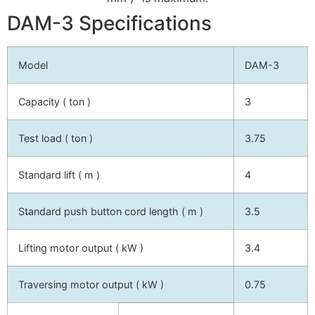
DAM-3 Specifications
Model
DAM-3
Capacity ( ton )
3
Test load ( ton )
3.75
Standard lift ( m )
4
Standard push button cord length ( m )
3.5
Lifting motor output ( kW )
3.4
Traversing motor output ( kW )
0.75