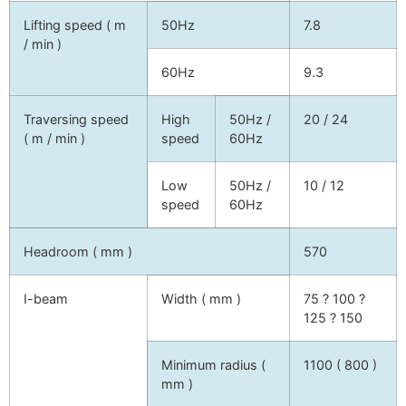
Lifting speed ( m
50Hz
7.8
/ min )
60Hz
9.3
Traversing speed
High
50Hz /
20 / 24
( m / min )
speed
60Hz
Low
50Hz /
10 / 12
speed
60Hz
Headroom ( mm )
570
I-beam
Width ( mm )
75 ? 100 ?
125 ? 150
Minimum radius (
1100 ( 800 )
mm )