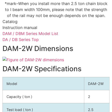
*mark–When you install more than 2.5 ton chain block
to I beam width 100mm, please note that the strength
of the rail may not be enough depends on the span.
Catalog
Instruction manual
DAM / DBM Series Model List
DA / DB Series Top
DAM-2W Dimensions
DAM-2W Specifications
Model
DAM-2W
Capacity ( ton )
2
Test load ( ton )
2.5