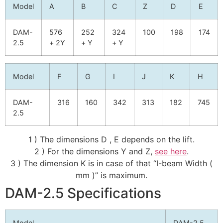
Model
A
B
C
Z
D
E
DAM-
576
252
324
100
198
174
2.5
+ 2Y
+ Y
+ Y
Model
F
G
I
J
K
H
DAM-
316
160
342
313
182
745
2.5
1 ) The dimensions D , E depends on the lift.
2 ) For the dimensions Y and Z,
see here
.
3 ) The dimension K is in case of that “I-beam Width (
mm )” is maximum.
DAM-2.5 Specifications
Model
DAM-2.5