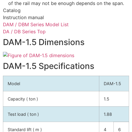
of the rail may not be enough depends on the span.
Catalog
Instruction manual
DAM / DBM Series Model List
DA / DB Series Top
DAM-1.5 Dimensions
DAM-1.5 Specifications
Model
DAM-1.5
Capacity ( ton )
1.5
Test load ( ton )
1.88
Standard lift ( m )
4
6