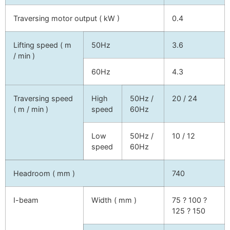
Traversing motor output ( kW )
0.4
Lifting speed ( m
50Hz
3.6
/ min )
60Hz
4.3
Traversing speed
High
50Hz /
20 / 24
( m / min )
speed
60Hz
Low
50Hz /
10 / 12
speed
60Hz
Headroom ( mm )
740
I-beam
Width ( mm )
75 ? 100 ?
125 ? 150