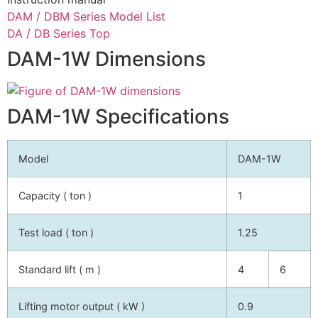
DAM / DBM Series Model List
DA / DB Series Top
DAM-1W Dimensions
DAM-1W Specifications
Model
DAM-1W
Capacity ( ton )
1
Test load ( ton )
1.25
Standard lift ( m )
4
6
Lifting motor output ( kW )
0.9