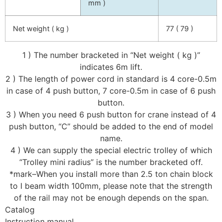
mm )
Net weight ( kg )
77 ( 79 )
1 ) The number bracketed in “Net weight ( kg )”
indicates 6m lift.
2 ) The length of power cord in standard is 4 core-0.5m
in case of 4 push button, 7 core-0.5m in case of 6 push
button.
3 ) When you need 6 push button for crane instead of 4
push button, “C” should be added to the end of model
name.
4 ) We can supply the special electric trolley of which
“Trolley mini radius” is the number bracketed off.
*mark–When you install more than 2.5 ton chain block
to I beam width 100mm, please note that the strength
of the rail may not be enough depends on the span.
Catalog
Instruction manual