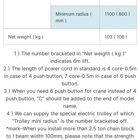
Minimum radius (
1100 ( 800 )
mm )
Net weight ( kg )
103 ( 106 )
1 ) The number bracketed in “Net weight ( kg )”
indicates 6m lift.
2 ) The length of power cord in standard is 4 core-0.5m
in case of 4 push button, 7 core-0.5m in case of 6 push
button.
3 ) When you need 6 push button for crane instead of 4
push button, “C” should be added to the end of model
name.
4 ) We can supply the special electric trolley of which
“Trolley mini radius” is the number bracketed off.
*mark–When you install more than 2.5 ton chain block
to I beam width 100mm, please note that the strength