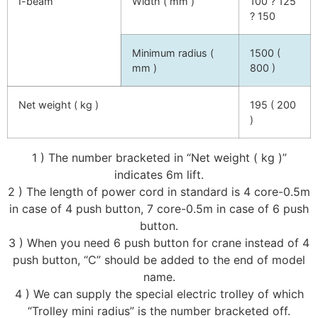
I-beam
Width ( mm )
100 ? 125
? 150
Minimum radius (
1500 (
mm )
800 )
Net weight ( kg )
195 ( 200
)
1 ) The number bracketed in “Net weight ( kg )”
indicates 6m lift.
2 ) The length of power cord in standard is 4 core-0.5m
in case of 4 push button, 7 core-0.5m in case of 6 push
button.
3 ) When you need 6 push button for crane instead of 4
push button, “C” should be added to the end of model
name.
4 ) We can supply the special electric trolley of which
“Trolley mini radius” is the number bracketed off.