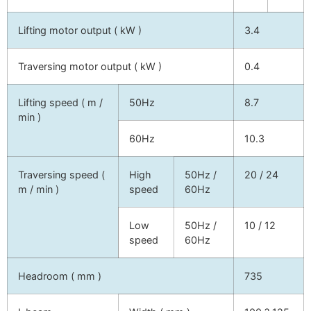
Lifting motor output ( kW )
3.4
Traversing motor output ( kW )
0.4
Lifting speed ( m /
50Hz
8.7
min )
60Hz
10.3
Traversing speed (
High
50Hz /
20 / 24
m / min )
speed
60Hz
Low
50Hz /
10 / 12
speed
60Hz
Headroom ( mm )
735