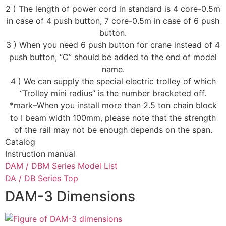
2 ) The length of power cord in standard is 4 core-0.5m
in case of 4 push button, 7 core-0.5m in case of 6 push
button.
3 ) When you need 6 push button for crane instead of 4
push button, “C” should be added to the end of model
name.
4 ) We can supply the special electric trolley of which
“Trolley mini radius” is the number bracketed off.
*mark–When you install more than 2.5 ton chain block
to I beam width 100mm, please note that the strength
of the rail may not be enough depends on the span.
Catalog
Instruction manual
DAM / DBM Series Model List
DA / DB Series Top
DAM-3 Dimensions