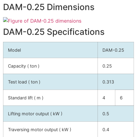
DAM-0.25 Dimensions
DAM-0.25 Specifications
Model
DAM-0.25
Capacity ( ton )
0.25
Test load ( ton )
0.313
Standard lift ( m )
4
6
Lifting motor output ( kW )
0.5
Traversing motor output ( kW )
0.4