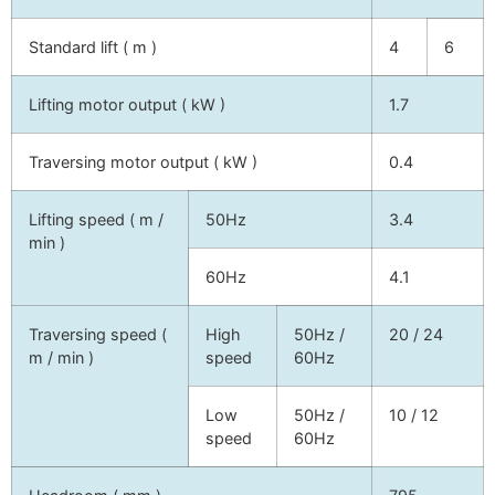
Standard lift ( m )
4
6
Lifting motor output ( kW )
1.7
Traversing motor output ( kW )
0.4
Lifting speed ( m /
50Hz
3.4
min )
60Hz
4.1
Traversing speed (
High
50Hz /
20 / 24
m / min )
speed
60Hz
Low
50Hz /
10 / 12
speed
60Hz