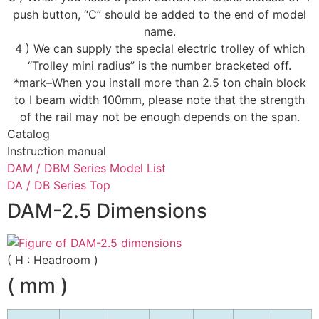
push button, “C” should be added to the end of model
name.
4 ) We can supply the special electric trolley of which
“Trolley mini radius” is the number bracketed off.
*mark–When you install more than 2.5 ton chain block
to I beam width 100mm, please note that the strength
of the rail may not be enough depends on the span.
Catalog
Instruction manual
DAM / DBM Series Model List
DA / DB Series Top
DAM-2.5 Dimensions
( H : Headroom )
( mm )