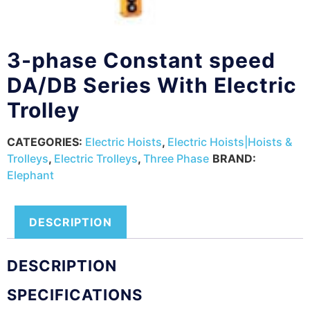
3-phase Constant speed
DA/DB Series With Electric
Trolley
CATEGORIES:
Electric Hoists
,
Electric Hoists|Hoists &
Trolleys
,
Electric Trolleys
,
Three Phase
BRAND:
Elephant
DESCRIPTION
DESCRIPTION
SPECIFICATIONS