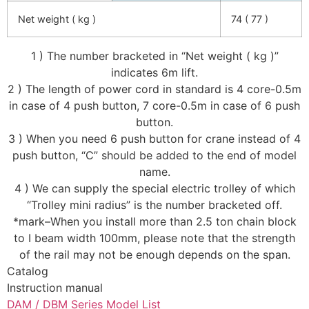
Net weight ( kg )
74 ( 77 )
1 ) The number bracketed in “Net weight ( kg )”
indicates 6m lift.
2 ) The length of power cord in standard is 4 core-0.5m
in case of 4 push button, 7 core-0.5m in case of 6 push
button.
3 ) When you need 6 push button for crane instead of 4
push button, “C” should be added to the end of model
name.
4 ) We can supply the special electric trolley of which
“Trolley mini radius” is the number bracketed off.
*mark–When you install more than 2.5 ton chain block
to I beam width 100mm, please note that the strength
of the rail may not be enough depends on the span.
Catalog
Instruction manual
DAM / DBM Series Model List