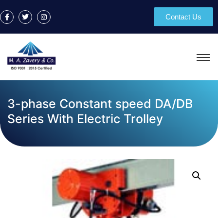
Contact Us
3-phase Constant speed DA/DB
Series With Electric Trolley