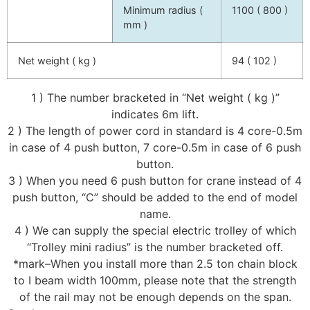
Minimum radius (
1100 ( 800 )
mm )
Net weight ( kg )
94 ( 102 )
1 ) The number bracketed in “Net weight ( kg )”
indicates 6m lift.
2 ) The length of power cord in standard is 4 core-0.5m
in case of 4 push button, 7 core-0.5m in case of 6 push
button.
3 ) When you need 6 push button for crane instead of 4
push button, “C” should be added to the end of model
name.
4 ) We can supply the special electric trolley of which
“Trolley mini radius” is the number bracketed off.
*mark–When you install more than 2.5 ton chain block
to I beam width 100mm, please note that the strength
of the rail may not be enough depends on the span.