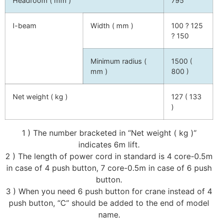
Headroom ( mm )
795
I-beam
Width ( mm )
100 ? 125
? 150
Minimum radius (
1500 (
mm )
800 )
Net weight ( kg )
127 ( 133
)
1 ) The number bracketed in “Net weight ( kg )”
indicates 6m lift.
2 ) The length of power cord in standard is 4 core-0.5m
in case of 4 push button, 7 core-0.5m in case of 6 push
button.
3 ) When you need 6 push button for crane instead of 4
push button, “C” should be added to the end of model
name.