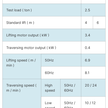
Test load ( ton )
2.5
Standard lift ( m )
4
6
Lifting motor output ( kW )
3.4
Traversing motor output ( kW )
0.4
Lifting speed ( m /
50Hz
6.9
min )
60Hz
8.1
Traversing speed (
High
50Hz /
20 / 24
m / min )
speed
60Hz
Low
50Hz /
10 / 12
speed
60Hz