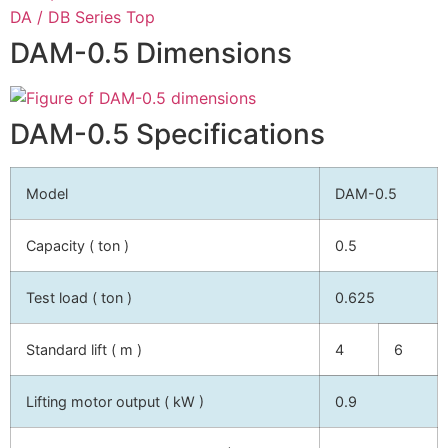
DA / DB Series Top
DAM-0.5 Dimensions
DAM-0.5 Specifications
Model
DAM-0.5
Capacity ( ton )
0.5
Test load ( ton )
0.625
Standard lift ( m )
4
6
Lifting motor output ( kW )
0.9