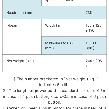
Headroom ( mm )
735
I-beam
Width ( mm )
100 ? 125
? 150
Minimum radius (
1500 (
mm )
800 )
Net weight ( kg )
200 ( 206
)
1 ) The number bracketed in “Net weight ( kg )”
indicates 6m lift.
2 ) The length of power cord in standard is 4 core-0.5m
in case of 4 push button, 7 core-0.5m in case of 6 push
button.
3 ) When you need 6 push button for crane instead of 4