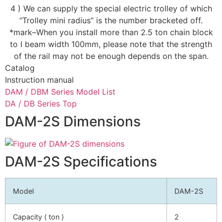
4 ) We can supply the special electric trolley of which
“Trolley mini radius” is the number bracketed off.
*mark–When you install more than 2.5 ton chain block
to I beam width 100mm, please note that the strength
of the rail may not be enough depends on the span.
Catalog
Instruction manual
DAM / DBM Series Model List
DA / DB Series Top
DAM-2S Dimensions
DAM-2S Specifications
Model
DAM-2S
Capacity ( ton )
2