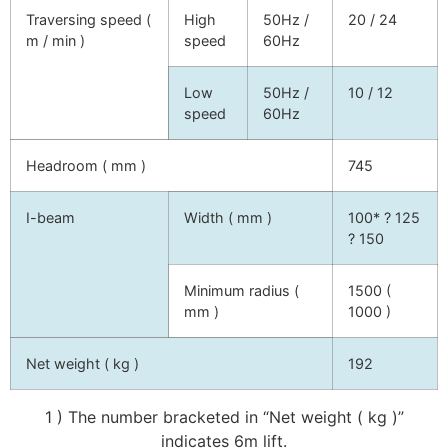
Traversing speed (
High
50Hz /
20 / 24
m / min )
speed
60Hz
Low
50Hz /
10 / 12
speed
60Hz
Headroom ( mm )
745
I-beam
Width ( mm )
100* ? 125
? 150
Minimum radius (
1500 (
mm )
1000 )
Net weight ( kg )
192
1 ) The number bracketed in “Net weight ( kg )”
indicates 6m lift.