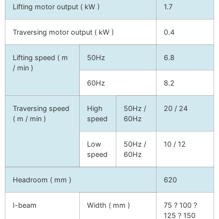
Lifting motor output ( kW )
1.7
Traversing motor output ( kW )
0.4
Lifting speed ( m
50Hz
6.8
/ min )
60Hz
8.2
Traversing speed
High
50Hz /
20 / 24
( m / min )
speed
60Hz
Low
50Hz /
10 / 12
speed
60Hz
Headroom ( mm )
620
I-beam
Width ( mm )
75 ? 100 ?
125 ? 150