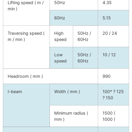
Lifting speed ( m /
50Hz
4.35
min )
60Hz
5.15
Traversing speed (
High
50Hz /
20 / 24
m / min )
speed
60Hz
Low
50Hz /
10 / 12
speed
60Hz
Headroom ( mm )
990
I-beam
Width ( mm )
100* ? 125
? 150
Minimum radius (
1500 (
mm )
1000 )