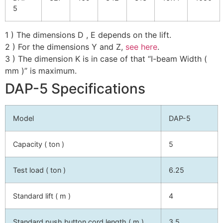
5
1 ) The dimensions D , E depends on the lift.
2 ) For the dimensions Y and Z,
see here
.
3 ) The dimension K is in case of that “I-beam Width (
mm )” is maximum.
DAP-5 Specifications
Model
DAP-5
Capacity ( ton )
5
Test load ( ton )
6.25
Standard lift ( m )
4
Standard push button cord length ( m )
3.5