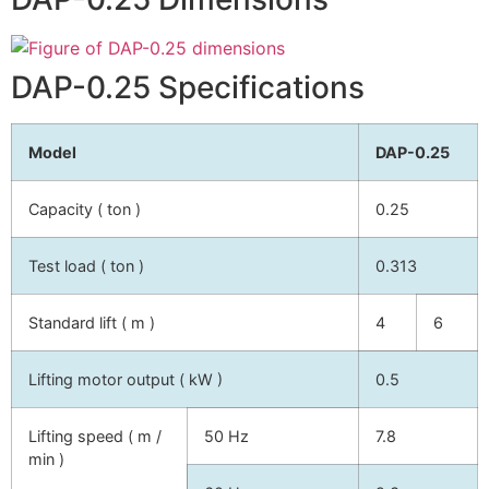
DAP-0.25 Specifications
Model
DAP-0.25
Capacity ( ton )
0.25
Test load ( ton )
0.313
Standard lift ( m )
4
6
Lifting motor output ( kW )
0.5
Lifting speed ( m /
50 Hz
7.8
min )