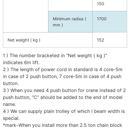
150
Minimum radius (
1700
mm )
Net weight ( kg )
152
1 ) The number bracketed in “Net weight ( kg )”
indicates 6m lift.
2 ) The length of power cord in standard is 4 core-5m
in case of 2 push button, 7 core-5m in case of 4 push
button.
3 ) When you need 4 push button for crane instead of 2
push button, “C” should be added to the end of model
name.
4 ) We can supply plain trolley of which I beam width is
special.
*mark–When you install more than 2.5 ton chain block