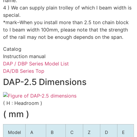
name.
4 ) We can supply plain trolley of which I beam width is
special.
*mark–When you install more than 2.5 ton chain block
to I beam width 100mm, please note that the strength
of the rail may not be enough depends on the span.
Catalog
Instruction manual
DAP / DBP Series Model List
DA/DB Series Top
DAP-2.5 Dimensions
( H : Headroom )
( mm )
Model
A
B
C
Z
D
E