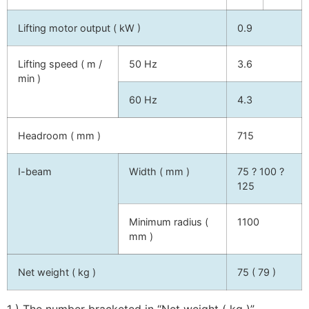
Lifting motor output ( kW )
0.9
Lifting speed ( m /
50 Hz
3.6
min )
60 Hz
4.3
Headroom ( mm )
715
I-beam
Width ( mm )
75 ? 100 ?
125
Minimum radius (
1100
mm )
Net weight ( kg )
75 ( 79 )
1 ) The number bracketed in “Net weight ( kg )”