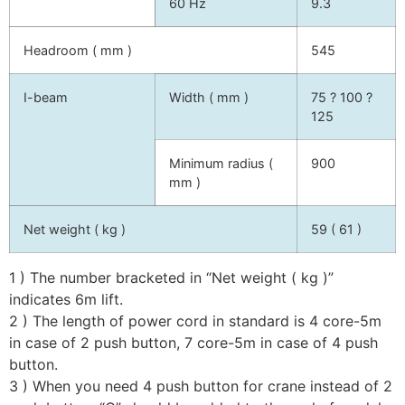
60 Hz
9.3
Headroom ( mm )
545
I-beam
Width ( mm )
75 ? 100 ?
125
Minimum radius (
900
mm )
Net weight ( kg )
59 ( 61 )
1 ) The number bracketed in “Net weight ( kg )”
indicates 6m lift.
2 ) The length of power cord in standard is 4 core-5m
in case of 2 push button, 7 core-5m in case of 4 push
button.
3 ) When you need 4 push button for crane instead of 2