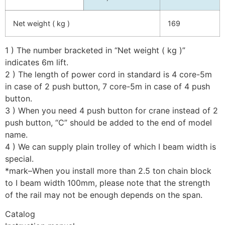
Net weight ( kg )
169
1 ) The number bracketed in “Net weight ( kg )”
indicates 6m lift.
2 ) The length of power cord in standard is 4 core-5m
in case of 2 push button, 7 core-5m in case of 4 push
button.
3 ) When you need 4 push button for crane instead of 2
push button, “C” should be added to the end of model
name.
4 ) We can supply plain trolley of which I beam width is
special.
*mark–When you install more than 2.5 ton chain block
to I beam width 100mm, please note that the strength
of the rail may not be enough depends on the span.
Catalog