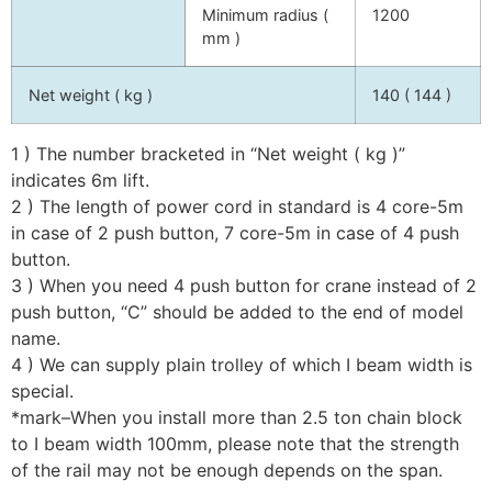
Minimum radius (
1200
mm )
Net weight ( kg )
140 ( 144 )
1 ) The number bracketed in “Net weight ( kg )”
indicates 6m lift.
2 ) The length of power cord in standard is 4 core-5m
in case of 2 push button, 7 core-5m in case of 4 push
button.
3 ) When you need 4 push button for crane instead of 2
push button, “C” should be added to the end of model
name.
4 ) We can supply plain trolley of which I beam width is
special.
*mark–When you install more than 2.5 ton chain block
to I beam width 100mm, please note that the strength
of the rail may not be enough depends on the span.