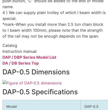
push button, “C” should be added to the end of model
name.
4 ) We can supply plain trolley of which I beam width is
special.
*mark–When you install more than 2.5 ton chain block
to I beam width 100mm, please note that the strength
of the rail may not be enough depends on the span.
Catalog
Instruction manual
DAP / DBP Series Model List
DA / DB Series Top
DAP-0.5 Dimensions
DAP-0.5 Specifications
Model
DAP-0.5