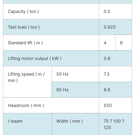
Capacity ( ton )
0.5
Test load ( ton )
0.625
Standard lift ( m )
4
6
Lifting motor output ( kW )
0.9
Lifting speed ( m /
50 Hz
7.3
min )
60 Hz
8.6
Headroom ( mm )
550
I-beam
Width ( mm )
75 ? 100 ?
125