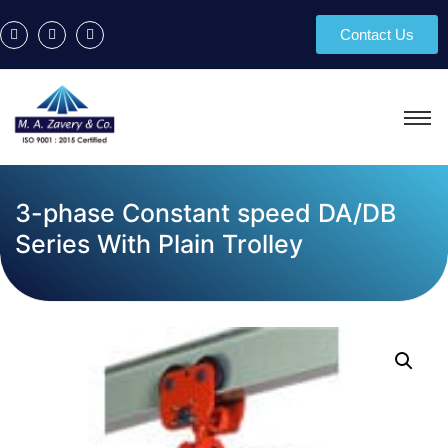
Contact Us
3-phase Constant speed DA/DB
Series With Plain Trolley