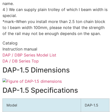
name.
4 ) We can supply plain trolley of which I beam width is
special.
*mark–When you install more than 2.5 ton chain block
to I beam width 100mm, please note that the strength
of the rail may not be enough depends on the span.
Catalog
Instruction manual
DAP / DBP Series Model List
DA / DB Series Top
DAP-1.5 Dimensions
DAP-1.5 Specifications
Model
DAP-1.5