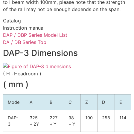
to I beam width 100mm, please note that the strength
of the rail may not be enough depends on the span.
Catalog
Instruction manual
DAP / DBP Series Model List
DA / DB Series Top
DAP-3 Dimensions
( H : Headroom )
( mm )
Model
A
B
C
Z
D
E
DAP-
325
227
98
100
258
114
3
+ 2Y
+ Y
+ Y