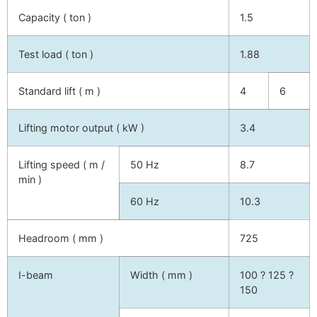
Capacity ( ton )
1.5
Test load ( ton )
1.88
Standard lift ( m )
4
6
Lifting motor output ( kW )
3.4
Lifting speed ( m /
50 Hz
8.7
min )
60 Hz
10.3
Headroom ( mm )
725
I-beam
Width ( mm )
100 ? 125 ?
150