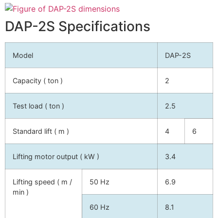
DAP-2S Specifications
Model
DAP-2S
Capacity ( ton )
2
Test load ( ton )
2.5
Standard lift ( m )
4
6
Lifting motor output ( kW )
3.4
Lifting speed ( m /
50 Hz
6.9
min )
60 Hz
8.1