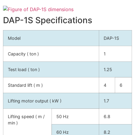
DAP-1S Specifications
Model
DAP-1S
Capacity ( ton )
1
Test load ( ton )
1.25
Standard lift ( m )
4
6
Lifting motor output ( kW )
1.7
Lifting speed ( m /
50 Hz
6.8
min )
60 Hz
8.2