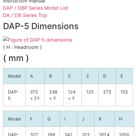
Instruction manual
DAP / DBP Series Model List
DA / DB Series Top
DAP-5 Dimensions
( H : Headroom )
( mm )
Model
A
B
C
Z
D
E
DAP-
372
248
124
125
273
102
5
+ 2Y
+ Y
+ Y
Model
F
G
I
J
K
H
DAP-
327
169
342
313
167.4
1050