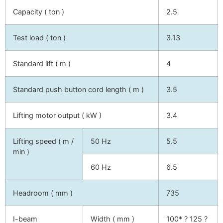
Capacity ( ton )
2.5
Test load ( ton )
3.13
Standard lift ( m )
4
Standard push button cord length ( m )
3.5
Lifting motor output ( kW )
3.4
Lifting speed ( m /
50 Hz
5.5
min )
60 Hz
6.5
Headroom ( mm )
735
I-beam
Width ( mm )
100* ? 125 ?