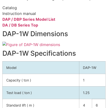
Catalog
Instruction manual
DAP / DBP Series Model List
DA / DB Series Top
DAP-1W Dimensions
DAP-1W Specifications
Model
DAP-1W
Capacity ( ton )
1
Test load ( ton )
1.25
Standard lift ( m )
4
6