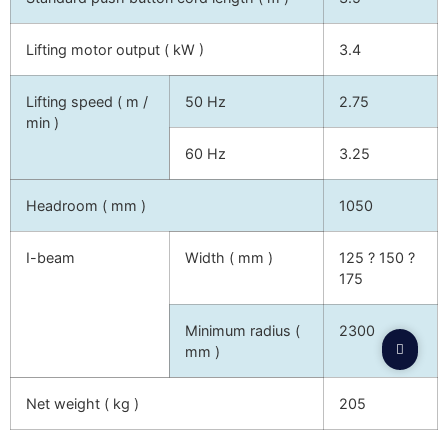
Lifting motor output ( kW )
3.4
Lifting speed ( m /
50 Hz
2.75
min )
60 Hz
3.25
Headroom ( mm )
1050
I-beam
Width ( mm )
125 ? 150 ?
175
Minimum radius (
2300
mm )
Net weight ( kg )
205