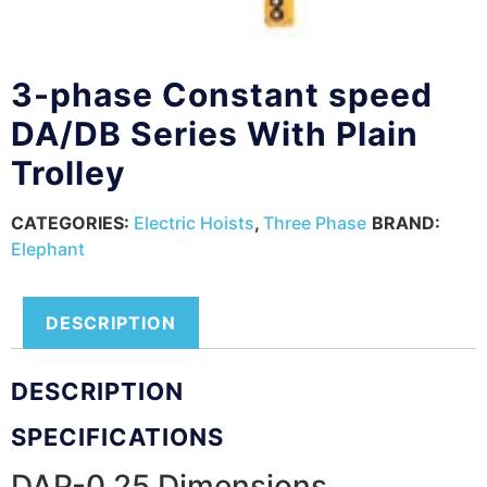
3-phase Constant speed
DA/DB Series With Plain
Trolley
CATEGORIES:
Electric Hoists
,
Three Phase
BRAND:
Elephant
DESCRIPTION
DESCRIPTION
SPECIFICATIONS
DAP-0.25 Dimensions