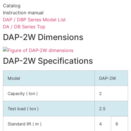
Catalog
Instruction manual
DAP / DBP Series Model List
DA / DB Series Top
DAP-2W Dimensions
DAP-2W Specifications
Model
DAP-2W
Capacity ( ton )
2
Test load ( ton )
2.5
Standard lift ( m )
4
6