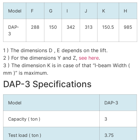
Model
F
G
I
J
K
H
DAP-
288
150
342
313
150.5
985
3
1 ) The dimensions D , E depends on the lift.
2 ) For the dimensions Y and Z,
see here
.
3 ) The dimension K is in case of that “I-beam Width (
mm )” is maximum.
DAP-3 Specifications
Model
DAP-3
Capacity ( ton )
3
Test load ( ton )
3.75