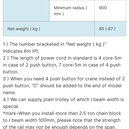
Minimum radius (
900
mm )
Net weight ( kg )
65 ( 67 )
1 ) The number bracketed in “Net weight ( kg )”
indicates 6m lift.
2 ) The length of power cord in standard is 4 core-5m
in case of 2 push button, 7 core-5m in case of 4 push
button.
3 ) When you need 4 push button for crane instead of 2
push button, “C” should be added to the end of model
name.
4 ) We can supply plain trolley of which I beam width is
special.
*mark–When you install more than 2.5 ton chain block
to I beam width 100mm, please note that the strength
of the rail may not be enough depends on the span.