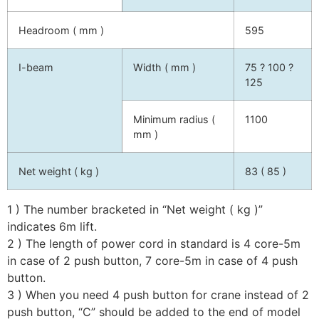
Headroom ( mm )
595
I-beam
Width ( mm )
75 ? 100 ?
125
Minimum radius (
1100
mm )
Net weight ( kg )
83 ( 85 )
1 ) The number bracketed in “Net weight ( kg )”
indicates 6m lift.
2 ) The length of power cord in standard is 4 core-5m
in case of 2 push button, 7 core-5m in case of 4 push
button.
3 ) When you need 4 push button for crane instead of 2
push button, “C” should be added to the end of model