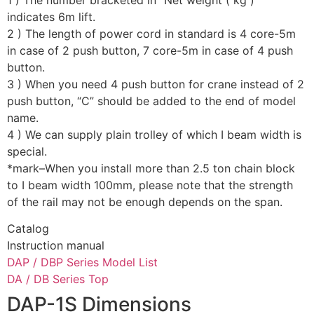
indicates 6m lift.
2 ) The length of power cord in standard is 4 core-5m
in case of 2 push button, 7 core-5m in case of 4 push
button.
3 ) When you need 4 push button for crane instead of 2
push button, “C” should be added to the end of model
name.
4 ) We can supply plain trolley of which I beam width is
special.
*mark–When you install more than 2.5 ton chain block
to I beam width 100mm, please note that the strength
of the rail may not be enough depends on the span.
Catalog
Instruction manual
DAP / DBP Series Model List
DA / DB Series Top
DAP-1S Dimensions