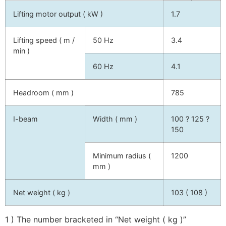
Lifting motor output ( kW )
1.7
Lifting speed ( m /
50 Hz
3.4
min )
60 Hz
4.1
Headroom ( mm )
785
I-beam
Width ( mm )
100 ? 125 ?
150
Minimum radius (
1200
mm )
Net weight ( kg )
103 ( 108 )
1 ) The number bracketed in “Net weight ( kg )”