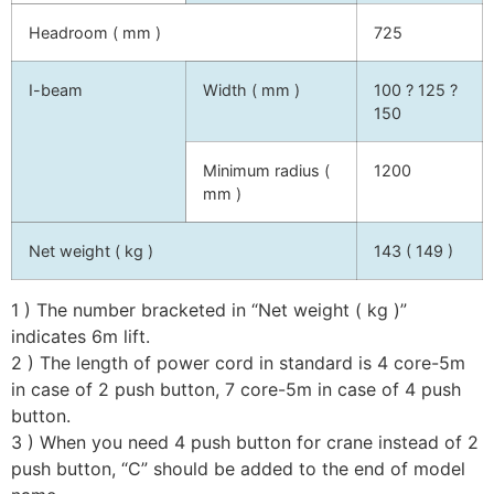
Headroom ( mm )
725
I-beam
Width ( mm )
100 ? 125 ?
150
Minimum radius (
1200
mm )
Net weight ( kg )
143 ( 149 )
1 ) The number bracketed in “Net weight ( kg )”
indicates 6m lift.
2 ) The length of power cord in standard is 4 core-5m
in case of 2 push button, 7 core-5m in case of 4 push
button.
3 ) When you need 4 push button for crane instead of 2
push button, “C” should be added to the end of model