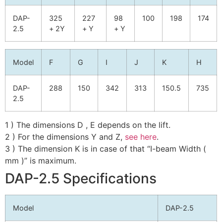
DAP-
325
227
98
100
198
174
2.5
+ 2Y
+ Y
+ Y
Model
F
G
I
J
K
H
DAP-
288
150
342
313
150.5
735
2.5
1 ) The dimensions D , E depends on the lift.
2 ) For the dimensions Y and Z,
see here
.
3 ) The dimension K is in case of that “I-beam Width (
mm )” is maximum.
DAP-2.5 Specifications
Model
DAP-2.5