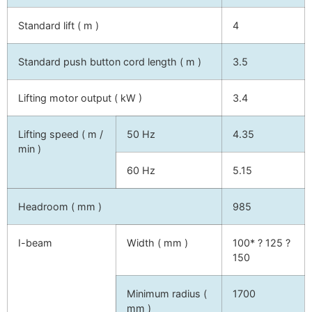
Standard lift ( m )
4
Standard push button cord length ( m )
3.5
Lifting motor output ( kW )
3.4
Lifting speed ( m /
50 Hz
4.35
min )
60 Hz
5.15
Headroom ( mm )
985
I-beam
Width ( mm )
100* ? 125 ?
150
Minimum radius (
1700
mm )