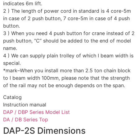
indicates 6m lift.
2 ) The length of power cord in standard is 4 core-5m
in case of 2 push button, 7 core-5m in case of 4 push
button.
3 ) When you need 4 push button for crane instead of 2
push button, “C” should be added to the end of model
name.
4 ) We can supply plain trolley of which I beam width is
special.
*mark–When you install more than 2.5 ton chain block
to I beam width 100mm, please note that the strength
of the rail may not be enough depends on the span.
Catalog
Instruction manual
DAP / DBP Series Model List
DA / DB Series Top
DAP-2S Dimensions