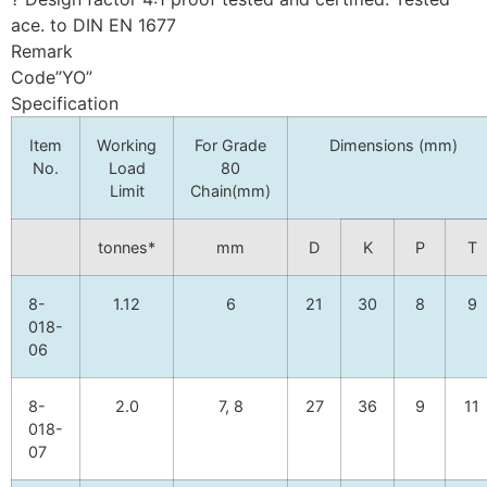
ace. to DIN EN 1677
Remark
Code”YO”
Specification
Item
Working
For Grade
Dimensions (mm)
No.
Load
80
Limit
Chain(mm)
tonnes*
mm
D
K
P
T
8-
1.12
6
21
30
8
9
018-
06
8-
2.0
7, 8
27
36
9
11
018-
07