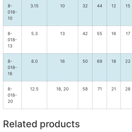
8-
3.15
10
32
44
12
15
018-
10
8-
5.3
13
42
55
16
17
018-
13
8-
8.0
16
50
69
18
22
018-
16
8-
12.5
18, 20
58
71
21
28
018-
20
Related products