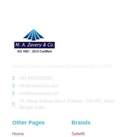
Dealing in various engineering products since 1983.
+91 8420320180
info@mazavery.com
crm@mazavery.com
24, Netaji Subhas Road, Kolkata - 700 001, West
Bengal, India
Other Pages
Brands
Home
Safelift