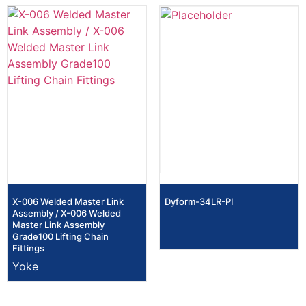
X-006 Welded Master Link
Dyform-34LR-PI
Assembly / X-006 Welded
Master Link Assembly
Grade100 Lifting Chain
Fittings
Yoke