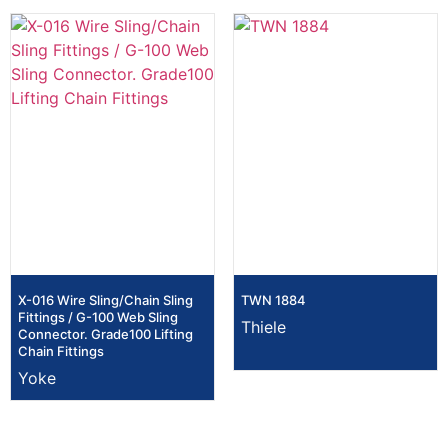
X-016 Wire Sling/Chain Sling
TWN 1884
Fittings / G-100 Web Sling
Thiele
Connector. Grade100 Lifting
Chain Fittings
Yoke