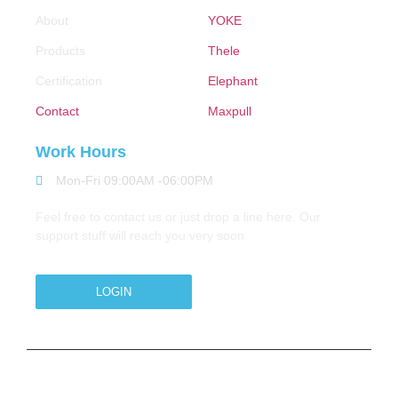
About
YOKE
Products
Thele
Certification
Elephant
Contact
Maxpull
Work Hours
Mon-Fri 09:00AM -06:00PM
Feel free to contact us or just drop a line here. Our
support stuff will reach you very soon
LOGIN
Copyright © 2026 M.A.Zavery & Co. | All Rights