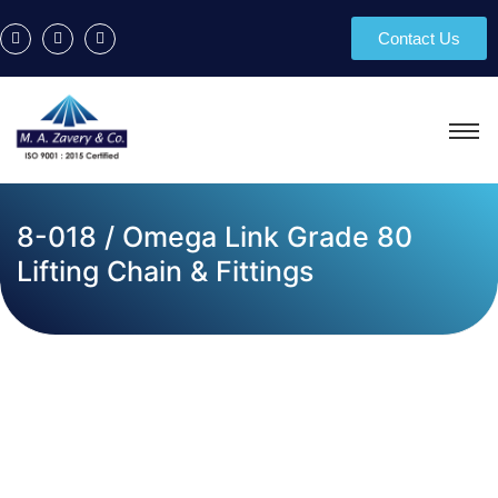
Contact Us
8-018 / Omega Link Grade 80
Lifting Chain & Fittings