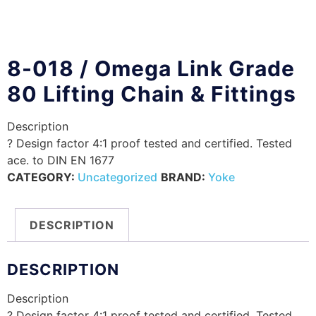
8-018 / Omega Link Grade
80 Lifting Chain & Fittings
Description
? Design factor 4:1 proof tested and certified. Tested
ace. to DIN EN 1677
CATEGORY:
Uncategorized
BRAND:
Yoke
DESCRIPTION
DESCRIPTION
Description
? Design factor 4:1 proof tested and certified. Tested