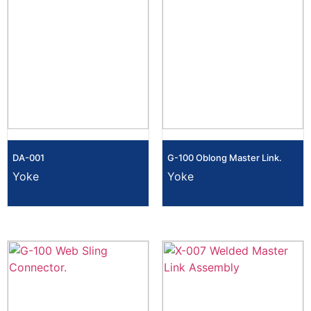
DA-001
G-100 Oblong Master Link.
Yoke
Yoke