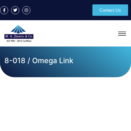
Contact Us
8-018 / Omega Link