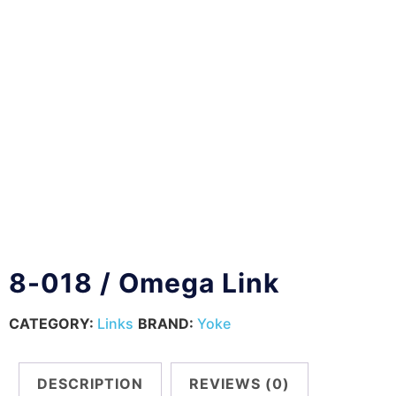
8-018 / Omega Link
CATEGORY:
Links
BRAND:
Yoke
DESCRIPTION
REVIEWS (0)