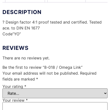
DESCRIPTION
? Design factor 4:1 proof tested and certified. Tested
ace. to DIN EN 1677
Code”YO”
REVIEWS
There are no reviews yet.
Be the first to review “8-018 / Omega Link”
Your email address will not be published.
Required
fields are marked
*
Your rating
*
Your review
*