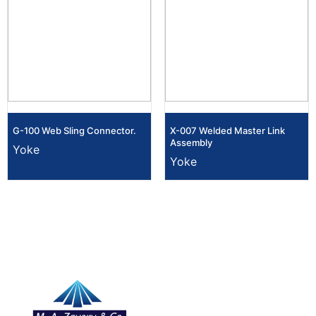
G-100 Web Sling Connector.
X-007 Welded Master Link
Assembly
Yoke
Yoke