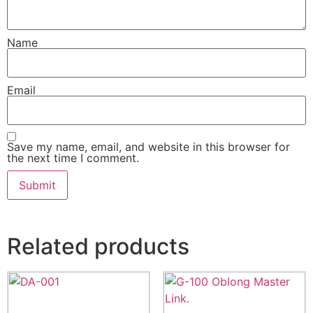
Name
Email
Save my name, email, and website in this browser for
the next time I comment.
Related products