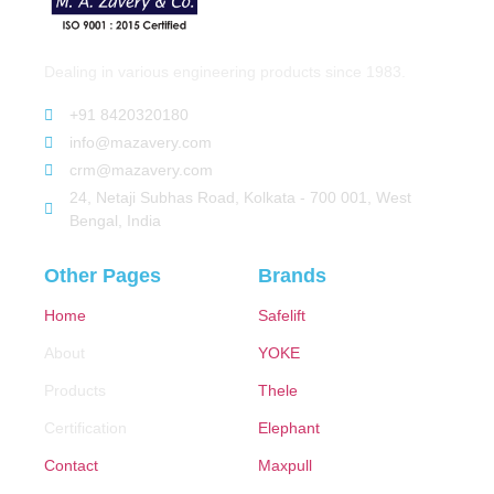
Dealing in various engineering products since 1983.
+91 8420320180
info@mazavery.com
crm@mazavery.com
24, Netaji Subhas Road, Kolkata - 700 001, West
Bengal, India
Other Pages
Brands
Home
Safelift
About
YOKE
Products
Thele
Certification
Elephant
Contact
Maxpull