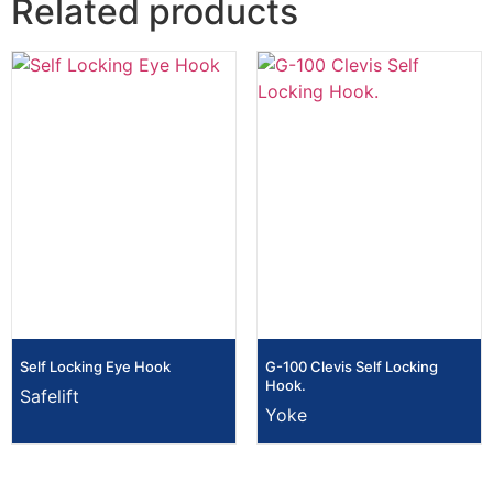
Related products
Self Locking Eye Hook
G-100 Clevis Self Locking
Hook.
Safelift
Yoke