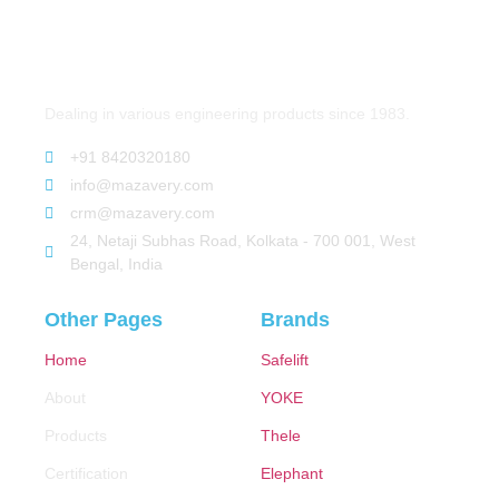
Dealing in various engineering products since 1983.
+91 8420320180
info@mazavery.com
crm@mazavery.com
24, Netaji Subhas Road, Kolkata - 700 001, West
Bengal, India
Other Pages
Brands
Home
Safelift
About
YOKE
Products
Thele
Certification
Elephant