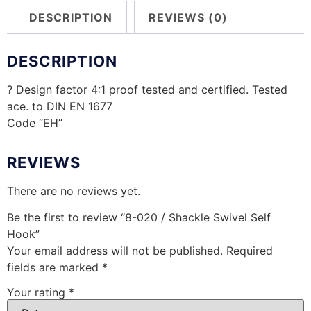
DESCRIPTION
REVIEWS (0)
DESCRIPTION
? Design factor 4:1 proof tested and certified. Tested
ace. to DIN EN 1677
Code “EH”
REVIEWS
There are no reviews yet.
Be the first to review “8-020 / Shackle Swivel Self
Hook”
Your email address will not be published.
Required
fields are marked
*
Your rating
*