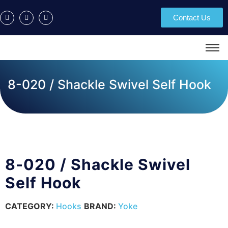
Contact Us
8-020 / Shackle Swivel Self Hook
8-020 / Shackle Swivel
Self Hook
CATEGORY:
Hooks
BRAND:
Yoke