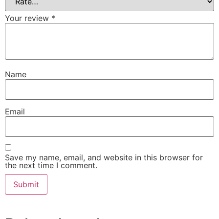
Your review
*
Name
Email
Save my name, email, and website in this browser for
the next time I comment.