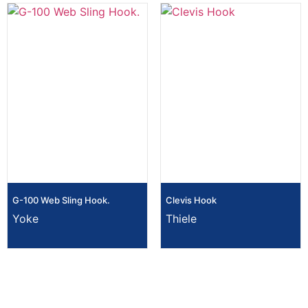
G-100 Web Sling Hook.
Clevis Hook
Yoke
Thiele