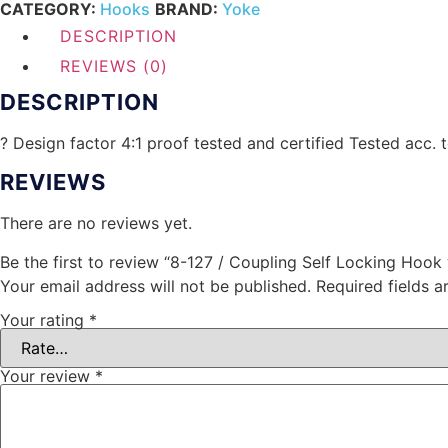
CATEGORY:
Hooks
BRAND:
Yoke
DESCRIPTION
REVIEWS (0)
DESCRIPTION
? Design factor 4:1 proof tested and certified Tested acc.
REVIEWS
There are no reviews yet.
Be the first to review “8-127 / Coupling Self Locking Hook
Your email address will not be published.
Required fields 
Your rating
*
Your review
*