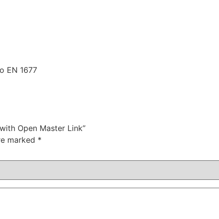
 to EN 1677
 with Open Master Link”
are marked
*