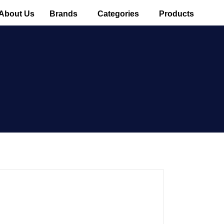
About Us
Brands
Categories
Products