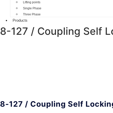
Lifting points
Single Phase
Three Phase
Products
8-127 / Coupling Self 
8-127 / Coupling Self Locki