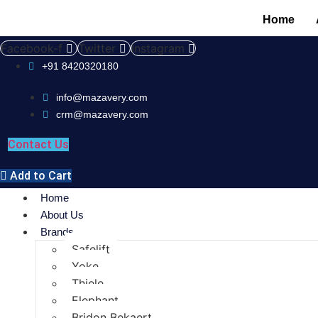
Home
Facebook-f
Twitter
Instagram
+91 8420320180
info@mazavery.com
crm@mazavery.com
Contact Us
Add to Cart
Home
About Us
Brands
Safelift
Yoke
Thiele
Elephant
Bridon Bekaert