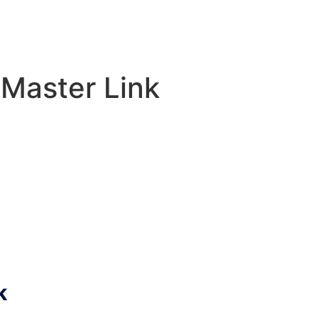
 Master Link
k