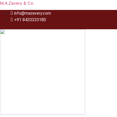
M.A.Zavery & Co.
info@mazavery.com
+91 8420320180