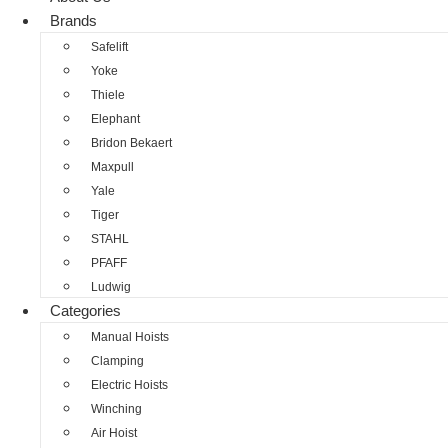
Brands
Safelift
Yoke
Thiele
Elephant
Bridon Bekaert
Maxpull
Yale
Tiger
STAHL
PFAFF
Ludwig
Categories
Manual Hoists
Clamping
Electric Hoists
Winching
Air Hoist