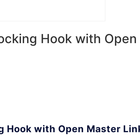
Locking Hook with Open
ng Hook with Open Master Lin