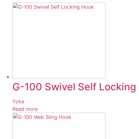
G-100 Swivel Self Locking
Yoke
Read more