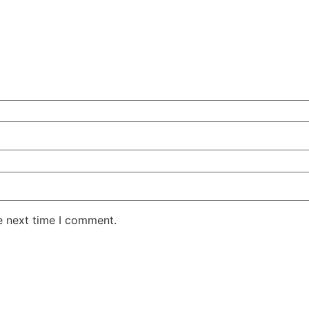
e next time I comment.