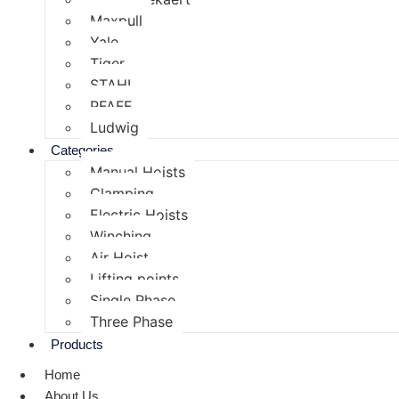
Maxpull
Yale
Tiger
STAHL
PFAFF
Ludwig
Categories
Manual Hoists
Clamping
Electric Hoists
Winching
Air Hoist
Lifting points
Single Phase
Three Phase
Products
Home
About Us