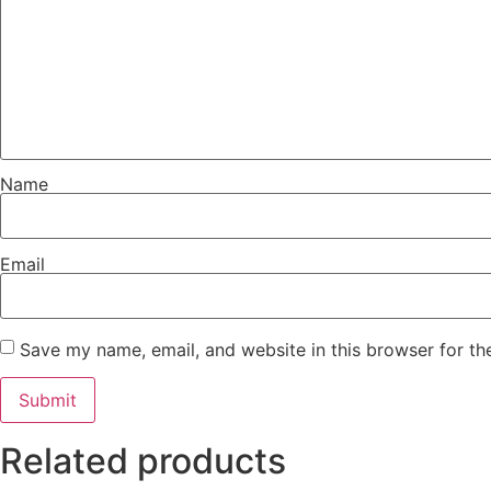
Name
Email
Save my name, email, and website in this browser for th
Related products