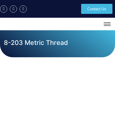
Contact Us
8-203 Metric Thread