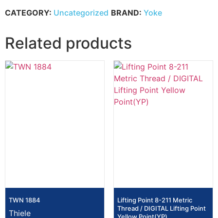
CATEGORY:
Uncategorized
BRAND:
Yoke
Related products
TWN 1884
Lifting Point 8-211 Metric
Thread / DIGITAL Lifting Point
Thiele
Yellow Point(YP)