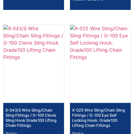
X-043/S Wire Sling/Chain
X-025 Wire Sling/Chain Sling
Sling Fittings / G-100 Clevis
Fittings / G-100 Eye Self
Sling Hook Grade100 Lifting
Locking Hook. Grade100
Chain Fittings
Lifting Chain Fittings
Yoke
Yoke