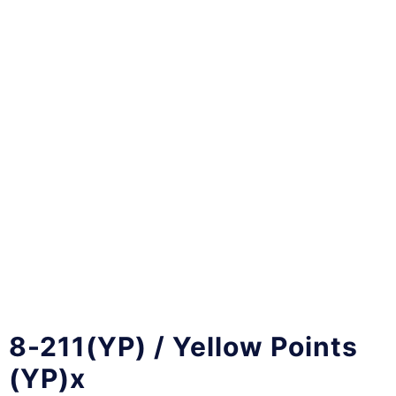
8-211(YP) / Yellow Points
(YP)x