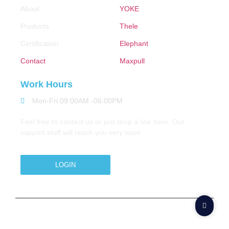
About
YOKE
Products
Thele
Certification
Elephant
Contact
Maxpull
Work Hours
Mon-Fri 09:00AM -06:00PM
Feel free to contact us or just drop a line here. Our
support stuff will reach you very soon
LOGIN
Copyright © 2026 M.A.Zavery & Co. | All Rights