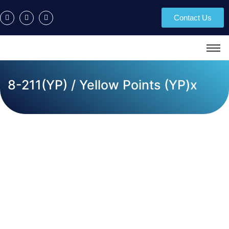
Contact Us
8-211(YP) / Yellow Points (YP)x