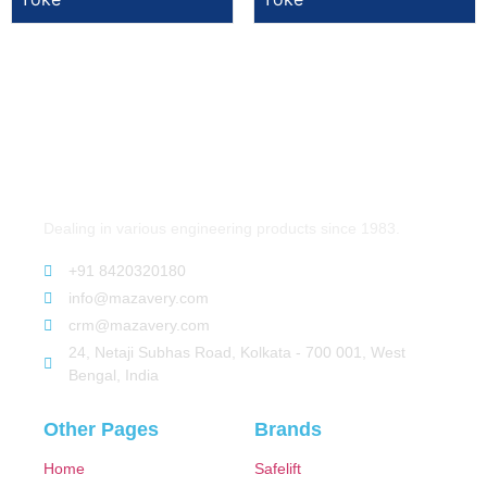
Dealing in various engineering products since 1983.
+91 8420320180
info@mazavery.com
crm@mazavery.com
24, Netaji Subhas Road, Kolkata - 700 001, West
Bengal, India
Other Pages
Brands
Home
Safelift