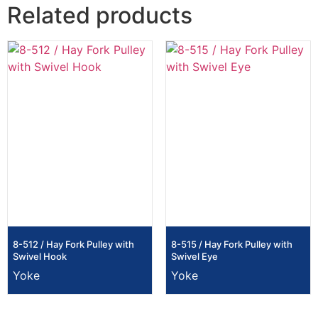
Related products
8-512 / Hay Fork Pulley with
8-515 / Hay Fork Pulley with
Swivel Hook
Swivel Eye
Yoke
Yoke