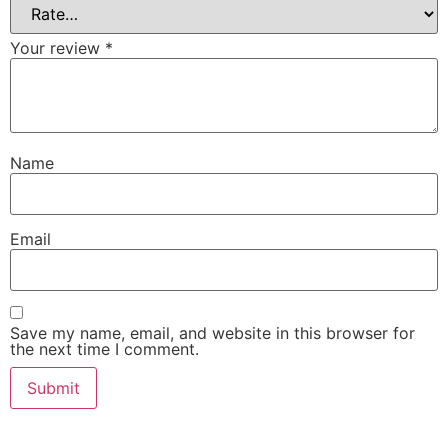
Your review
*
Name
Email
Save my name, email, and website in this browser for
the next time I comment.