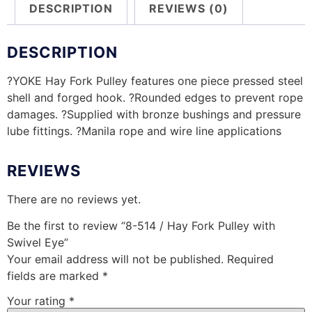
DESCRIPTION
REVIEWS (0)
DESCRIPTION
?YOKE Hay Fork Pulley features one piece pressed steel
shell and forged hook. ?Rounded edges to prevent rope
damages. ?Supplied with bronze bushings and pressure
lube fittings. ?Manila rope and wire line applications
REVIEWS
There are no reviews yet.
Be the first to review “8-514 / Hay Fork Pulley with
Swivel Eye”
Your email address will not be published.
Required
fields are marked
*
Your rating
*