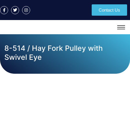
Contact Us
8-514 / Hay Fork Pulley with
Swivel Eye