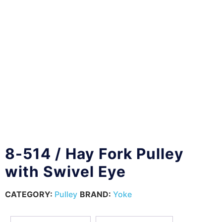
8-514 / Hay Fork Pulley
with Swivel Eye
CATEGORY:
Pulley
BRAND:
Yoke