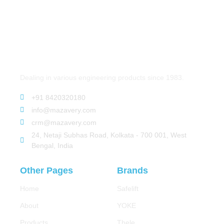
Dealing in various engineering products since 1983.
+91 8420320180
info@mazavery.com
crm@mazavery.com
24, Netaji Subhas Road, Kolkata - 700 001, West
Bengal, India
Other Pages
Brands
Home
Safelift
About
YOKE
Products
Thele