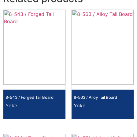
8-543 / Forged Tail Board
8-563 / Alloy Tail Board
Yoke
Yoke