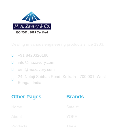
Dealing in various engineering products since 1983.
+91 8420320180
info@mazavery.com
crm@mazavery.com
24, Netaji Subhas Road, Kolkata - 700 001, West
Bengal, India
Other Pages
Brands
Home
Safelift
About
YOKE
Products
Thele