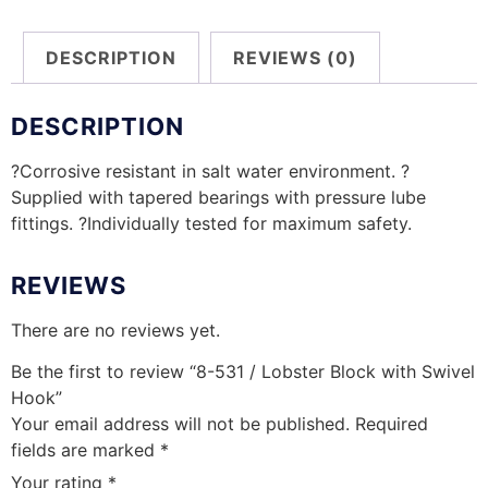
DESCRIPTION
REVIEWS (0)
DESCRIPTION
?Corrosive resistant in salt water environment. ?
Supplied with tapered bearings with pressure lube
fittings. ?Individually tested for maximum safety.
REVIEWS
There are no reviews yet.
Be the first to review “8-531 / Lobster Block with Swivel
Hook”
Your email address will not be published.
Required
fields are marked
*
Your rating
*