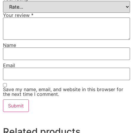
Your review
*
Name
Email
Save my name, email, and website in this browser for
the next time I comment.
Related products