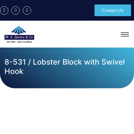
Contact Us
8-531 / Lobster Block with Swivel
Hook