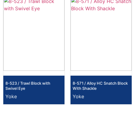
8-523 / Trawl Block with
8-571 / Alloy HC Snatch Block
Swivel Eye
With Shackle
Yoke
Yoke