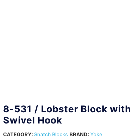
8-531 / Lobster Block with
Swivel Hook
CATEGORY:
Snatch Blocks
BRAND:
Yoke