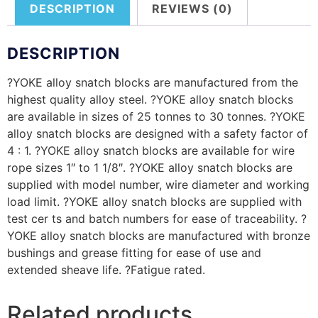
DESCRIPTION
REVIEWS (0)
DESCRIPTION
?YOKE alloy snatch blocks are manufactured from the
highest quality alloy steel. ?YOKE alloy snatch blocks
are available in sizes of 25 tonnes to 30 tonnes. ?YOKE
alloy snatch blocks are designed with a safety factor of
4 : 1. ?YOKE alloy snatch blocks are available for wire
rope sizes 1″ to 1 1/8″. ?YOKE alloy snatch blocks are
supplied with model number, wire diameter and working
load limit. ?YOKE alloy snatch blocks are supplied with
test cer ts and batch numbers for ease of traceability. ?
YOKE alloy snatch blocks are manufactured with bronze
bushings and grease fitting for ease of use and
extended sheave life. ?Fatigue rated.
Related products