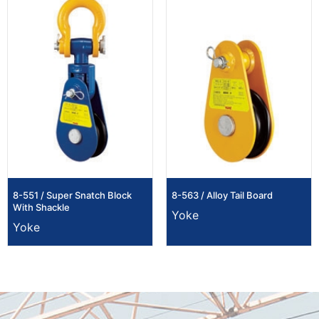
8-551 / Super Snatch Block
8-563 / Alloy Tail Board
With Shackle
Yoke
Yoke