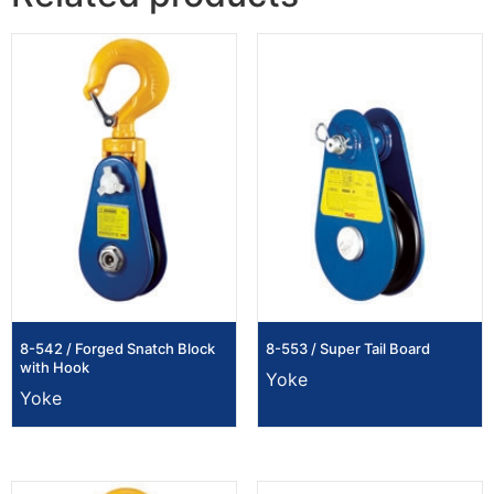
8-542 / Forged Snatch Block
8-553 / Super Tail Board
with Hook
Yoke
Yoke