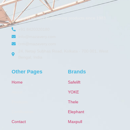
Dealing in various engineering products since 1983.
+91 8420320180
info@mazavery.com
crm@mazavery.com
24, Netaji Subhas Road, Kolkata - 700 001, West
Bengal, India
Other Pages
Brands
Home
Safelift
About
YOKE
Products
Thele
Certification
Elephant
Contact
Maxpull