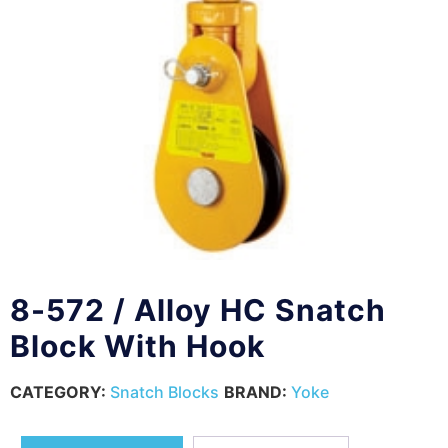
8-572 / Alloy HC Snatch
Block With Hook
CATEGORY:
Snatch Blocks
BRAND:
Yoke