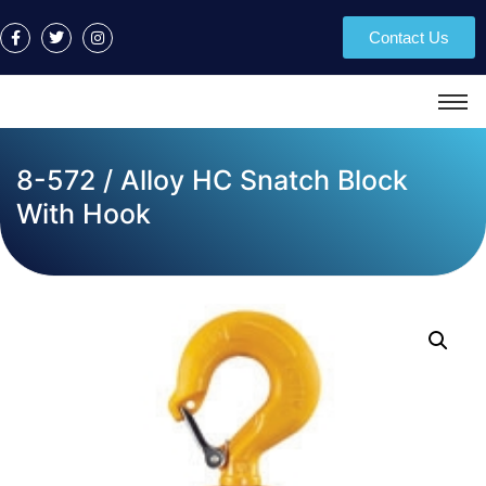
Contact Us
8-572 / Alloy HC Snatch Block
With Hook