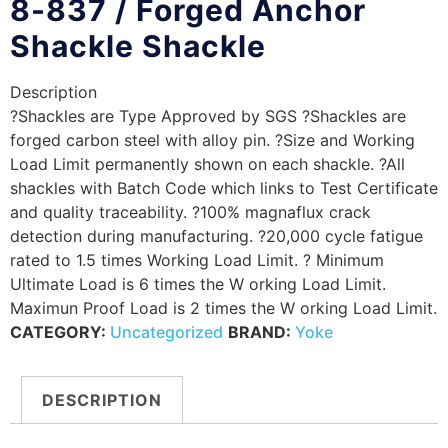
8-837 / Forged Anchor
Shackle Shackle
Description
?Shackles are Type Approved by SGS ?Shackles are
forged carbon steel with alloy pin. ?Size and Working
Load Limit permanently shown on each shackle. ?All
shackles with Batch Code which links to Test Certificate
and quality traceability. ?100% magnaflux crack
detection during manufacturing. ?20,000 cycle fatigue
rated to 1.5 times Working Load Limit. ? Minimum
Ultimate Load is 6 times the W orking Load Limit.
Maximun Proof Load is 2 times the W orking Load Limit.
CATEGORY:
Uncategorized
BRAND:
Yoke
DESCRIPTION