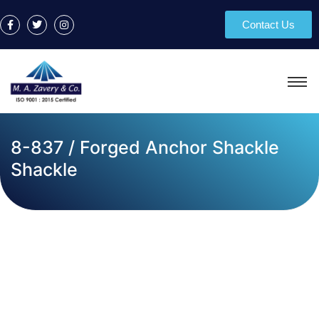
Contact Us
8-837 / Forged Anchor Shackle
Shackle