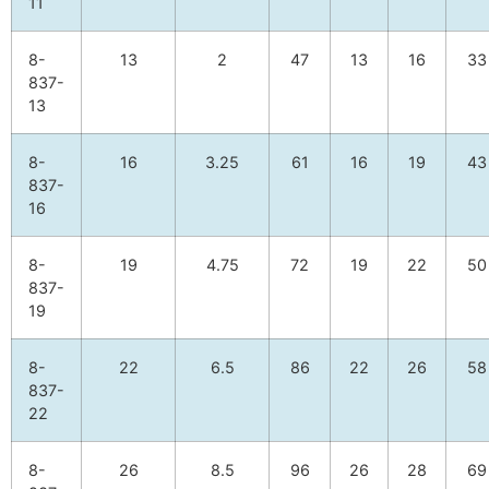
11
8-
13
2
47
13
16
33
837-
13
8-
16
3.25
61
16
19
43
837-
16
8-
19
4.75
72
19
22
50
837-
19
8-
22
6.5
86
22
26
58
837-
22
8-
26
8.5
96
26
28
69