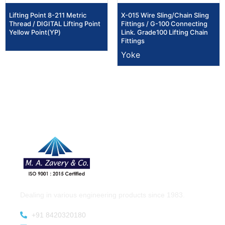
Lifting Point 8-211 Metric
X-015 Wire Sling/Chain Sling
Thread / DIGITAL Lifting Point
Fittings / G-100 Connecting
Yellow Point(YP)
Link. Grade100 Lifting Chain
Fittings
Yoke
Dealing in various engineering products since 1983.
+91 8420320180