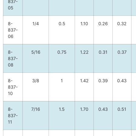
837-
05
8-
1/4
0.5
1.10
0.26
0.32
837-
06
8-
5/16
0.75
1.22
0.31
0.37
837-
08
8-
3/8
1
1.42
0.39
0.43
837-
10
8-
7/16
1.5
1.70
0.43
0.51
837-
11