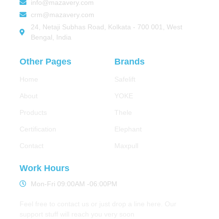
info@mazavery.com
crm@mazavery.com
24, Netaji Subhas Road, Kolkata - 700 001, West
Bengal, India
Other Pages
Brands
Home
Safelift
About
YOKE
Products
Thele
Certification
Elephant
Contact
Maxpull
Work Hours
Mon-Fri 09:00AM -06:00PM
Feel free to contact us or just drop a line here. Our
support stuff will reach you very soon