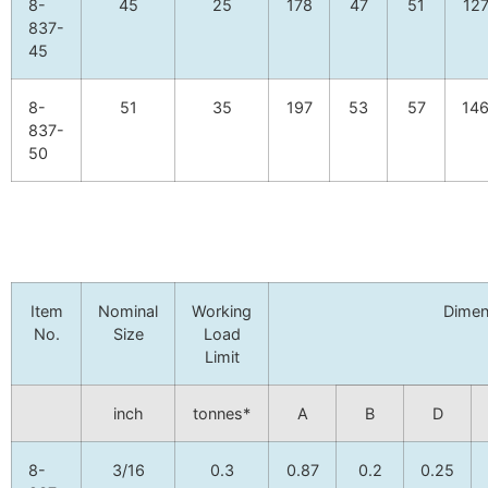
8-
45
25
178
47
51
12
837-
45
8-
51
35
197
53
57
14
837-
50
Item
Nominal
Working
Dimen
No.
Size
Load
Limit
inch
tonnes*
A
B
D
8-
3/16
0.3
0.87
0.2
0.25