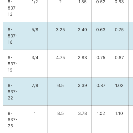
8-
1/2
2
1.85
0.52
0.63
837-
13
8-
5/8
3.25
2.40
0.63
0.75
837-
16
8-
3/4
4.75
2.83
0.75
0.87
837-
19
8-
7/8
6.5
3.39
0.87
1.02
837-
22
8-
1
8.5
3.78
1.02
1.10
837-
26