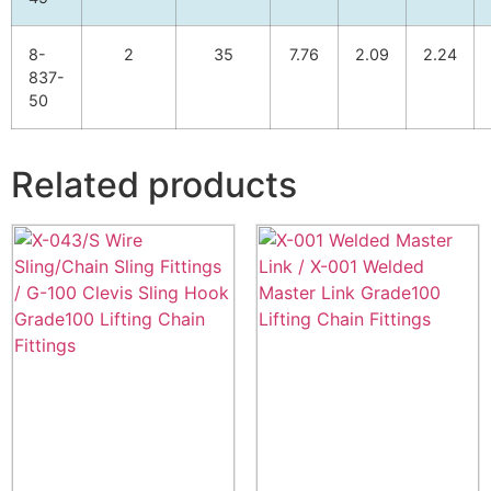
8-
2
35
7.76
2.09
2.24
837-
50
Related products