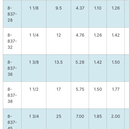
8-
1 1/8
9.5
4.37
1.10
1.26
837-
28
8-
1 1/4
12
4.76
1.26
1.42
837-
32
8-
1 3/8
13.5
5.28
1.42
1.50
837-
36
8-
1 1/2
17
5.75
1.50
1.77
837-
38
8-
1 3/4
25
7.00
1.85
2.00
837-
45