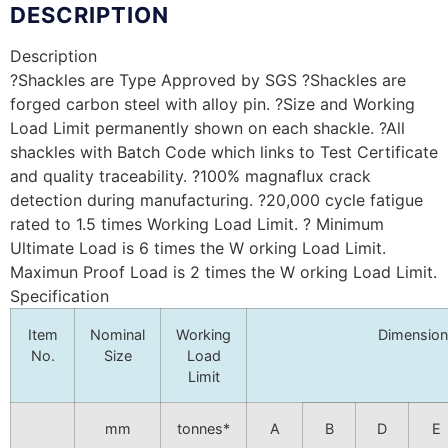
DESCRIPTION
Description
?Shackles are Type Approved by SGS ?Shackles are
forged carbon steel with alloy pin. ?Size and Working
Load Limit permanently shown on each shackle. ?All
shackles with Batch Code which links to Test Certificate
and quality traceability. ?100% magnaflux crack
detection during manufacturing. ?20,000 cycle fatigue
rated to 1.5 times Working Load Limit. ? Minimum
Ultimate Load is 6 times the W orking Load Limit.
Maximun Proof Load is 2 times the W orking Load Limit.
Specification
Item
Nominal
Working
Dimensio
No.
Size
Load
Limit
mm
tonnes*
A
B
D
E