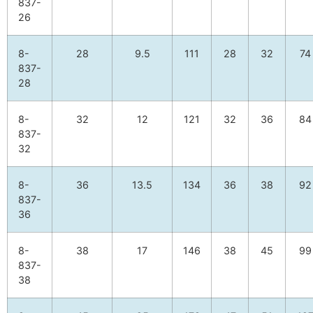
837-
26
8-
28
9.5
111
28
32
74
837-
28
8-
32
12
121
32
36
84
837-
32
8-
36
13.5
134
36
38
92
837-
36
8-
38
17
146
38
45
99
837-
38