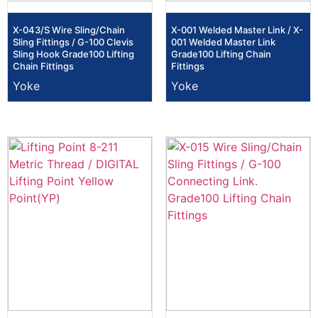
X-043/S Wire Sling/Chain
X-001 Welded Master Link / X-
Sling Fittings / G-100 Clevis
001 Welded Master Link
Sling Hook Grade100 Lifting
Grade100 Lifting Chain
Chain Fittings
Fittings
Yoke
Yoke