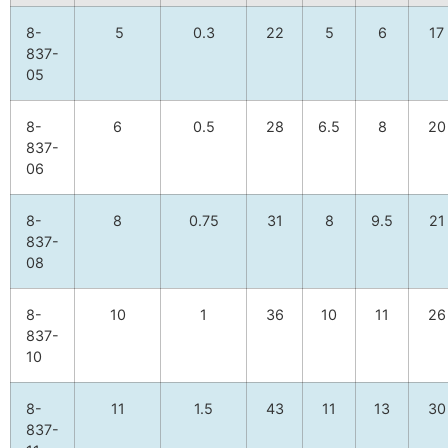
8-
5
0.3
22
5
6
17
837-
05
8-
6
0.5
28
6.5
8
20
837-
06
8-
8
0.75
31
8
9.5
21
837-
08
8-
10
1
36
10
11
26
837-
10
8-
11
1.5
43
11
13
30
837-