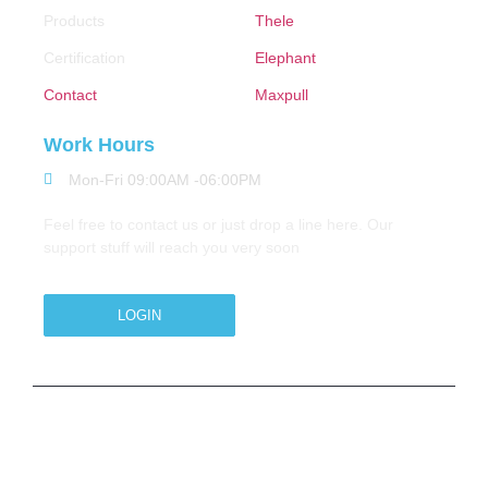
Products
Thele
Certification
Elephant
Contact
Maxpull
Work Hours
Mon-Fri 09:00AM -06:00PM
Feel free to contact us or just drop a line here. Our
support stuff will reach you very soon
LOGIN
Copyright © 2026 M.A.Zavery & Co. | All Rights
Reserved