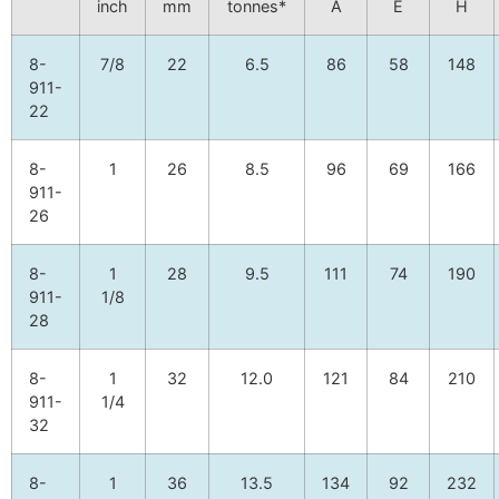
inch
mm
tonnes*
A
E
H
8-
7/8
22
6.5
86
58
148
911-
22
8-
1
26
8.5
96
69
166
911-
26
8-
1
28
9.5
111
74
190
911-
1/8
28
8-
1
32
12.0
121
84
210
911-
1/4
32
8-
1
36
13.5
134
92
232