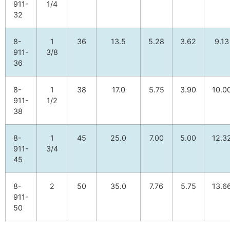
911-
1/4
32
8-
1
36
13.5
5.28
3.62
9.13
911-
3/8
36
8-
1
38
17.0
5.75
3.90
10.0
911-
1/2
38
8-
1
45
25.0
7.00
5.00
12.3
911-
3/4
45
8-
2
50
35.0
7.76
5.75
13.6
911-
50