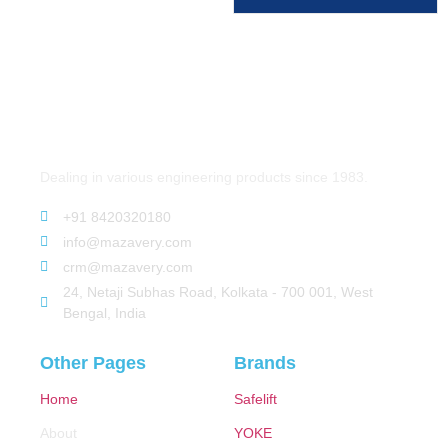
Dealing in various engineering products since 1983.
+91 8420320180
info@mazavery.com
crm@mazavery.com
24, Netaji Subhas Road, Kolkata - 700 001, West
Bengal, India
Other Pages
Brands
Home
Safelift
About
YOKE