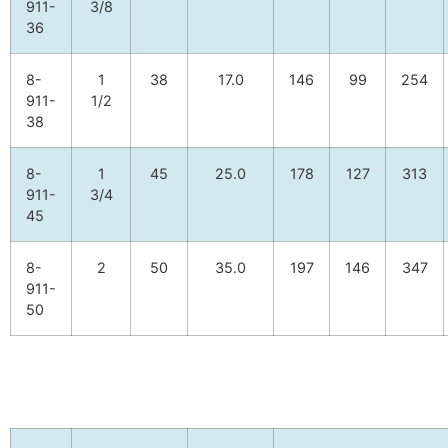
911-
3/8
36
8-
1
38
17.0
146
99
254
911-
1/2
38
8-
1
45
25.0
178
127
313
911-
3/4
45
8-
2
50
35.0
197
146
347
911-
50