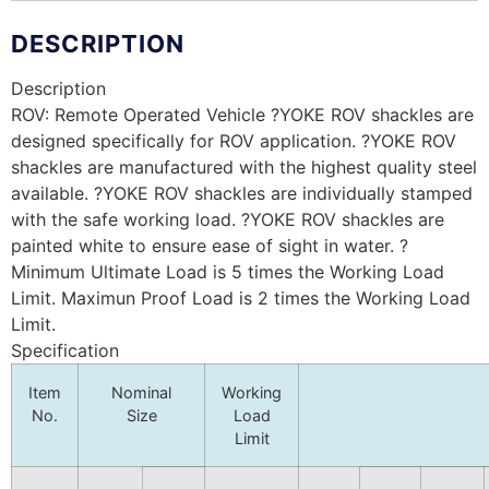
DESCRIPTION
Description
ROV: Remote Operated Vehicle ?YOKE ROV shackles are
designed specifically for ROV application. ?YOKE ROV
shackles are manufactured with the highest quality steel
available. ?YOKE ROV shackles are individually stamped
with the safe working load. ?YOKE ROV shackles are
painted white to ensure ease of sight in water. ?
Minimum Ultimate Load is 5 times the Working Load
Limit. Maximun Proof Load is 2 times the Working Load
Limit.
Specification
Item
Nominal
Working
No.
Size
Load
Limit