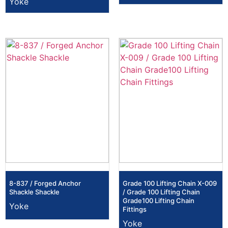
Yoke
8-837 / Forged Anchor
Grade 100 Lifting Chain X-009
Shackle Shackle
/ Grade 100 Lifting Chain
Grade100 Lifting Chain
Yoke
Fittings
Yoke