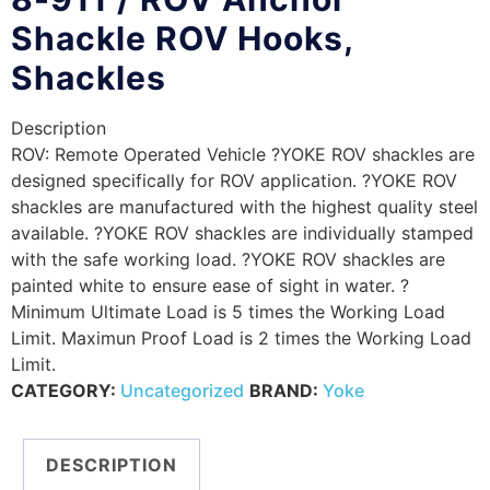
Shackle ROV Hooks,
Shackles
Description
ROV: Remote Operated Vehicle ?YOKE ROV shackles are
designed specifically for ROV application. ?YOKE ROV
shackles are manufactured with the highest quality steel
available. ?YOKE ROV shackles are individually stamped
with the safe working load. ?YOKE ROV shackles are
painted white to ensure ease of sight in water. ?
Minimum Ultimate Load is 5 times the Working Load
Limit. Maximun Proof Load is 2 times the Working Load
Limit.
CATEGORY:
Uncategorized
BRAND:
Yoke
DESCRIPTION