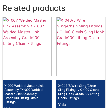
Related products
X-007 Welded Master Link
X-043/S Wire Sling/Chain
Assembly / X-007 Welded
Sling Fittings / G-100 Clevis
Master Link Assembly
Sling Hook Grade100 Lifting
Grade100 Lifting Chain
Chain Fittings
Fittings
Yoke