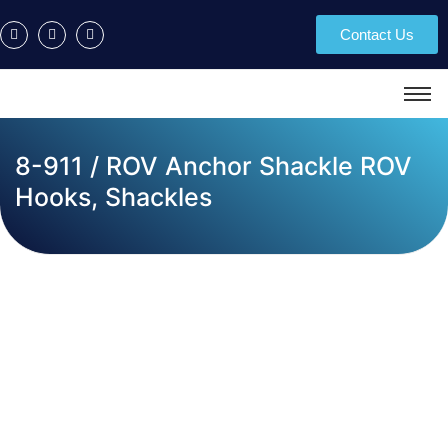
Contact Us
8-911 / ROV Anchor Shackle ROV
Hooks, Shackles