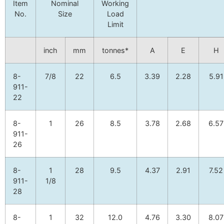
Item
Nominal
Working
No.
Size
Load
Limit
inch
mm
tonnes*
A
E
H
8-
7/8
22
6.5
3.39
2.28
5.91
911-
22
8-
1
26
8.5
3.78
2.68
6.57
911-
26
8-
1
28
9.5
4.37
2.91
7.52
911-
1/8
28
8-
1
32
12.0
4.76
3.30
8.07