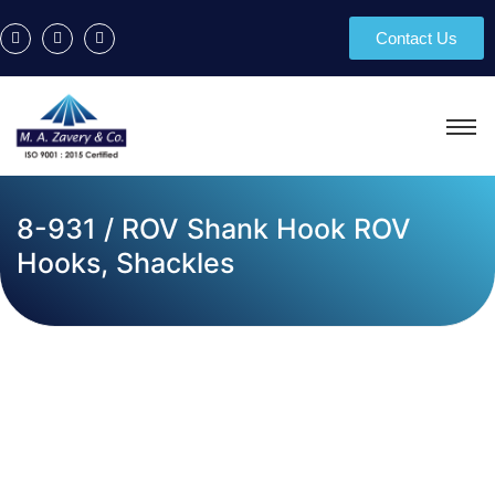
Contact Us
8-931 / ROV Shank Hook ROV
Hooks, Shackles