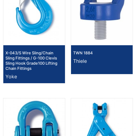
X-043/S Wire Sling/Chain
TWN 1884
Sling Fittings / G-100 Clevis
Thiele
Sling Hook Grade100 Lifting
Chain Fittings
Yoke