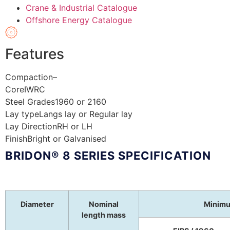
Crane & Industrial Catalogue
Offshore Energy Catalogue
Features
Compaction
–
Core
IWRC
Steel Grades
1960 or 2160
Lay type
Langs lay or Regular lay
Lay Direction
RH or LH
Finish
Bright or Galvanised
BRIDON® 8 SERIES SPECIFICATION
Diameter
Nominal
Minimu
length mass