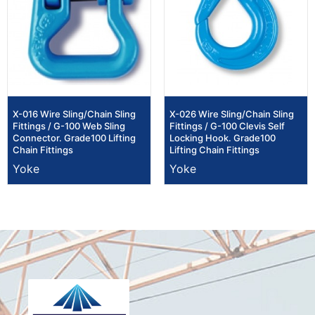
X-016 Wire Sling/Chain Sling
X-026 Wire Sling/Chain Sling
Fittings / G-100 Web Sling
Fittings / G-100 Clevis Self
Connector. Grade100 Lifting
Locking Hook. Grade100
Chain Fittings
Lifting Chain Fittings
Yoke
Yoke