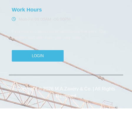
Work Hours
Mon-Fri 09:00AM -06:00PM
Feel free to contact us or just drop a line here. Our
support stuff will reach you very soon
LOGIN
Copyright © 2026 M.A.Zavery & Co. | All Rights
Reserved