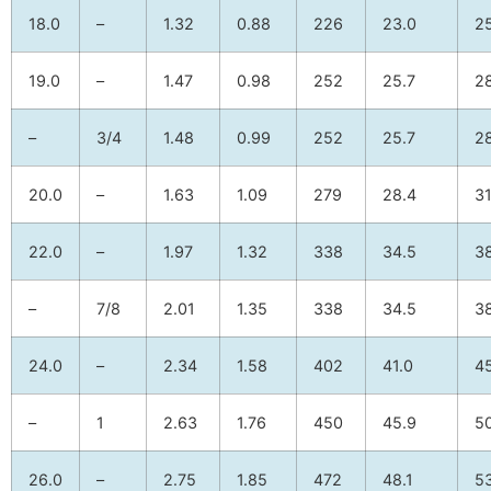
18.0
–
1.32
0.88
226
23.0
2
19.0
–
1.47
0.98
252
25.7
2
–
3/4
1.48
0.99
252
25.7
2
20.0
–
1.63
1.09
279
28.4
31
22.0
–
1.97
1.32
338
34.5
3
–
7/8
2.01
1.35
338
34.5
3
24.0
–
2.34
1.58
402
41.0
4
–
1
2.63
1.76
450
45.9
5
26.0
–
2.75
1.85
472
48.1
53