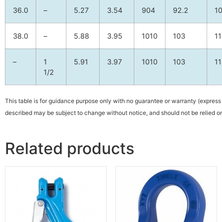
36.0
–
5.27
3.54
904
92.2
1
38.0
–
5.88
3.95
1010
103
1
–
1
5.91
3.97
1010
103
1
1/2
This table is for guidance purpose only with no guarantee or warranty (express 
described may be subject to change without notice, and should not be relied on
Related products