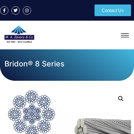
Contact Us
Bridon® 8 Series