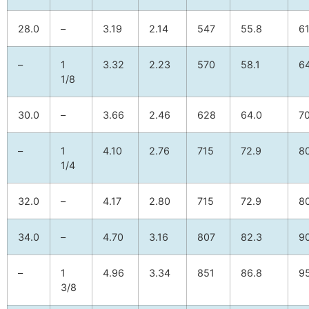
28.0
–
3.19
2.14
547
55.8
61
–
1
3.32
2.23
570
58.1
64
1/8
30.0
–
3.66
2.46
628
64.0
70
–
1
4.10
2.76
715
72.9
8
1/4
32.0
–
4.17
2.80
715
72.9
8
34.0
–
4.70
3.16
807
82.3
90
–
1
4.96
3.34
851
86.8
95
3/8