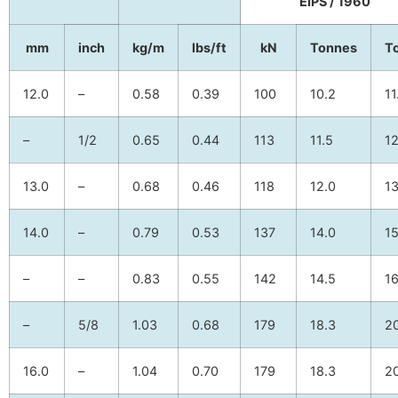
EIPS / 1960
mm
inch
kg/m
lbs/ft
kN
Tonnes
T
12.0
–
0.58
0.39
100
10.2
11
–
1/2
0.65
0.44
113
11.5
12
13.0
–
0.68
0.46
118
12.0
13
14.0
–
0.79
0.53
137
14.0
15
–
–
0.83
0.55
142
14.5
16
–
5/8
1.03
0.68
179
18.3
20
16.0
–
1.04
0.70
179
18.3
20