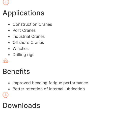
Applications
Construction Cranes
Port Cranes
Industrial Cranes
Offshore Cranes
Winches
Drilling rigs
Benefits
Improved bending fatigue performance
Better retention of internal lubrication
Downloads