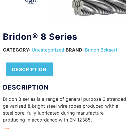
Bridon® 8 Series
CATEGORY:
Uncategorized
BRAND:
Bridon Bekaert
DESCRIPTION
DESCRIPTION
Bridon 8 series is a range of general purpose 6 stranded
galvanised & bright steel wire ropes produced with a
steel core, fully lubricated during manufacture
producing in accordance with EN 12385.