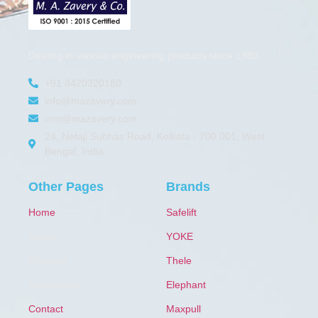
Dealing in various engineering products since 1983.
+91 8420320180
info@mazavery.com
crm@mazavery.com
24, Netaji Subhas Road, Kolkata - 700 001, West
Bengal, India
Other Pages
Brands
Home
Safelift
About
YOKE
Products
Thele
Certification
Elephant
Contact
Maxpull