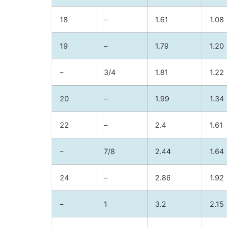
18
–
1.61
1.08
19
–
1.79
1.20
–
3/4
1.81
1.22
20
–
1.99
1.34
22
–
2.4
1.61
–
7/8
2.44
1.64
24
–
2.86
1.92
–
1
3.2
2.15