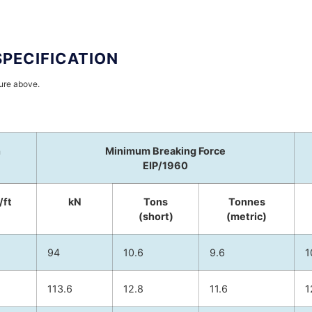
SPECIFICATION
hure above.
h
Minimum Breaking Force
EIP/1960
/ft
kN
Tons
Tonnes
(short)
(metric)
94
10.6
9.6
1
113.6
12.8
11.6
1