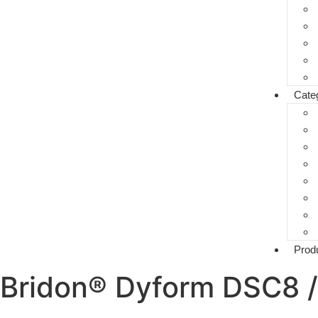
Cate
Prod
Bridon® Dyform DSC8 /