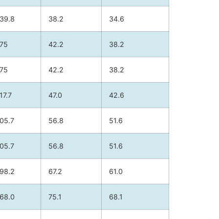
39.8
38.2
34.6
75
42.2
38.2
75
42.2
38.2
17.7
47.0
42.6
05.7
56.8
51.6
05.7
56.8
51.6
98.2
67.2
61.0
68.0
75.1
68.1