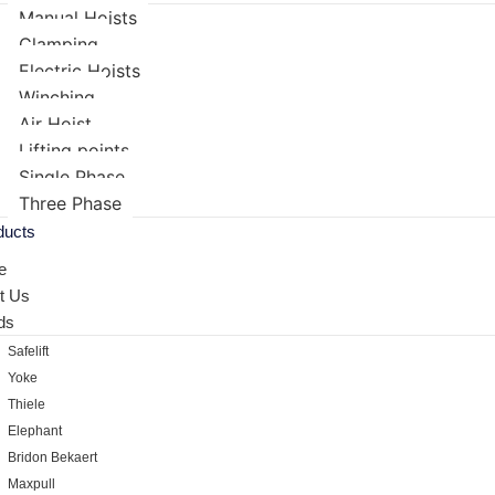
Manual Hoists
Clamping
Electric Hoists
Winching
Air Hoist
Lifting points
Single Phase
Three Phase
ducts
e
t Us
ds
Safelift
Yoke
Thiele
Elephant
Bridon Bekaert
Maxpull