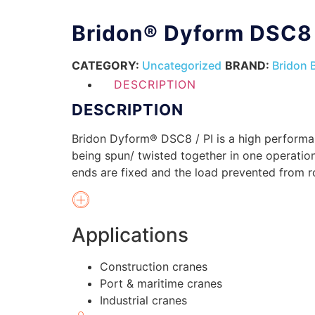
Bridon® Dyform DSC8 
CATEGORY:
Uncategorized
BRAND:
Bridon 
DESCRIPTION
DESCRIPTION
Bridon Dyform® DSC8 / PI is a high performanc
being spun/ twisted together in one operatio
ends are fixed and the load prevented from r
Applications
Construction cranes
Port & maritime cranes
Industrial cranes