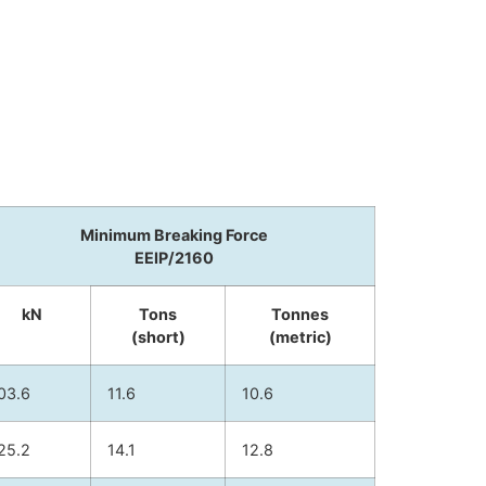
Minimum Breaking Force
EEIP/2160
kN
Tons
Tonnes
(short)
(metric)
03.6
11.6
10.6
25.2
14.1
12.8