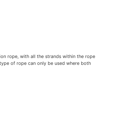
n rope, with all the strands within the rope
 type of rope can only be used where both