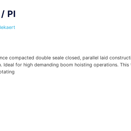
/ PI
Bekaert
e compacted double seale closed, parallel laid constructio
n. Ideal for high demanding boom hoisting operations. This
otating