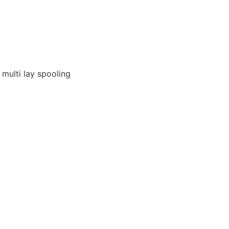
 multi lay spooling