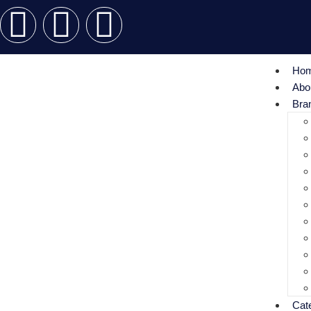
Ho
Abo
Bra
Cat