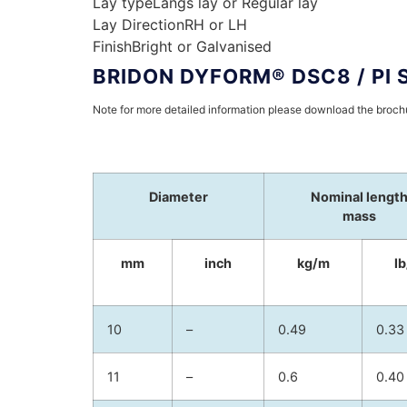
Lay type
Langs lay or Regular lay
Lay Direction
RH or LH
Finish
Bright or Galvanised
BRIDON DYFORM® DSC8 / PI 
Note for more detailed information please download the broc
Diameter
Nominal lengt
mass
mm
inch
kg/m
lb
10
–
0.49
0.33
11
–
0.6
0.40