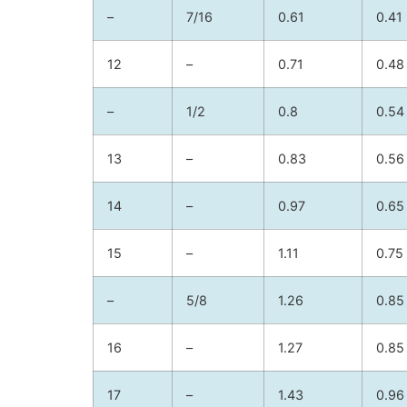
–
7/16
0.61
0.41
12
–
0.71
0.48
–
1/2
0.8
0.54
13
–
0.83
0.56
14
–
0.97
0.65
15
–
1.11
0.75
–
5/8
1.26
0.85
16
–
1.27
0.85
17
–
1.43
0.96