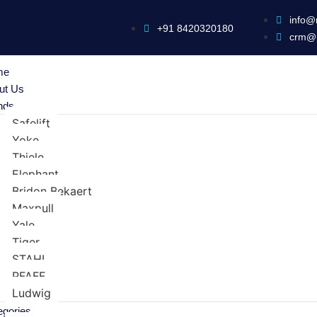
info@
+91 8420320180
crm@
me
ut Us
nds
Safelift
Yoke
Thiele
Elephant
Bridon Bekaert
Maxpull
Yale
Tiger
STAHL
PFAFF
Ludwig
egories