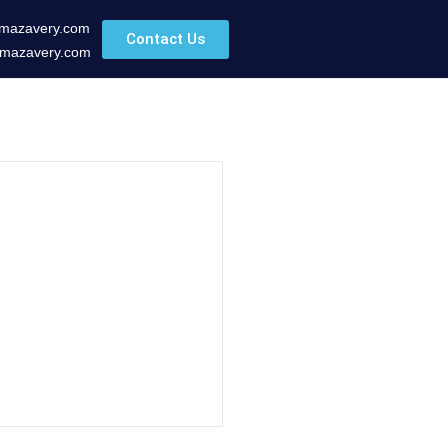
mazavery.com
Contact Us
mazavery.com