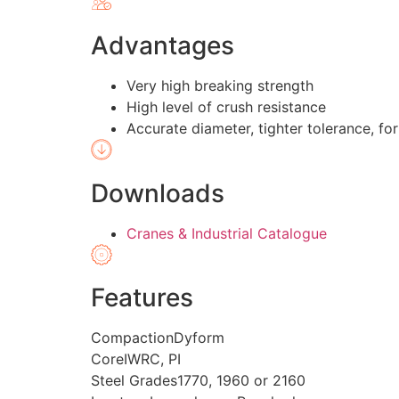
Advantages
Very high breaking strength
High level of crush resistance
Accurate diameter, tighter tolerance, for
Downloads
Cranes & Industrial Catalogue
Features
Compaction
Dyform
Core
IWRC, PI
Steel Grades
1770, 1960 or 2160