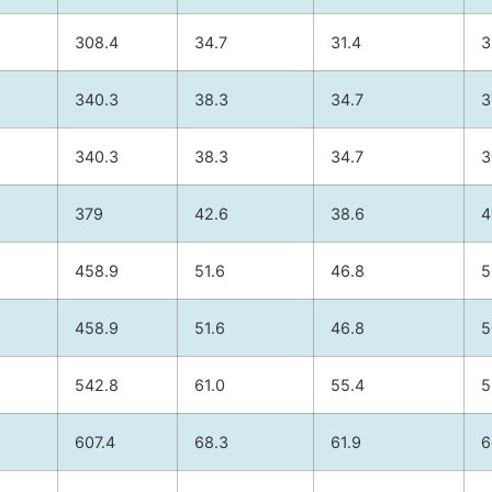
308.4
34.7
31.4
3
340.3
38.3
34.7
3
340.3
38.3
34.7
3
379
42.6
38.6
4
458.9
51.6
46.8
5
458.9
51.6
46.8
5
542.8
61.0
55.4
5
607.4
68.3
61.9
6