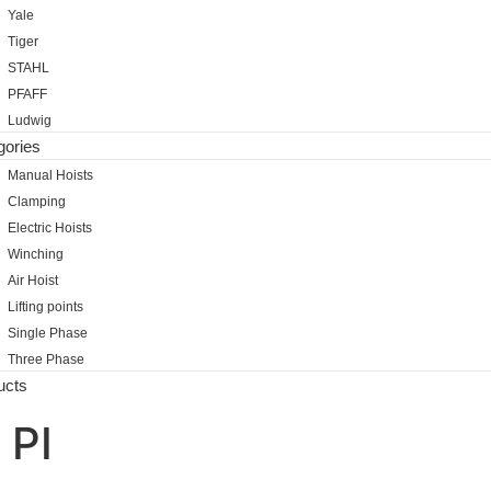
Yale
Tiger
STAHL
PFAFF
Ludwig
gories
Manual Hoists
Clamping
Electric Hoists
Winching
Air Hoist
Lifting points
Single Phase
Three Phase
ucts
 PI