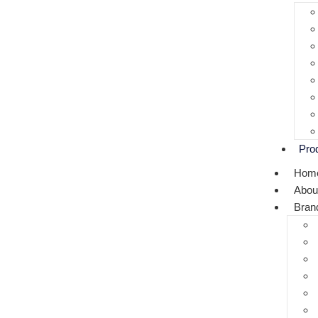
Pro
Hom
Abou
Bran