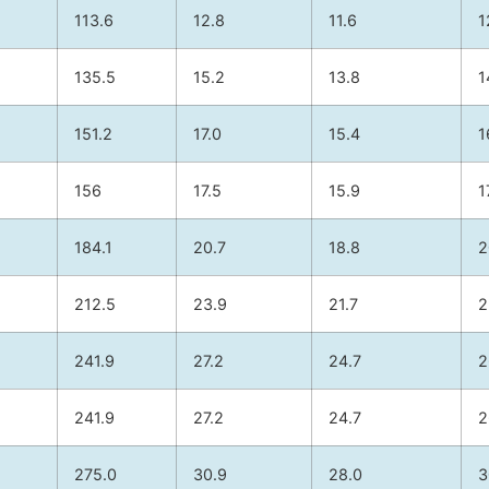
113.6
12.8
11.6
1
135.5
15.2
13.8
1
151.2
17.0
15.4
1
156
17.5
15.9
1
184.1
20.7
18.8
2
212.5
23.9
21.7
2
241.9
27.2
24.7
2
241.9
27.2
24.7
2
275.0
30.9
28.0
3