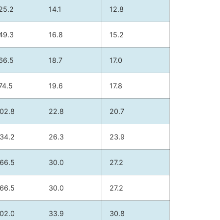
25.2
14.1
12.8
49.3
16.8
15.2
66.5
18.7
17.0
74.5
19.6
17.8
02.8
22.8
20.7
34.2
26.3
23.9
66.5
30.0
27.2
66.5
30.0
27.2
02.0
33.9
30.8