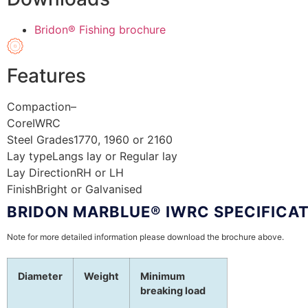
Bridon® Fishing brochure
Features
Compaction
–
Core
IWRC
Steel Grades
1770, 1960 or 2160
Lay type
Langs lay or Regular lay
Lay Direction
RH or LH
Finish
Bright or Galvanised
BRIDON MARBLUE® IWRC SPECIFICA
Note for more detailed information please download the brochure above.
Diameter
Weight
Minimum
breaking load