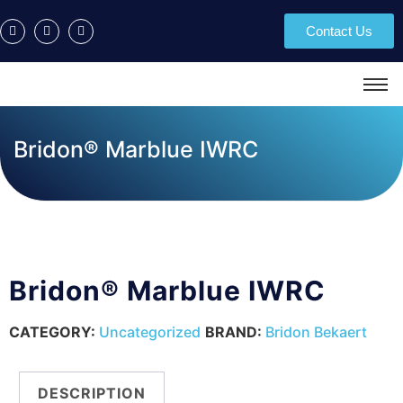
Contact Us
Bridon® Marblue IWRC
Bridon® Marblue IWRC
CATEGORY:
Uncategorized
BRAND:
Bridon Bekaert
DESCRIPTION