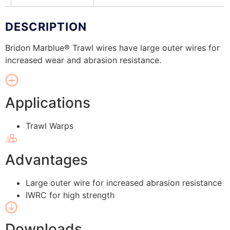
DESCRIPTION
Bridon Marblue® Trawl wires have large outer wires for
increased wear and abrasion resistance.
Applications
Trawl Warps
Advantages
Large outer wire for increased abrasion resistance
IWRC for high strength
Downloads