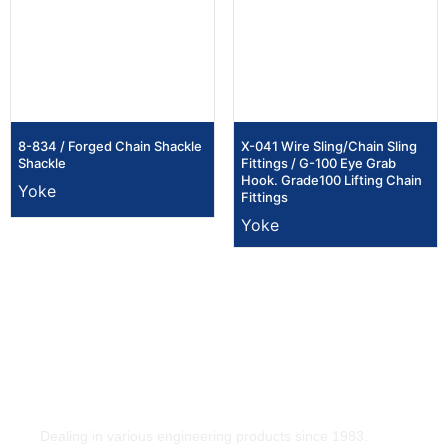
8-834 / Forged Chain Shackle
X-041 Wire Sling/Chain Sling
Shackle
Fittings / G-100 Eye Grab
Hook. Grade100 Lifting Chain
Yoke
Fittings
Yoke
Dealing in various engineering products since 1983.