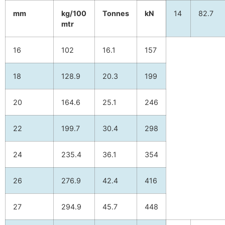
mm
kg/100
Tonnes
kN
14
82.7
mtr
16
102
16.1
157
18
128.9
20.3
199
20
164.6
25.1
246
22
199.7
30.4
298
24
235.4
36.1
354
26
276.9
42.4
416
27
294.9
45.7
448