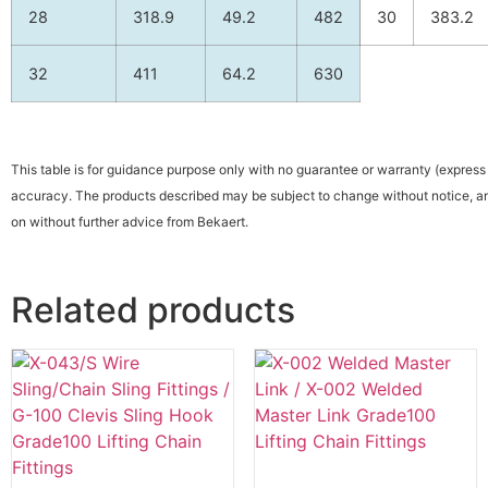
28
318.9
49.2
482
30
383.2
32
411
64.2
630
This table is for guidance purpose only with no guarantee or warranty (express o
accuracy. The products described may be subject to change without notice, an
on without further advice from Bekaert.
Related products