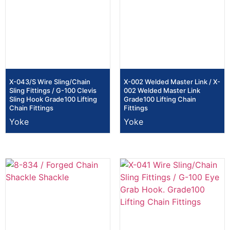
X-043/S Wire Sling/Chain
X-002 Welded Master Link / X-
Sling Fittings / G-100 Clevis
002 Welded Master Link
Sling Hook Grade100 Lifting
Grade100 Lifting Chain
Chain Fittings
Fittings
Yoke
Yoke