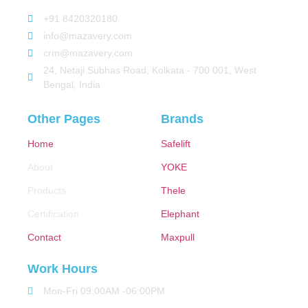
+91 8420320180
info@mazavery.com
crm@mazavery.com
24, Netaji Subhas Road, Kolkata - 700 001, West
Bengal, India
Other Pages
Brands
Home
Safelift
About
YOKE
Products
Thele
Certification
Elephant
Contact
Maxpull
Work Hours
Mon-Fri 09:00AM -06:00PM