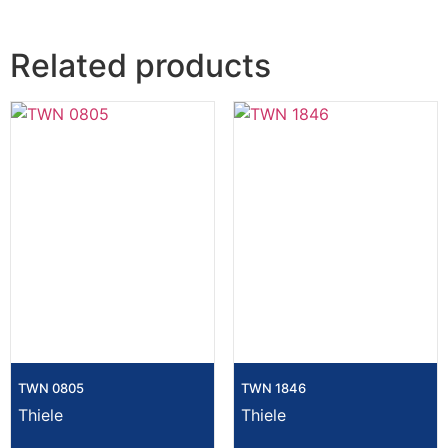
Related products
TWN 0805
TWN 1846
Thiele
Thiele