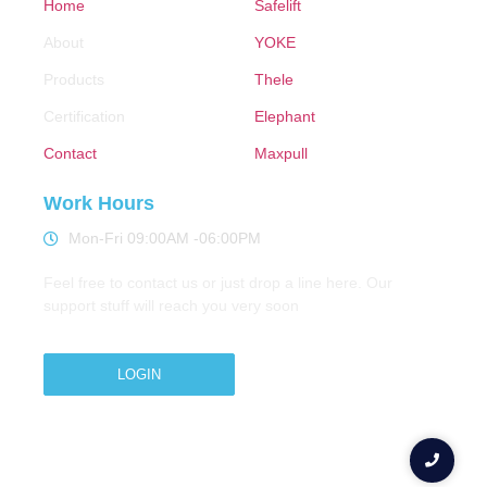
Home
Safelift
About
YOKE
Products
Thele
Certification
Elephant
Contact
Maxpull
Work Hours
Mon-Fri 09:00AM -06:00PM
Feel free to contact us or just drop a line here. Our
support stuff will reach you very soon
LOGIN