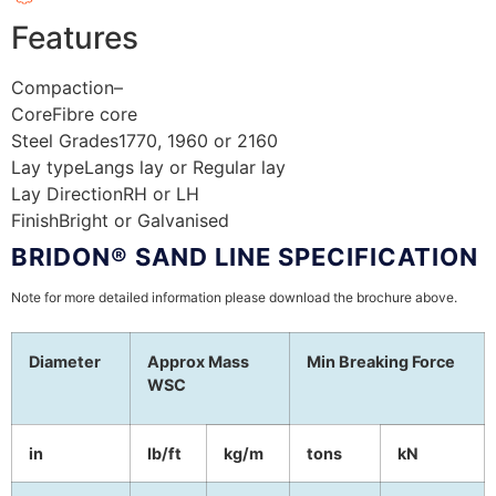
Features
Compaction
–
Core
Fibre core
Steel Grades
1770, 1960 or 2160
Lay type
Langs lay or Regular lay
Lay Direction
RH or LH
Finish
Bright or Galvanised
BRIDON® SAND LINE SPECIFICATION
Note for more detailed information please download the brochure above.
Diameter
Approx Mass
Min Breaking Force
WSC
in
lb/ft
kg/m
tons
kN