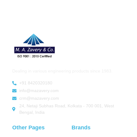
Dealing in various engineering products since 1983.
+91 8420320180
info@mazavery.com
crm@mazavery.com
24, Netaji Subhas Road, Kolkata - 700 001, West
Bengal, India
Other Pages
Brands