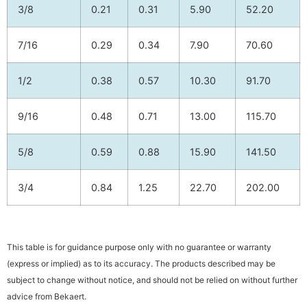
3/8
0.21
0.31
5.90
52.20
7/16
0.29
0.34
7.90
70.60
1/2
0.38
0.57
10.30
91.70
9/16
0.48
0.71
13.00
115.70
5/8
0.59
0.88
15.90
141.50
3/4
0.84
1.25
22.70
202.00
This table is for guidance purpose only with no guarantee or warranty
(express or implied) as to its accuracy. The products described may be
subject to change without notice, and should not be relied on without further
advice from Bekaert.