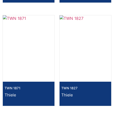
TWN 1871
TWN 1827
Thiele
Thiele