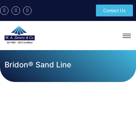
Contact Us
Bridon® Sand Line