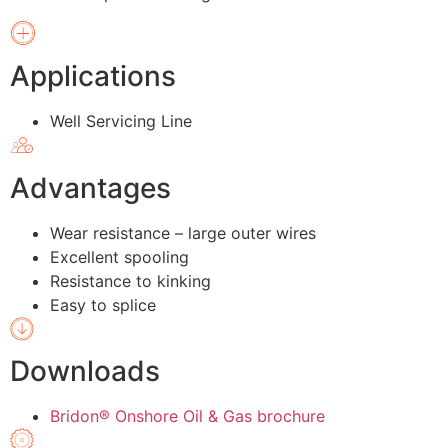
Applications
Well Servicing Line
Advantages
Wear resistance – large outer wires
Excellent spooling
Resistance to kinking
Easy to splice
Downloads
Bridon® Onshore Oil & Gas brochure