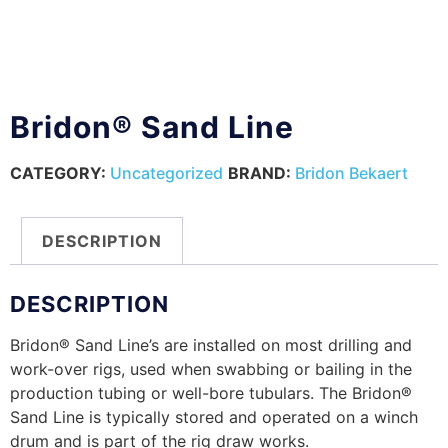
Bridon® Sand Line
CATEGORY:
Uncategorized
BRAND:
Bridon Bekaert
DESCRIPTION
DESCRIPTION
Bridon® Sand Line’s are installed on most drilling and
work-over rigs, used when swabbing or bailing in the
production tubing or well-bore tubulars. The Bridon®
Sand Line is typically stored and operated on a winch
drum and is part of the rig draw works.