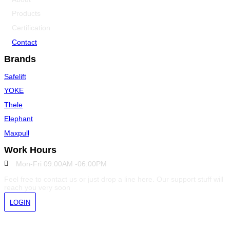
Products
Certification
Contact
Brands
Safelift
YOKE
Thele
Elephant
Maxpull
Work Hours
Mon-Fri 09:00AM -06:00PM
Feel free to contact us or just drop a line here. Our support stuff will
reach you very soon
LOGIN