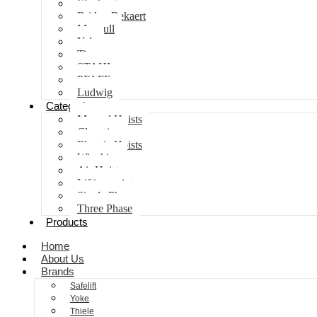
Elephant
Bridon Bekaert
Maxpull
Yale
Tiger
STAHL
PFAFF
Ludwig
Categories
Manual Hoists
Clamping
Electric Hoists
Winching
Air Hoist
Lifting points
Single Phase
Three Phase
Products
Home
About Us
Brands
Safelift
Yoke
Thiele