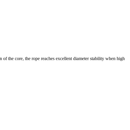
n of the core, the rope reaches excellent diameter stability when high