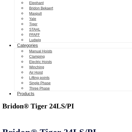
Elephant
Bridon Bekaert
Maxpull
Yale
Tiger
STAHL
PFAFF
Ludwig
Categories
Manual Hoists
Clamping
Electric Hoists
Winching
Air Hoist
Lifting points
Single Phase
Three Phase
Products
Bridon® Tiger 24LS/PI