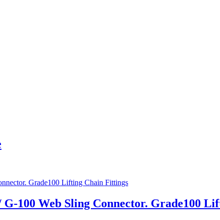
e
 / G-100 Web Sling Connector. Grade100 Lif