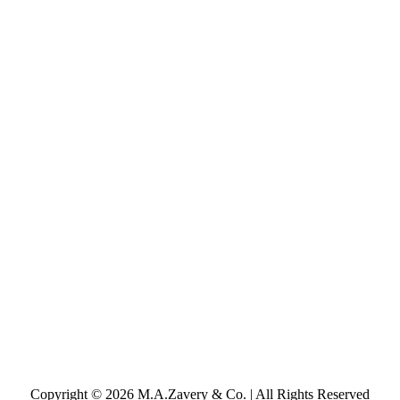
Copyright © 2026 M.A.Zavery & Co. | All Rights Reserved