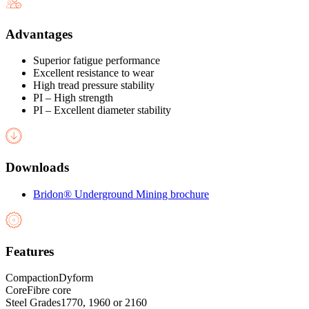
Advantages
Superior fatigue performance
Excellent resistance to wear
High tread pressure stability
PI – High strength
PI – Excellent diameter stability
Downloads
Bridon® Underground Mining brochure
Features
Compaction
Dyform
Core
Fibre core
Steel Grades
1770, 1960 or 2160