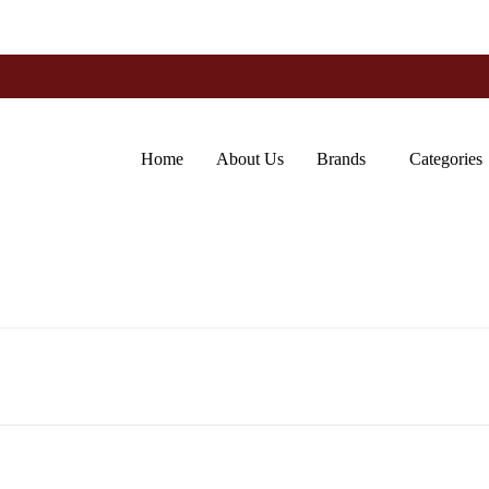
Home
About Us
Brands
Categories