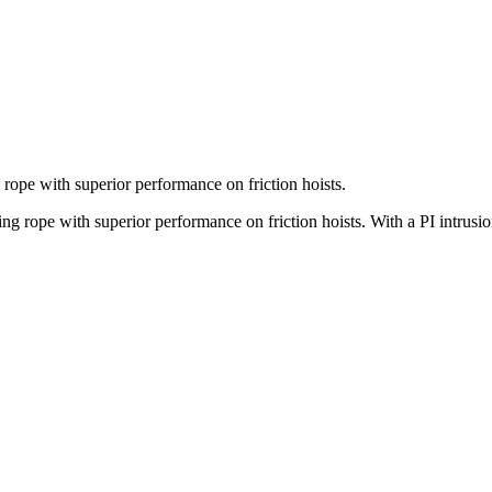
 rope with superior performance on friction hoists.
ng rope with superior performance on friction hoists. With a PI intrusio