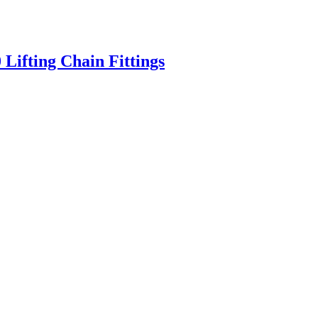
Lifting Chain Fittings