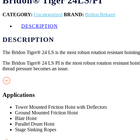
Bridon® Tiger 24LS/PI
CATEGORY:
Uncategorized
BRAND:
Bridon Bekaert
DESCRIPTION
DESCRIPTION
The Bridon Tiger® 24 LS is the most robust rotation resistant hoisting
The Bridon Tiger® 24 LS PI is the most robust rotation resistant hoisti
thread pressure becomes an issue.
Applications
Tower Mounted Friction Hoist with Deflectors
Ground Mounted Friction Hoist
Blair Hoist
Parallel Drum Hoist
Stage Sinking Ropes