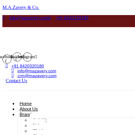
M.A.Zavery & Co.
info@mazavery.com
+91 8420320180
acebook-
Twitter
Instagram
f
+91 8420320180
info@mazavery.com
crm@mazavery.com
Contact Us
Add to Cart
Home
About Us
Brands
Safelift
Yoke
Thiele