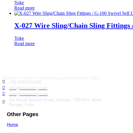
Yoke
Read more
X-027 Wire Sling/Chain Sling Fittings
Yoke
Read more
Dealing in various engineering products since 1983.
+91 8420320180
info@mazavery.com
crm@mazavery.com
24, Netaji Subhas Road, Kolkata - 700 001, West
Bengal, India
Other Pages
Home
About