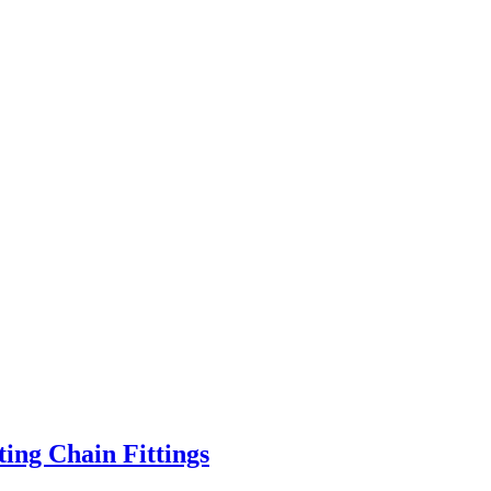
ting Chain Fittings