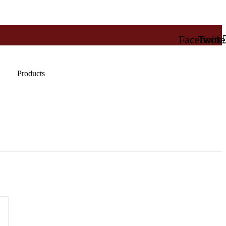
Facebook
Twitte
Products