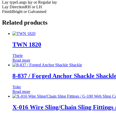
Lay type
Langs lay or Regular lay
Lay Direction
RH or LH
Finish
Bright or Galvanised
Related products
TWN 1820
Thiele
Read more
8-837 / Forged Anchor Shackle Shackl
Yoke
Read more
X-016 Wire Sling/Chain Sling Fittings