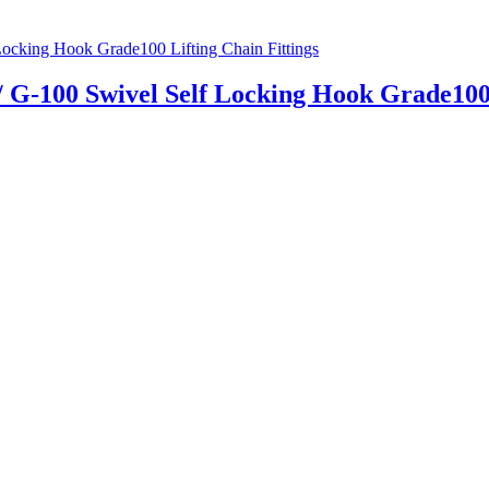
 / G-100 Swivel Self Locking Hook Grade100 