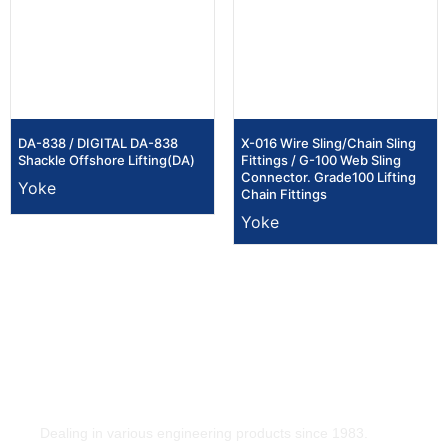
DA-838 / DIGITAL DA-838
X-016 Wire Sling/Chain Sling
Shackle Offshore Lifting(DA)
Fittings / G-100 Web Sling
Connector. Grade100 Lifting
Yoke
Chain Fittings
Yoke
Dealing in various engineering products since 1983.