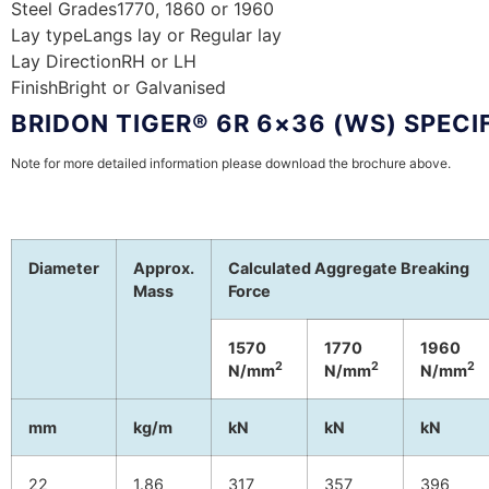
Steel Grades
1770, 1860 or 1960
Lay type
Langs lay or Regular lay
Lay Direction
RH or LH
Finish
Bright or Galvanised
BRIDON TIGER® 6R 6×36 (WS) SPECI
Note for more detailed information please download the brochure above.
Diameter
Approx.
Calculated Aggregate Breaking
Mass
Force
1570
1770
1960
2
2
2
N/mm
N/mm
N/mm
mm
kg/m
kN
kN
kN
22
1.86
317
357
396