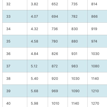
32
3.82
652
735
814
33
4.07
694
782
866
34
4.32
736
830
919
35
4.58
780
880
974
36
4.84
826
931
1030
37
5.12
872
983
1080
38
5.40
920
1030
1140
39
5.68
969
1090
1210
40
5.98
1010
1140
1270