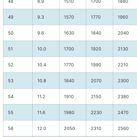
48
8.9
1510
1700
1880
49
9.3
1570
1770
1960
50
9.6
1630
1840
2040
51
10.0
1700
1920
2130
52
10.4
1770
1990
2210
53
10.8
1840
2070
2300
54
11.2
1910
2150
2380
55
11.6
1980
2230
2470
56
12.0
2050
2310
2560