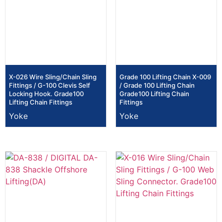
X-026 Wire Sling/Chain Sling
Grade 100 Lifting Chain X-009
Fittings / G-100 Clevis Self
/ Grade 100 Lifting Chain
Locking Hook. Grade100
Grade100 Lifting Chain
Lifting Chain Fittings
Fittings
Yoke
Yoke