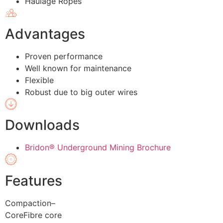
Haulage Ropes
Advantages
Proven performance
Well known for maintenance
Flexible
Robust due to big outer wires
Downloads
Bridon® Underground Mining Brochure
Features
Compaction
–
Core
Fibre core