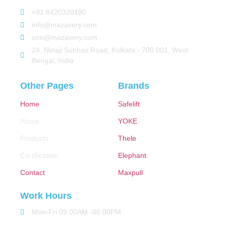
+91 8420320180
info@mazavery.com
crm@mazavery.com
24, Netaji Subhas Road, Kolkata - 700 001, West
Bengal, India
Other Pages
Brands
Home
Safelift
About
YOKE
Products
Thele
Certification
Elephant
Contact
Maxpull
Work Hours
Mon-Fri 09:00AM -06:00PM