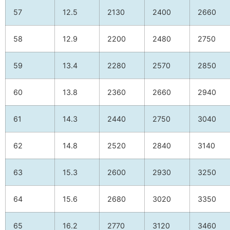
57
12.5
2130
2400
2660
58
12.9
2200
2480
2750
59
13.4
2280
2570
2850
60
13.8
2360
2660
2940
61
14.3
2440
2750
3040
62
14.8
2520
2840
3140
63
15.3
2600
2930
3250
64
15.6
2680
3020
3350
65
16.2
2770
3120
3460