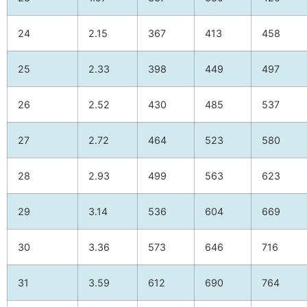
24
2.15
367
413
458
25
2.33
398
449
497
26
2.52
430
485
537
27
2.72
464
523
580
28
2.93
499
563
623
29
3.14
536
604
669
30
3.36
573
646
716
31
3.59
612
690
764