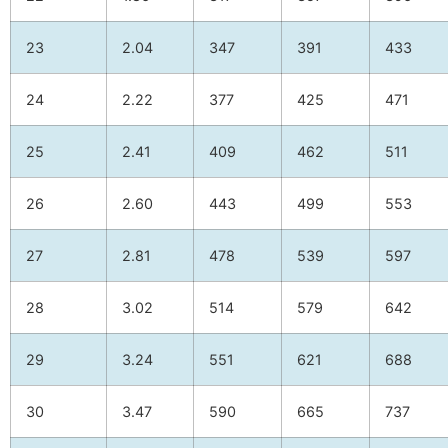
23
2.04
347
391
433
24
2.22
377
425
471
25
2.41
409
462
511
26
2.60
443
499
553
27
2.81
478
539
597
28
3.02
514
579
642
29
3.24
551
621
688
30
3.47
590
665
737