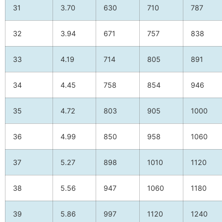
31
3.70
630
710
787
32
3.94
671
757
838
33
4.19
714
805
891
34
4.45
758
854
946
35
4.72
803
905
1000
36
4.99
850
958
1060
37
5.27
898
1010
1120
38
5.56
947
1060
1180
39
5.86
997
1120
1240