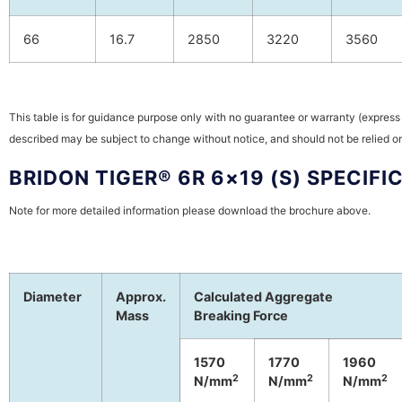
66
16.7
2850
3220
3560
This table is for guidance purpose only with no guarantee or warranty (express 
described may be subject to change without notice, and should not be relied on
BRIDON TIGER® 6R 6×19 (S) SPECIFI
Note for more detailed information please download the brochure above.
Diameter
Approx.
Calculated Aggregate
Mass
Breaking Force
1570
1770
1960
2
2
2
N/mm
N/mm
N/mm