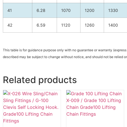
41
6.28
1070
1200
1330
42
6.59
1120
1260
1400
This table is for guidance purpose only with no guarantee or warranty (express 
described may be subject to change without notice, and should not be relied on
Related products