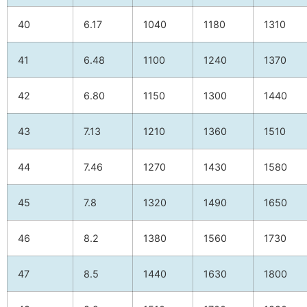
40
6.17
1040
1180
1310
41
6.48
1100
1240
1370
42
6.80
1150
1300
1440
43
7.13
1210
1360
1510
44
7.46
1270
1430
1580
45
7.8
1320
1490
1650
46
8.2
1380
1560
1730
47
8.5
1440
1630
1800