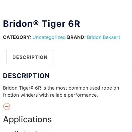
Bridon® Tiger 6R
CATEGORY:
Uncategorized
BRAND:
Bridon Bekaert
DESCRIPTION
DESCRIPTION
Bridon Tiger® 6R is the most common used rope on
friction winders with reliable performance.
Applications