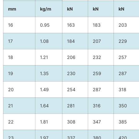
mm
kg/m
kN
kN
kN
16
0.95
163
183
203
17
1.08
184
207
229
18
1.21
206
232
257
19
1.35
230
259
287
20
1.49
254
287
318
21
1.64
281
316
350
22
1.81
308
347
385
23
1.97
337
380
420