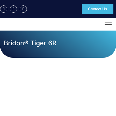
Contact Us
Bridon® Tiger 6R