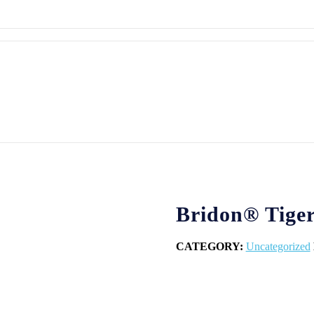
Bridon® Tiger
CATEGORY:
Uncategorized