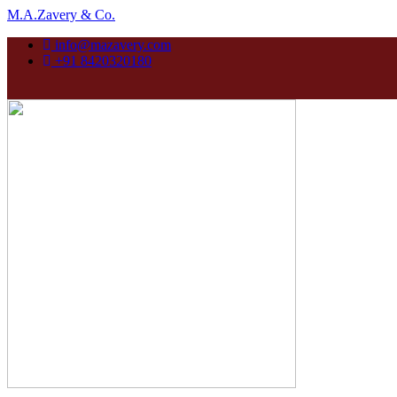
M.A.Zavery & Co.
info@mazavery.com
+91 8420320180