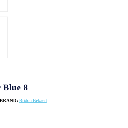
 Blue 8
BRAND:
Bridon Bekaert