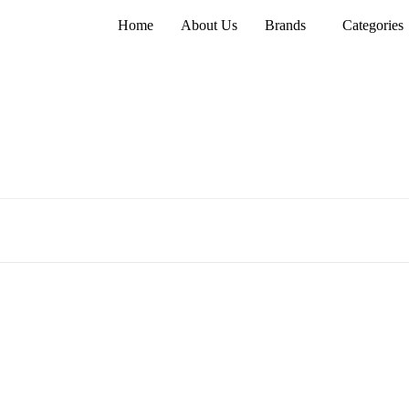
Home
About Us
Brands
Categories