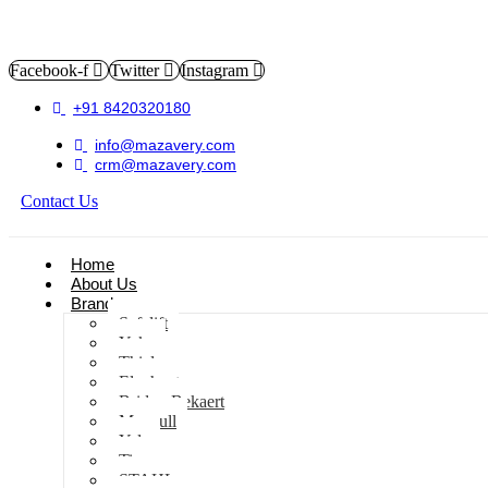
Facebook-f
Twitter
Instagram
+91 8420320180
info@mazavery.com
crm@mazavery.com
Contact Us
Add to Cart
Home
About Us
Brands
Safelift
Yoke
Thiele
Elephant
Bridon Bekaert
Maxpull
Yale
Tiger
STAHL