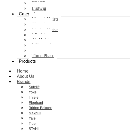
PFAFF
Ludwig
Categories
Manual Hoists
Clamping
Electric Hoists
Winching
Air Hoist
Lifting points
Single Phase
Three Phase
Products
Home
About Us
Brands
Safelift
Yoke
Thiele
Elephant
Bridon Bekaert
Maxpull
Yale
Tiger
STAHL