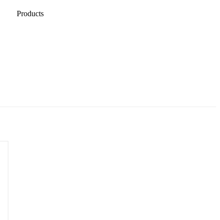
Products