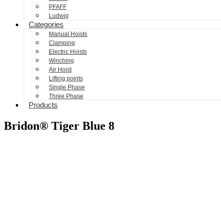
PFAFF
Ludwig
Categories
Manual Hoists
Clamping
Electric Hoists
Winching
Air Hoist
Lifting points
Single Phase
Three Phase
Products
Bridon® Tiger Blue 8