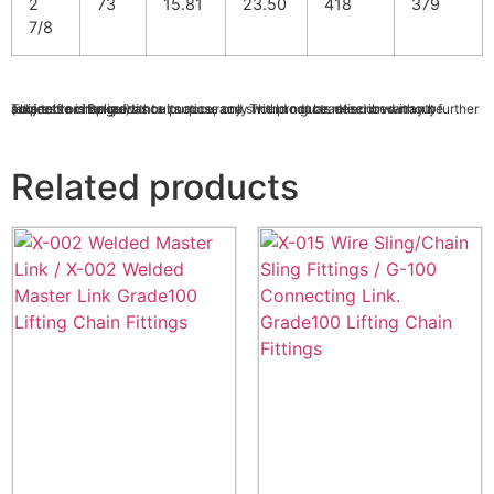
2
73
15.81
23.50
418
379
7/8
This table is for guidance purpose only with no guarantee or warranty (express or implied) as to its accuracy. The products described may be subject to change without notice, and should not be relied on without further advice from Bekaert.
Related products