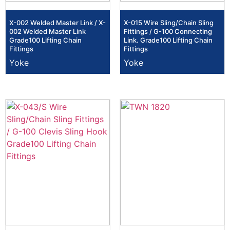
X-002 Welded Master Link / X-
X-015 Wire Sling/Chain Sling
002 Welded Master Link
Fittings / G-100 Connecting
Grade100 Lifting Chain
Link. Grade100 Lifting Chain
Fittings
Fittings
Yoke
Yoke