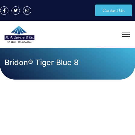
Contact Us
Bridon® Tiger Blue 8