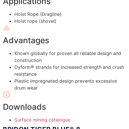
Applications
Hoist Rope (Dragline)
Hoist rope (shovel)
Advantages
Known globally for proven all reliable design and
construction
Dyform® strands for increased strength and crush
resistance
Plastic impregnated design prevents excessive
drum wear
Downloads
Surface mining catalogue