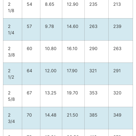
2
54
8.65
12.90
235
213
1/8
2
57
9.78
14.60
263
239
1/4
2
60
10.80
16.10
290
263
3/8
2
64
12.00
17.90
321
291
1/2
2
67
13.25
19.70
353
320
5/8
2
70
14.48
21.50
385
349
3/4