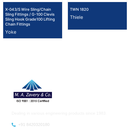
X-043/S Wire Sling/Chain
TWN 1820
Sling Fittings / G-100 Clevis
Thiele
Sling Hook Grade100 Lifting
Chain Fittings
Yoke
Dealing in various engineering products since 1983.
+91 8420320180