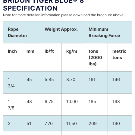
BRIDON TIGER BLUE® 8
SPECIFICATION
Note for more detailed information please download the brochure above.
Rope
Weight Approx.
Minimum
Diameter
Breaking Force
Inch
mm
lb/ft
kg/m
tons
metric
(2000
tons
lbs)
1
45
5.85
8.70
161
146
3/4
1
48
6.75
10.00
185
168
7/8
2
51
7.70
11.50
209
190