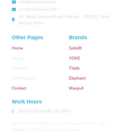
info@mazavery.com
crm@mazavery.com
24, Netaji Subhas Road, Kolkata - 700 001, West
Bengal, India
Other Pages
Brands
Home
Safelift
About
YOKE
Products
Thele
Certification
Elephant
Contact
Maxpull
Work Hours
Mon-Fri 09:00AM -06:00PM
Feel free to contact us or just drop a line here. Our
support stuff will reach you very soon