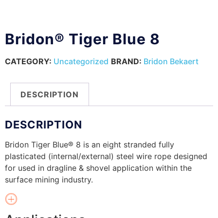
Bridon® Tiger Blue 8
CATEGORY:
Uncategorized
BRAND:
Bridon Bekaert
DESCRIPTION
DESCRIPTION
Bridon Tiger Blue® 8 is an eight stranded fully
plasticated (internal/external) steel wire rope designed
for used in dragline & shovel application within the
surface mining industry.