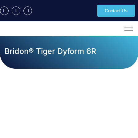
Contact Us
Bridon® Tiger Dyform 6R