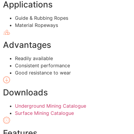
Applications
Guide & Rubbing Ropes
Material Ropeways
Advantages
Readily available
Consistent performance
Good resistance to wear
Downloads
Underground Mining Catalogue
Surface Mining Catalogue
Features