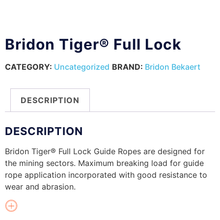
Bridon Tiger® Full Lock
CATEGORY:
Uncategorized
BRAND:
Bridon Bekaert
DESCRIPTION
DESCRIPTION
Bridon Tiger® Full Lock Guide Ropes are designed for
the mining sectors. Maximum breaking load for guide
rope application incorporated with good resistance to
wear and abrasion.