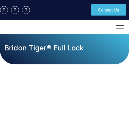
Contact Us
Bridon Tiger® Full Lock