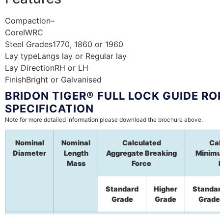
Compaction
–
Core
IWRC
Steel Grades
1770, 1860 or 1960
Lay type
Langs lay or Regular lay
Lay Direction
RH or LH
Finish
Bright or Galvanised
BRIDON TIGER® FULL LOCK GUIDE RO
SPECIFICATION
Note for more detailed information please download the brochure above.
Nominal
Nominal
Calculated
Ca
Diameter
Length
Aggregate Breaking
Minim
Mass
Force
Standard
Higher
Standa
Grade
Grade
Grade