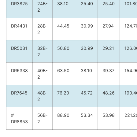
DR3825
24B-
38.10
25.40
25.40
101.8
2
DR4431
28B-
44.45
30.99
27.94
124.7
2
DR5031
32B-
50.80
30.99
29.21
126.0
2
DR6338
40B-
63.50
38.10
39.37
154.9
2
DR7645
48B-
76.20
45.72
48.26
190.4
2
#
56B-
88.90
53.34
53.98
221.2
DR8853
2