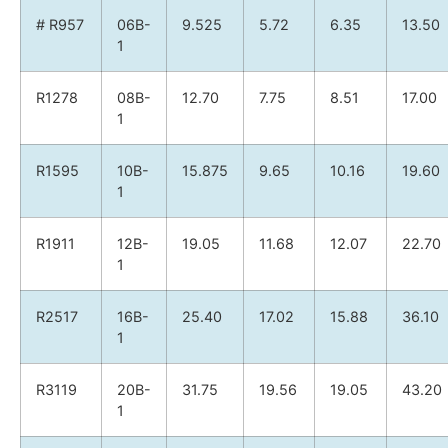
# R957
06B-
9.525
5.72
6.35
13.50
1
R1278
08B-
12.70
7.75
8.51
17.00
1
R1595
10B-
15.875
9.65
10.16
19.60
1
R1911
12B-
19.05
11.68
12.07
22.70
1
R2517
16B-
25.40
17.02
15.88
36.10
1
R3119
20B-
31.75
19.56
19.05
43.20
1