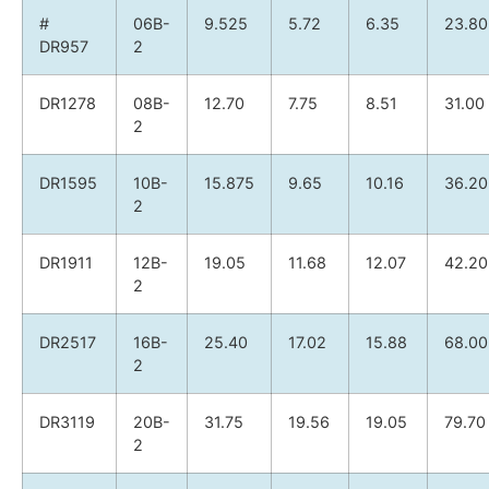
#
06B-
9.525
5.72
6.35
23.80
DR957
2
DR1278
08B-
12.70
7.75
8.51
31.00
2
DR1595
10B-
15.875
9.65
10.16
36.20
2
DR1911
12B-
19.05
11.68
12.07
42.20
2
DR2517
16B-
25.40
17.02
15.88
68.00
2
DR3119
20B-
31.75
19.56
19.05
79.70
2