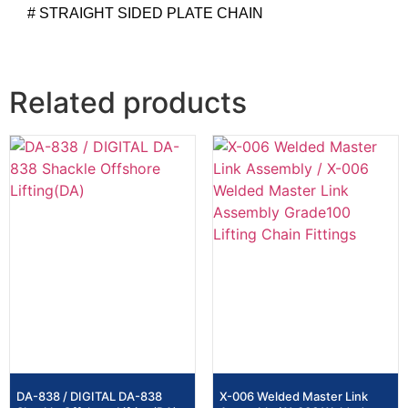
# STRAIGHT SIDED PLATE CHAIN
Related products
DA-838 / DIGITAL DA-838
X-006 Welded Master Link