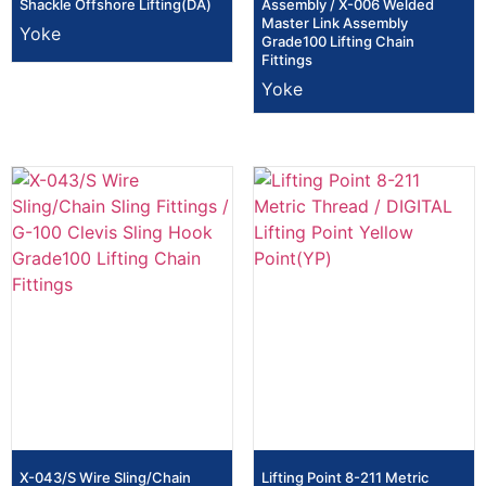
Shackle Offshore Lifting(DA)
Assembly / X-006 Welded
Master Link Assembly
Yoke
Grade100 Lifting Chain
Fittings
Yoke
X-043/S Wire Sling/Chain
Lifting Point 8-211 Metric