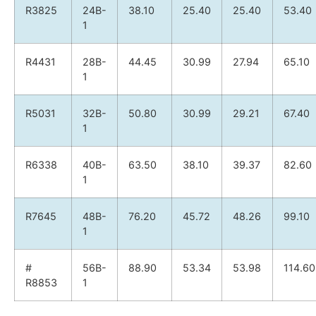
R3825
24B-
38.10
25.40
25.40
53.40
1
R4431
28B-
44.45
30.99
27.94
65.10
1
R5031
32B-
50.80
30.99
29.21
67.40
1
R6338
40B-
63.50
38.10
39.37
82.60
1
R7645
48B-
76.20
45.72
48.26
99.10
1
#
56B-
88.90
53.34
53.98
114.60
R8853
1