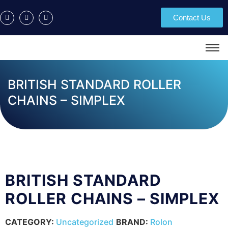
Contact Us
BRITISH STANDARD ROLLER
CHAINS – SIMPLEX
BRITISH STANDARD
ROLLER CHAINS – SIMPLEX
CATEGORY:
Uncategorized
BRAND:
Rolon