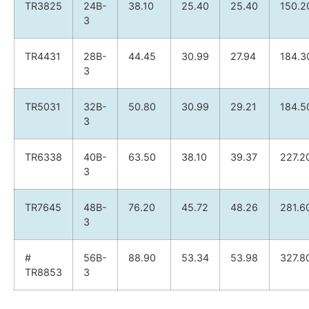
TR3825
24B-
38.10
25.40
25.40
150.2
3
TR4431
28B-
44.45
30.99
27.94
184.3
3
TR5031
32B-
50.80
30.99
29.21
184.5
3
TR6338
40B-
63.50
38.10
39.37
227.2
3
TR7645
48B-
76.20
45.72
48.26
281.6
3
#
56B-
88.90
53.34
53.98
327.8
TR8853
3