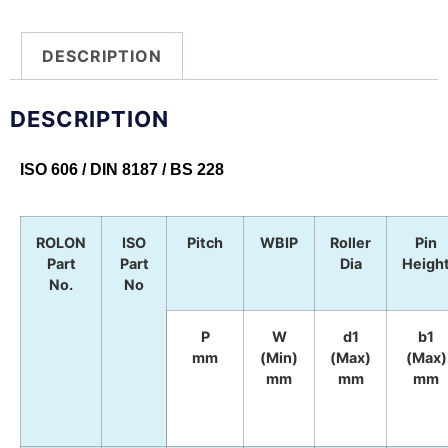
DESCRIPTION
DESCRIPTION
ISO 606 / DIN 8187 / BS 228
ROLON
ISO
Pitch
WBIP
Roller
Pin
Part
Part
Dia
Heigh
No.
No
P
W
d1
b1
mm
(Min)
(Max)
(Max)
mm
mm
mm