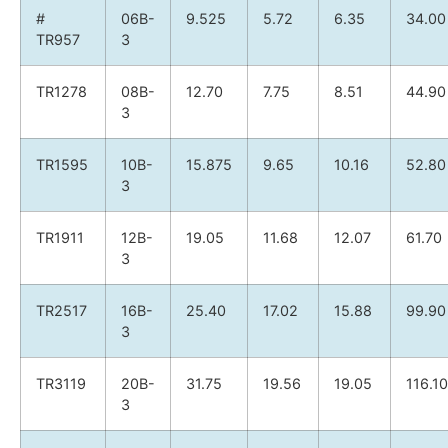
#
06B-
9.525
5.72
6.35
34.00
TR957
3
TR1278
08B-
12.70
7.75
8.51
44.90
3
TR1595
10B-
15.875
9.65
10.16
52.80
3
TR1911
12B-
19.05
11.68
12.07
61.70
3
TR2517
16B-
25.40
17.02
15.88
99.90
3
TR3119
20B-
31.75
19.56
19.05
116.10
3