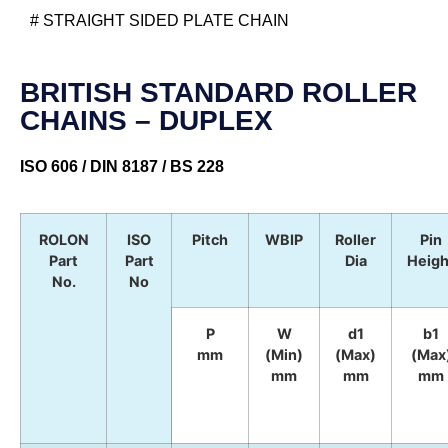
# STRAIGHT SIDED PLATE CHAIN
BRITISH STANDARD ROLLER
CHAINS – DUPLEX
ISO 606 / DIN 8187 / BS 228
ROLON
ISO
Pitch
WBIP
Roller
Pin
Part
Part
Dia
Heigh
No.
No
P
W
d1
b1
mm
(Min)
(Max)
(Max
mm
mm
mm