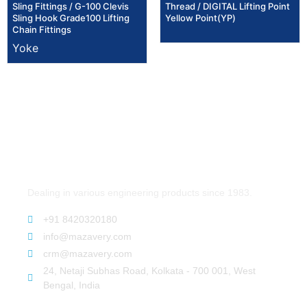
Sling Fittings / G-100 Clevis
Thread / DIGITAL Lifting Point
Sling Hook Grade100 Lifting
Yellow Point(YP)
Chain Fittings
Yoke
Dealing in various engineering products since 1983.
+91 8420320180
info@mazavery.com
crm@mazavery.com
24, Netaji Subhas Road, Kolkata - 700 001, West
Bengal, India