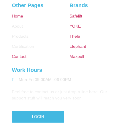
Other Pages
Brands
Home
Safelift
About
YOKE
Products
Thele
Certification
Elephant
Contact
Maxpull
Work Hours
Mon-Fri 09:00AM -06:00PM
Feel free to contact us or just drop a line here. Our
support stuff will reach you very soon
LOGIN