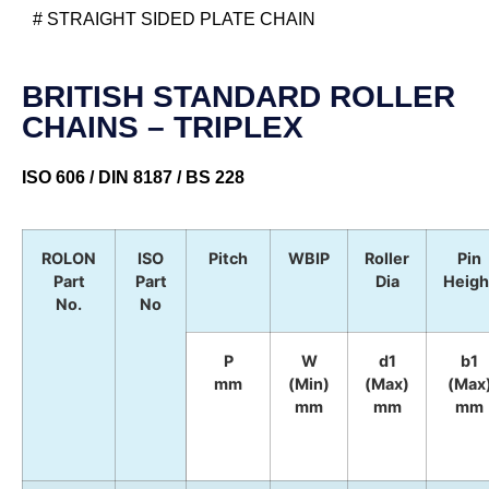
# STRAIGHT SIDED PLATE CHAIN
BRITISH STANDARD ROLLER
CHAINS – TRIPLEX
ISO 606 / DIN 8187 / BS 228
ROLON
ISO
Pitch
WBIP
Roller
Pin
Part
Part
Dia
Heigh
No.
No
P
W
d1
b1
mm
(Min)
(Max)
(Max
mm
mm
mm