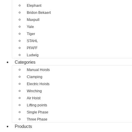
Elephant
Bridon Bekaert
Maxpull
Yale
Tiger
STAHL
PFAFF
Ludwig
Categories
Manual Hoists
Clamping
Electric Hoists
Winching
Air Hoist
Lifting points
Single Phase
Three Phase
Products