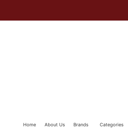
Home
About Us
Brands
Categories