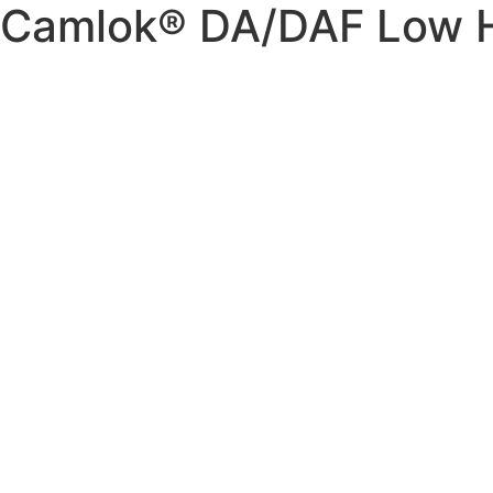
Camlok® DA/DAF Low 