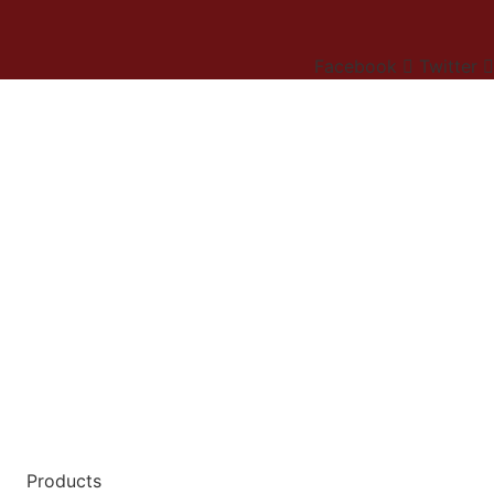
Facebook
Twitter
Products