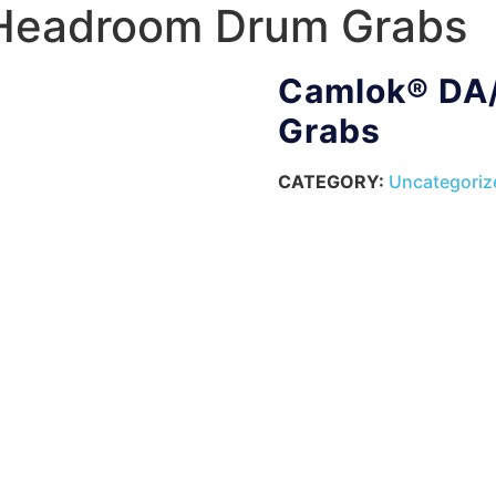
Headroom Drum Grabs
Camlok® DA
Grabs
CATEGORY:
Uncategoriz