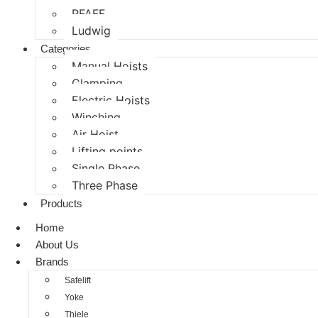
PFAFF
Ludwig
Categories
Manual Hoists
Clamping
Electric Hoists
Winching
Air Hoist
Lifting points
Single Phase
Three Phase
Products
Home
About Us
Brands
Safelift
Yoke
Thiele