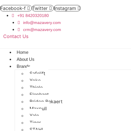
Facebook-f
Twitter
Instagram
+91 8420320180
info@mazavery.com
crm@mazavery.com
Contact Us
Add to Cart
Home
About Us
Brands
Safelift
Yoke
Thiele
Elephant
Bridon Bekaert
Maxpull
Yale
Tiger
STAHL