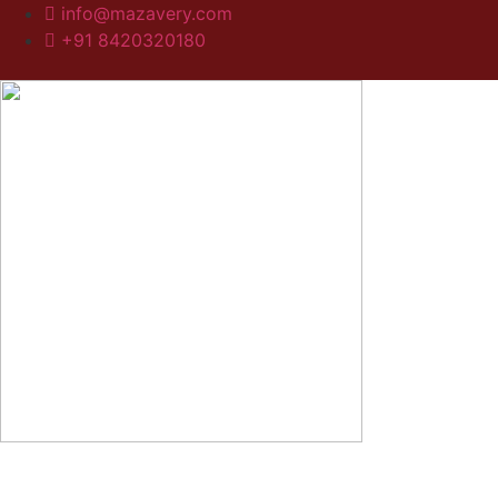
info@mazavery.com
+91 8420320180