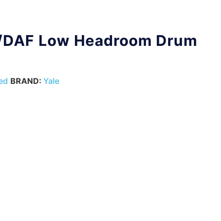
/DAF Low Headroom Drum
ed
BRAND:
Yale