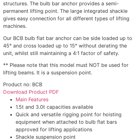
structures. The bulb bar anchor provides a semi-
permanent lifting point. The large integrated shackle
gives easy connection for all different types of lifting
machines.
Our BCB bulb flat bar anchor can be side loaded up to
45° and cross loaded up to 15° without derating the
unit, whilst still maintaining a 4:1 factor of safety.
** Please note that this model must NOT be used for
lifting beams. It is a suspension point.
Product no: BCB
Download Product PDF
Main Features
1.5t and 3.0t capacities available
Quick and versatile rigging point for hoisting
equipment when attached to bulb flat bars
approved for lifting applications
Shackle suspension point