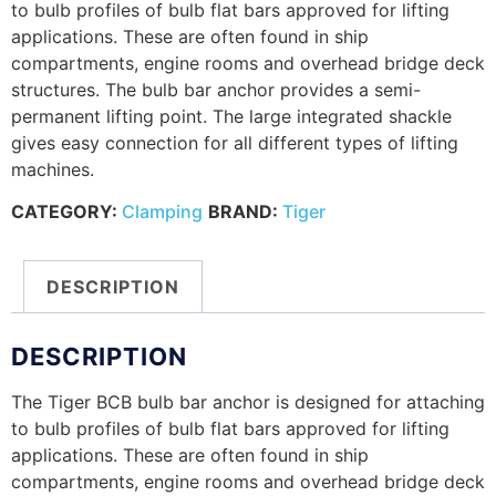
to bulb profiles of bulb flat bars approved for lifting
applications. These are often found in ship
compartments, engine rooms and overhead bridge deck
structures. The bulb bar anchor provides a semi-
permanent lifting point. The large integrated shackle
gives easy connection for all different types of lifting
machines.
CATEGORY:
Clamping
BRAND:
Tiger
DESCRIPTION
DESCRIPTION
The Tiger BCB bulb bar anchor is designed for attaching
to bulb profiles of bulb flat bars approved for lifting
applications. These are often found in ship
compartments, engine rooms and overhead bridge deck