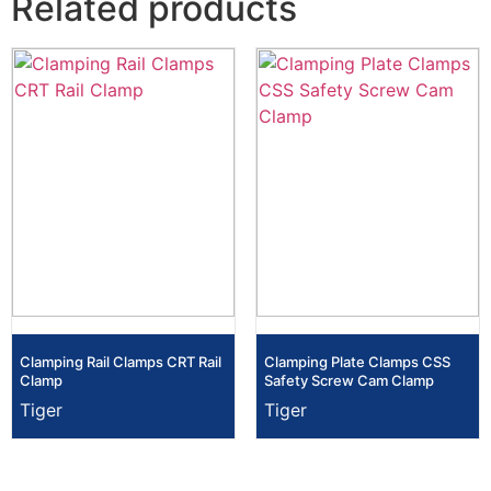
Related products
Clamping Rail Clamps CRT Rail
Clamping Plate Clamps CSS
Clamp
Safety Screw Cam Clamp
Tiger
Tiger