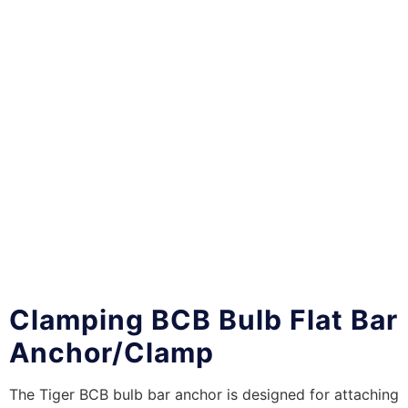
Clamping BCB Bulb Flat Bar
Anchor/Clamp
The Tiger BCB bulb bar anchor is designed for attaching