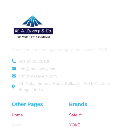
Dealing in various engineering products since 1983.
+91 8420320180
info@mazavery.com
crm@mazavery.com
24, Netaji Subhas Road, Kolkata - 700 001, West
Bengal, India
Other Pages
Brands
Home
Safelift
About
YOKE