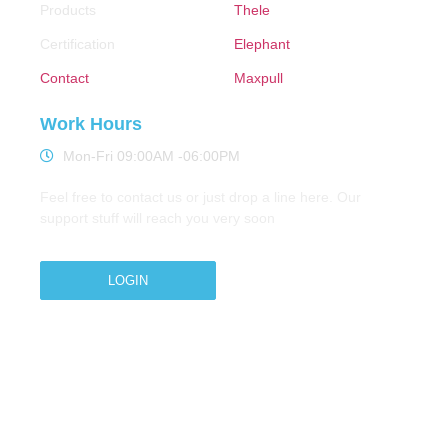
Products
Thele
Certification
Elephant
Contact
Maxpull
Work Hours
Mon-Fri 09:00AM -06:00PM
Feel free to contact us or just drop a line here. Our
support stuff will reach you very soon
LOGIN
Copyright © 2026 M.A.Zavery & Co. | All Rights
Reserved