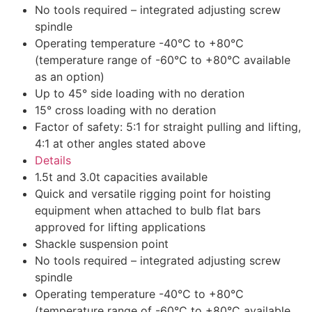
No tools required – integrated adjusting screw
spindle
Operating temperature -40°C to +80°C
(temperature range of -60°C to +80°C available
as an option)
Up to 45° side loading with no deration
15° cross loading with no deration
Factor of safety: 5:1 for straight pulling and lifting,
4:1 at other angles stated above
Details
1.5t and 3.0t capacities available
Quick and versatile rigging point for hoisting
equipment when attached to bulb flat bars
approved for lifting applications
Shackle suspension point
No tools required – integrated adjusting screw
spindle
Operating temperature -40°C to +80°C
(temperature range of -60°C to +80°C available