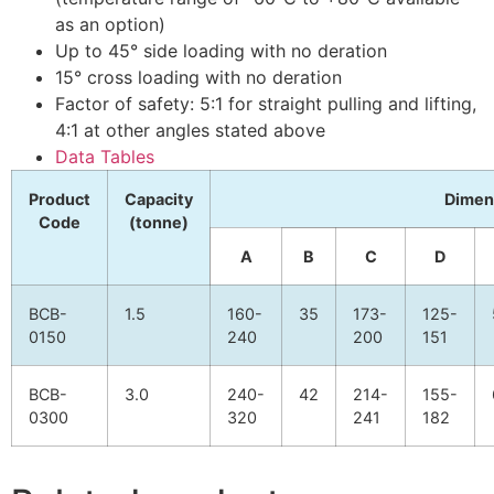
as an option)
Up to 45° side loading with no deration
15° cross loading with no deration
Factor of safety: 5:1 for straight pulling and lifting,
4:1 at other angles stated above
Data Tables
Product
Capacity
Dimen
Code
(tonne)
A
B
C
D
BCB-
1.5
160-
35
173-
125-
0150
240
200
151
BCB-
3.0
240-
42
214-
155-
0300
320
241
182