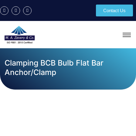
Contact Us
Clamping BCB Bulb Flat Bar
Anchor/Clamp