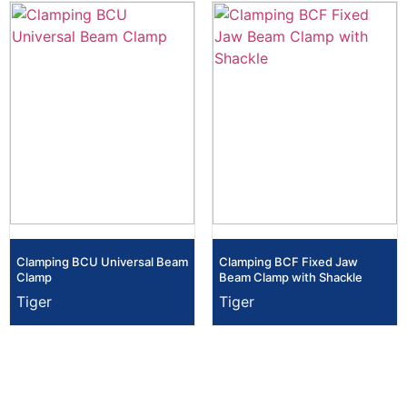
Clamping BCU Universal Beam
Clamping BCF Fixed Jaw
Clamp
Beam Clamp with Shackle
Tiger
Tiger