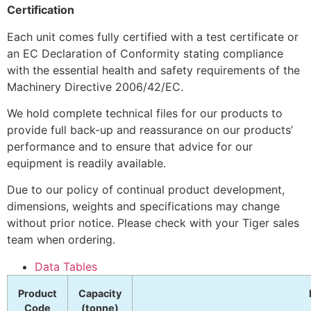
Certification
Each unit comes fully certified with a test certificate or
an EC Declaration of Conformity stating compliance
with the essential health and safety requirements of the
Machinery Directive 2006/42/EC.
We hold complete technical files for our products to
provide full back-up and reassurance on our products’
performance and to ensure that advice for our
equipment is readily available.
Due to our policy of continual product development,
dimensions, weights and specifications may change
without prior notice. Please check with your Tiger sales
team when ordering.
Data Tables
Product
Capacity
Code
(tonne)