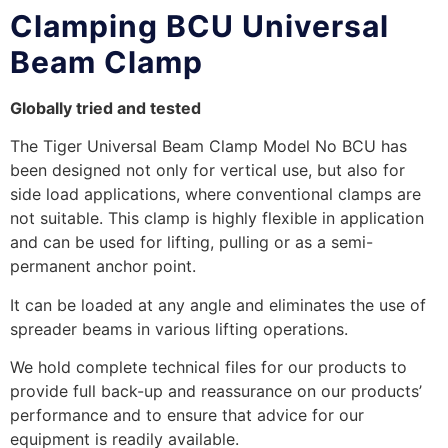
Clamping BCU Universal
Beam Clamp
Globally tried and tested
The Tiger Universal Beam Clamp Model No BCU has
been designed not only for vertical use, but also for
side load applications, where conventional clamps are
not suitable. This clamp is highly flexible in application
and can be used for lifting, pulling or as a semi-
permanent anchor point.
It can be loaded at any angle and eliminates the use of
spreader beams in various lifting operations.
We hold complete technical files for our products to
provide full back-up and reassurance on our products’
performance and to ensure that advice for our
equipment is readily available.