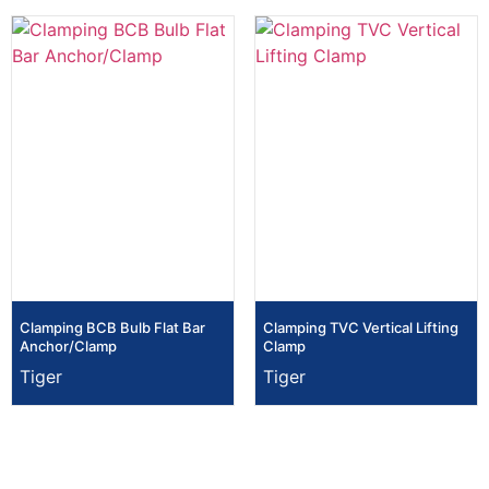
Clamping BCB Bulb Flat Bar
Clamping TVC Vertical Lifting
Anchor/Clamp
Clamp
Tiger
Tiger