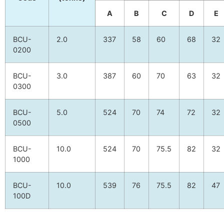
A
B
C
D
E
BCU-
2.0
337
58
60
68
32
0200
BCU-
3.0
387
60
70
63
32
0300
BCU-
5.0
524
70
74
72
32
0500
BCU-
10.0
524
70
75.5
82
32
1000
BCU-
10.0
539
76
75.5
82
47
100D