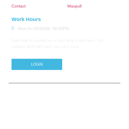
Contact
Maxpull
Work Hours
Mon-Fri 09:00AM -06:00PM
Feel free to contact us or just drop a line here. Our
support stuff will reach you very soon
LOGIN
Copyright © 2026 M.A.Zavery & Co. | All Rights
Reserved