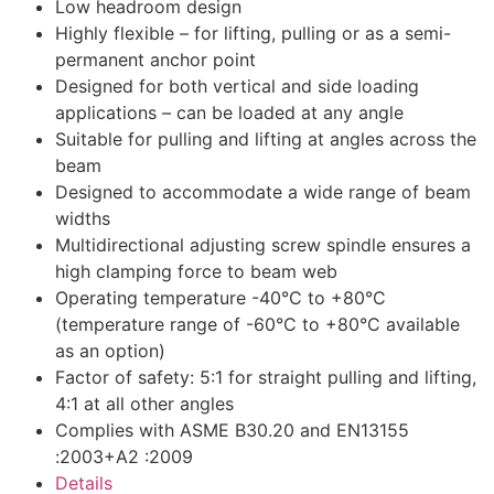
Low headroom design
Highly flexible – for lifting, pulling or as a semi-
permanent anchor point
Designed for both vertical and side loading
applications – can be loaded at any angle
Suitable for pulling and lifting at angles across the
beam
Designed to accommodate a wide range of beam
widths
Multidirectional adjusting screw spindle ensures a
high clamping force to beam web
Operating temperature -40°C to +80°C
(temperature range of -60°C to +80°C available
as an option)
Factor of safety: 5:1 for straight pulling and lifting,
4:1 at all other angles
Complies with ASME B30.20 and EN13155
:2003+A2 :2009
Details