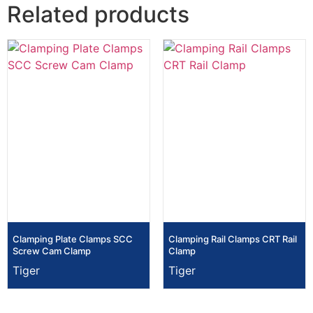
Related products
Clamping Plate Clamps SCC
Clamping Rail Clamps CRT Rail
Screw Cam Clamp
Clamp
Tiger
Tiger