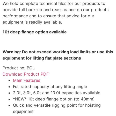
We hold complete technical files for our products to
provide full back-up and reassurance on our products’
performance and to ensure that advice for our
equipment is readily available.
10t deep flange option available
Warning: Do not exceed working load limits or use this
equipment for lifting flat plate sections
Product no: BCU
Download Product PDF
Main Features
Full rated capacity at any lifting angle
2.0t, 3.0t, 5.0t and 10.0t capacities available
*NEW* 10t deep flange option (to 40mm)
Quick and versatile rigging point for hoisting
equipment