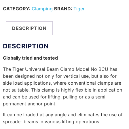
CATEGORY:
Clamping
BRAND:
Tiger
DESCRIPTION
DESCRIPTION
Globally tried and tested
The Tiger Universal Beam Clamp Model No BCU has
been designed not only for vertical use, but also for
side load applications, where conventional clamps are
not suitable. This clamp is highly flexible in application
and can be used for lifting, pulling or as a semi-
permanent anchor point.
It can be loaded at any angle and eliminates the use of
spreader beams in various lifting operations.