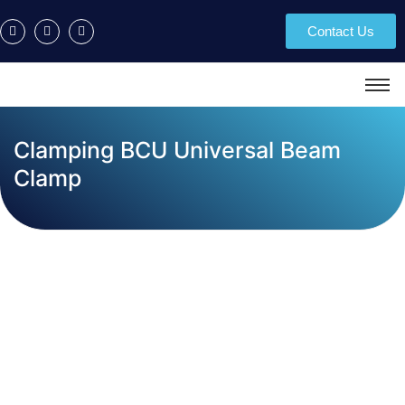
Contact Us
Clamping BCU Universal Beam
Clamp