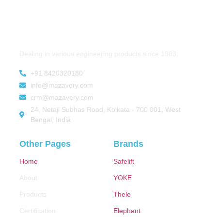
Dealing in various engineering products since 1983.
+91 8420320180
info@mazavery.com
crm@mazavery.com
24, Netaji Subhas Road, Kolkata - 700 001, West
Bengal, India
Other Pages
Brands
Home
Safelift
About
YOKE
Products
Thele
Certification
Elephant