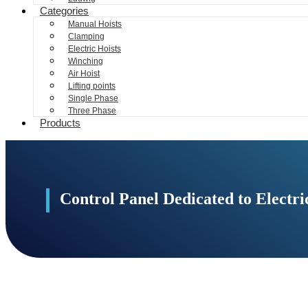
Categories
Manual Hoists
Clamping
Electric Hoists
Winching
Air Hoist
Lifting points
Single Phase
Three Phase
Products
Control Panel Dedicated to Elect