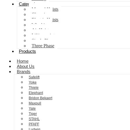
Categories
Manual Hoists
Clamping
Electric Hoists
Winching
Air Hoist
Lifting points
Single Phase
Three Phase
Products
Home
About Us
Brands
Safelift
Yoke
Thiele
Elephant
Bridon Bekaert
Maxpull
Yale
Tiger
STAHL
PFAFF
Ludwig