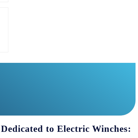
 Dedicated to Electric Winches: