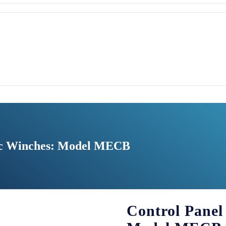
ric Winches: Model MECB
Control Panel