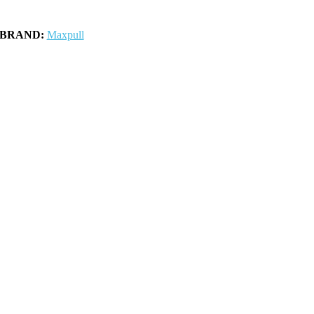
BRAND:
Maxpull