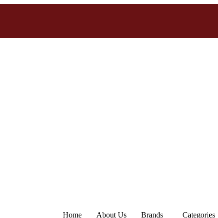
Home
About Us
Brands
Categories