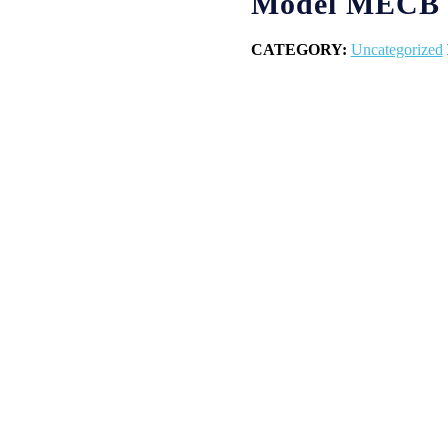
Model MECB
CATEGORY:
Uncategorized