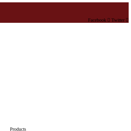
Facebook
Twitter
Products