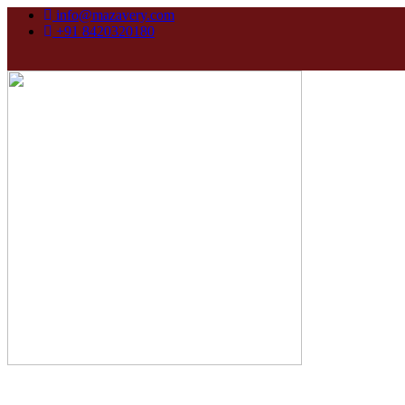
info@mazavery.com
+91 8420320180