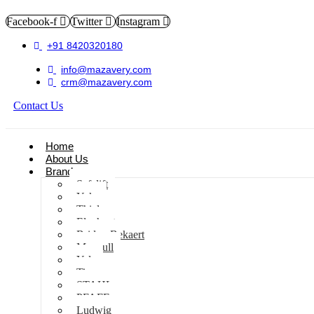
Facebook-f
Twitter
Instagram
+91 8420320180
info@mazavery.com
crm@mazavery.com
Contact Us
Add to Cart
Home
About Us
Brands
Safelift
Yoke
Thiele
Elephant
Bridon Bekaert
Maxpull
Yale
Tiger
STAHL
PFAFF
Ludwig