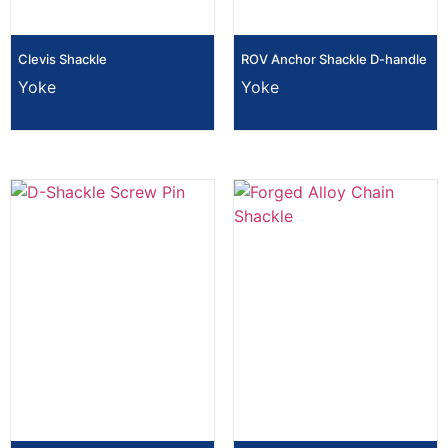
Clevis Shackle
ROV Anchor Shackle D-handle
Yoke
Yoke