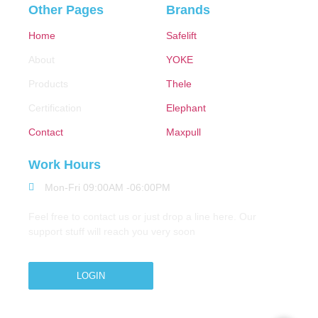
Other Pages
Brands
Home
Safelift
About
YOKE
Products
Thele
Certification
Elephant
Contact
Maxpull
Work Hours
Mon-Fri 09:00AM -06:00PM
Feel free to contact us or just drop a line here. Our
support stuff will reach you very soon
LOGIN