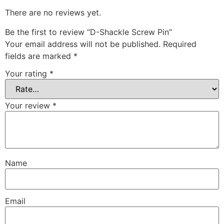
There are no reviews yet.
Be the first to review “D-Shackle Screw Pin”
Your email address will not be published.
Required
fields are marked
*
Your rating
*
Your review
*
Name
Email