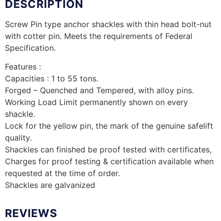
DESCRIPTION
Screw Pin type anchor shackles with thin head bolt-nut
with cotter pin. Meets the requirements of Federal
Specification.
Features :
Capacities : 1 to 55 tons.
Forged – Quenched and Tempered, with alloy pins.
Working Load Limit permanently shown on every
shackle.
Lock for the yellow pin, the mark of the genuine safelift
quality.
Shackles can finished be proof tested with certificates,
Charges for proof testing & certification available when
requested at the time of order.
Shackles are galvanized
REVIEWS