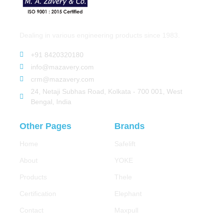
Dealing in various engineering products since 1983.
+91 8420320180
info@mazavery.com
crm@mazavery.com
24, Netaji Subhas Road, Kolkata - 700 001, West
Bengal, India
Other Pages
Brands
Home
Safelift
About
YOKE
Products
Thele
Certification
Elephant
Contact
Maxpull