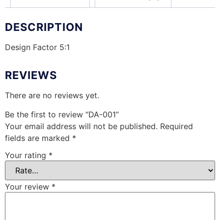
DESCRIPTION
Design Factor 5:1
REVIEWS
There are no reviews yet.
Be the first to review “DA-001”
Your email address will not be published.
Required
fields are marked
*
Your rating
*
Your review
*