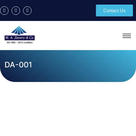
Contact Us
DA-001