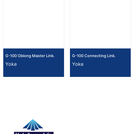
G-100 Oblong Master Link.
G-100 Connecting Link.
Yoke
Yoke