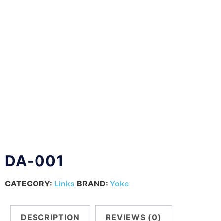
DA-001
CATEGORY:
Links
BRAND:
Yoke
DESCRIPTION
REVIEWS (0)