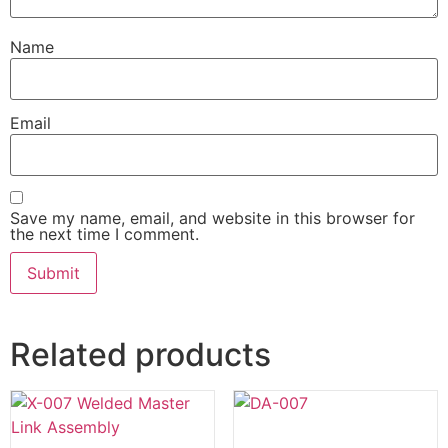
Name
Email
Save my name, email, and website in this browser for
the next time I comment.
Related products