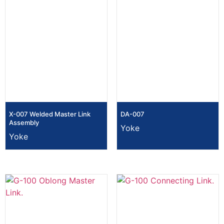
X-007 Welded Master Link
DA-007
Assembly
Yoke
Yoke