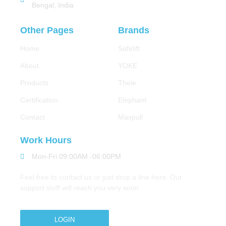
Bengal, India
Other Pages
Brands
Home
Safelift
About
YOKE
Products
Thele
Certification
Elephant
Contact
Maxpull
Work Hours
Mon-Fri 09:00AM -06:00PM
Feel free to contact us or just drop a line here. Our
support stuff will reach you very soon
LOGIN