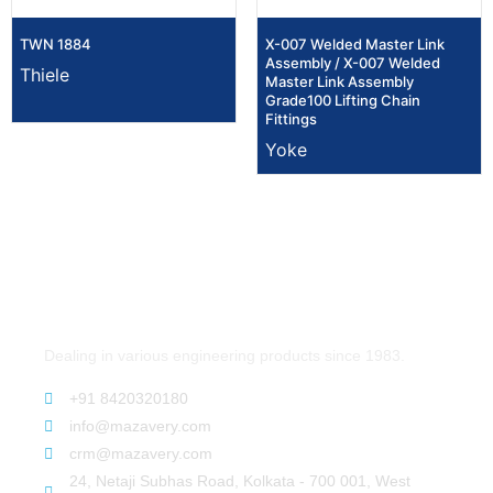
TWN 1884
X-007 Welded Master Link
Assembly / X-007 Welded
Thiele
Master Link Assembly
Grade100 Lifting Chain
Fittings
Yoke
Dealing in various engineering products since 1983.
+91 8420320180
info@mazavery.com
crm@mazavery.com
24, Netaji Subhas Road, Kolkata - 700 001, West