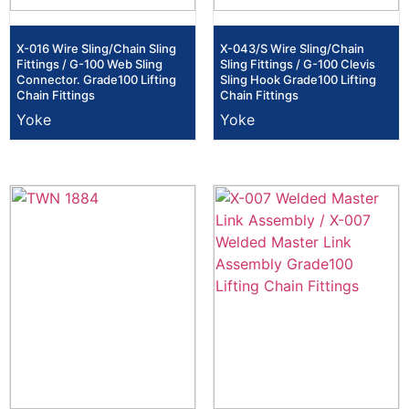
X-016 Wire Sling/Chain Sling
X-043/S Wire Sling/Chain
Fittings / G-100 Web Sling
Sling Fittings / G-100 Clevis
Connector. Grade100 Lifting
Sling Hook Grade100 Lifting
Chain Fittings
Chain Fittings
Yoke
Yoke