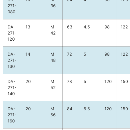
271-
36
080
DA-
13
M
63
4.5
98
122
271-
42
120
DA-
14
M
72
5
98
122
271-
48
130
DA-
20
M
78
5
120
150
271-
52
140
DA-
20
M
84
5.5
120
150
271-
56
160