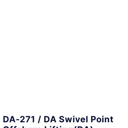
DA-271 / DA Swivel Point