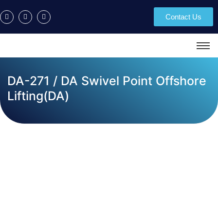
Contact Us
DA-271 / DA Swivel Point Offshore
Lifting(DA)