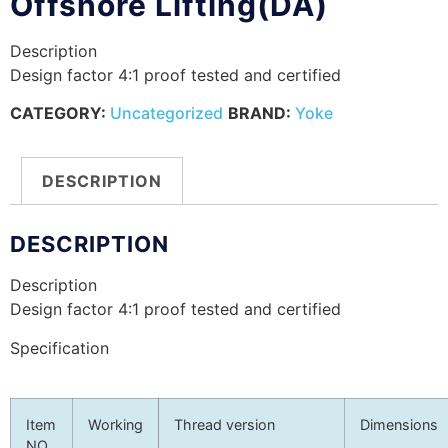
Offshore Lifting(DA)
Description
Design factor 4:1 proof tested and certified
CATEGORY:
Uncategorized
BRAND:
Yoke
DESCRIPTION
DESCRIPTION
Description
Design factor 4:1 proof tested and certified
Specification
Item
Working
Thread version
Dimensions
NO.