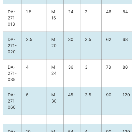
DA-
1.5
M
24
2
46
54
271-
16
013
DA-
2.5
M
30
2.5
62
68
271-
20
020
DA-
4
M
36
3
78
88
271-
24
035
DA-
6
M
45
3.5
90
120
271-
30
060
DA-
10
M
54
4
90
120