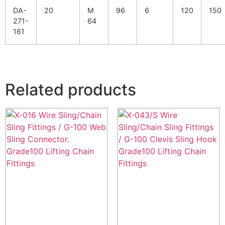
DA-
20
M
96
6
120
150
271-
64
161
Related products