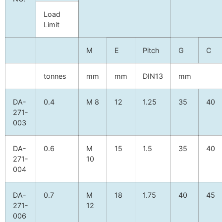
Load
Limit
M
E
Pitch
G
C
tonnes
mm
mm
DIN13
mm
DA-
0.4
M 8
12
1.25
35
40
271-
003
DA-
0.6
M
15
1.5
35
40
271-
10
004
DA-
0.7
M
18
1.75
40
45
271-
12
006