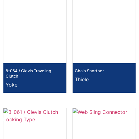
8-064 / Clevis Traveling
Chain Shortner
Clutch
Thiele
Yoke