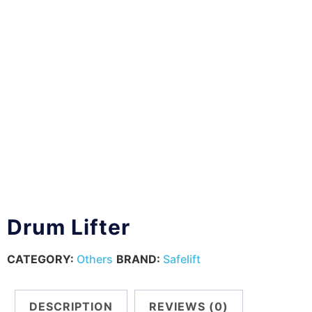
Drum Lifter
CATEGORY:
Others
BRAND:
Safelift
DESCRIPTION
REVIEWS (0)