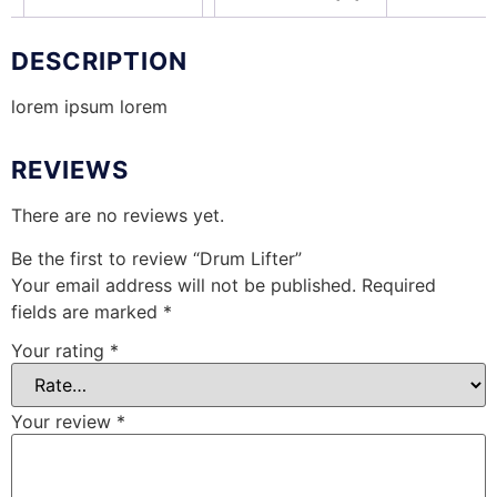
DESCRIPTION
lorem ipsum lorem
REVIEWS
There are no reviews yet.
Be the first to review “Drum Lifter”
Your email address will not be published.
Required
fields are marked
*
Your rating
*
Your review
*