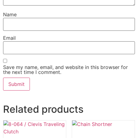
Name
Email
Save my name, email, and website in this browser for
the next time I comment.
Related products