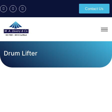
Contact Us
Drum Lifter