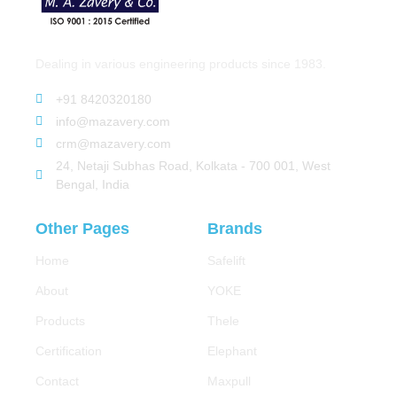
Dealing in various engineering products since 1983.
+91 8420320180
info@mazavery.com
crm@mazavery.com
24, Netaji Subhas Road, Kolkata - 700 001, West
Bengal, India
Other Pages
Brands
Home
Safelift
About
YOKE
Products
Thele
Certification
Elephant
Contact
Maxpull