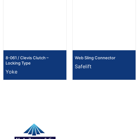
8-061 / Clevis Clutch –
Web Sling Connector
Locking Type
Safelift
Yoke