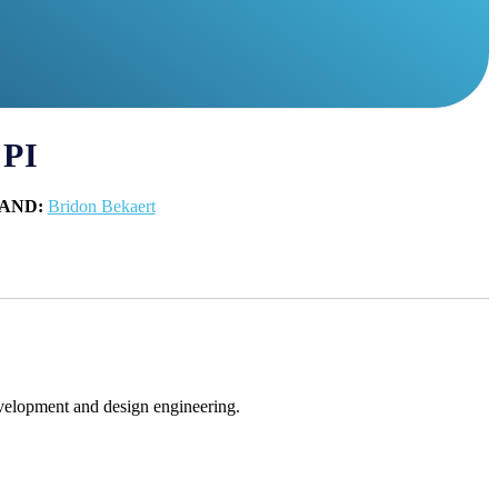
 PI
AND:
Bridon Bekaert
evelopment and design engineering.