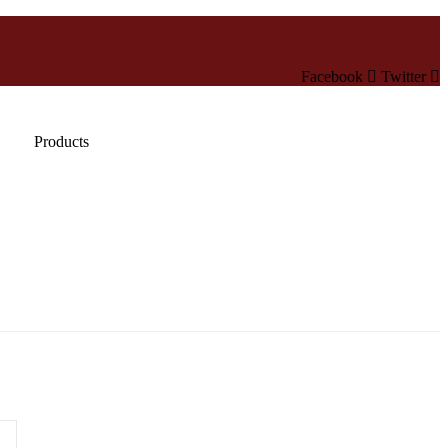
Facebook
Twitter
Products