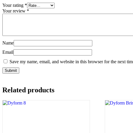
Your rating
*
Your review
*
Name
Email
Save my name, email, and website in this browser for the next ti
Related products