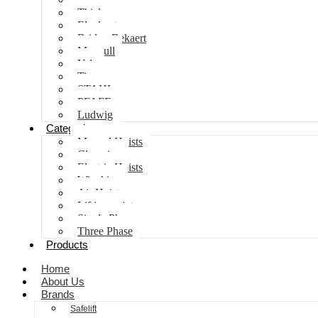
Thiele
Elephant
Bridon Bekaert
Maxpull
Yale
Tiger
STAHL
PFAFF
Ludwig
Categories
Manual Hoists
Clamping
Electric Hoists
Winching
Air Hoist
Lifting points
Single Phase
Three Phase
Products
Home
About Us
Brands
Safelift