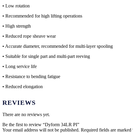
• Low rotation
• Recommended for high lifting operations
• High strength
• Reduced rope sheave wear
• Accurate diameter, recommended for multi-layer spooling
• Suitable for single part and multi-part reeving
• Long service life
• Resistance to bending fatigue
• Reduced elongation
REVIEWS
There are no reviews yet.
Be the first to review “Dyform 34LR PI”
Your email address will not be published.
Required fields are marked