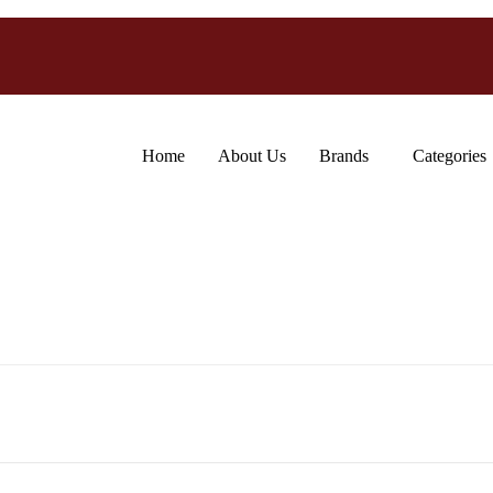
Home
About Us
Brands
Categories