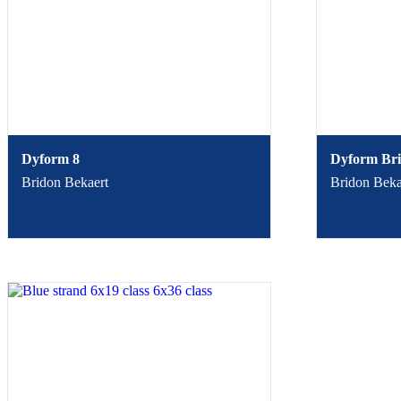
Dyform 8
Dyform Bri
Bridon Bekaert
Bridon Beka