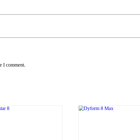
me I comment.