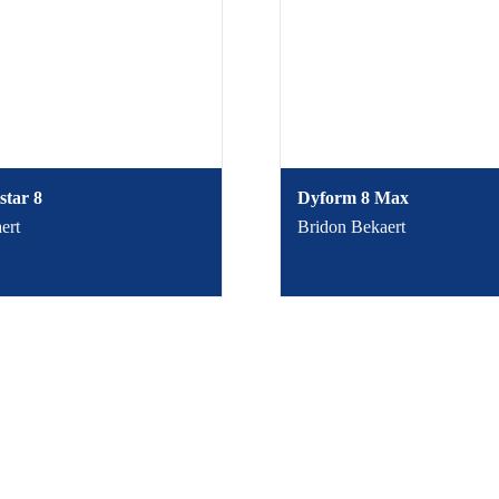
star 8
Dyform 8 Max
ert
Bridon Bekaert