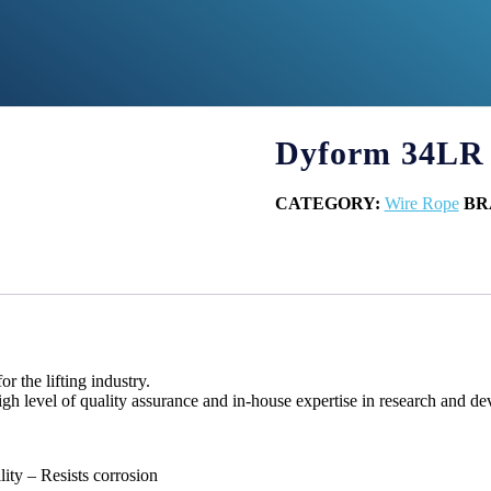
Dyform 34LR
CATEGORY:
Wire Rope
BR
 the lifting industry.
gh level of quality assurance and in-house expertise in research and d
lity – Resists corrosion