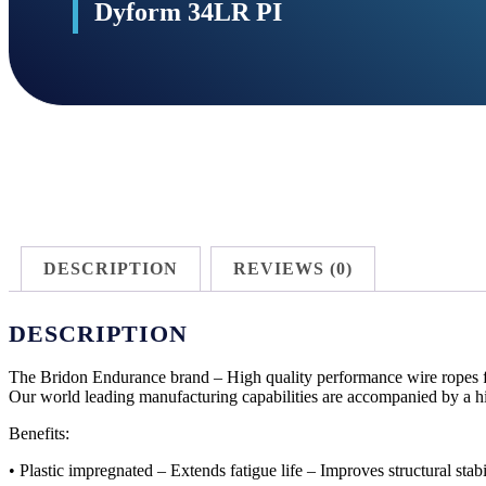
Dyform 34LR PI
DESCRIPTION
REVIEWS (0)
DESCRIPTION
The Bridon Endurance brand – High quality performance wire ropes for
Our world leading manufacturing capabilities are accompanied by a hi
Benefits:
• Plastic impregnated – Extends fatigue life – Improves structural stabi