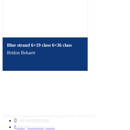
Blue strand 6×19 class 6×36 class
Bridon Bekaert
Dealing in various engineering products since 1983.
+91 8420320180
info@mazavery.com