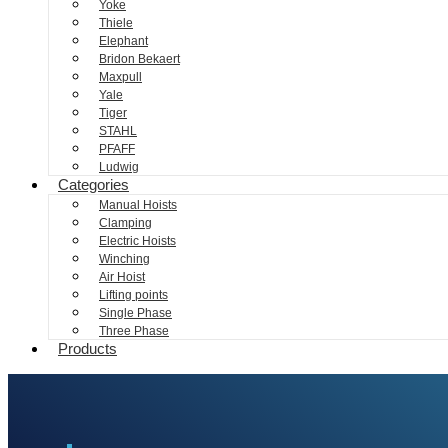
Yoke
Thiele
Elephant
Bridon Bekaert
Maxpull
Yale
Tiger
STAHL
PFAFF
Ludwig
Categories
Manual Hoists
Clamping
Electric Hoists
Winching
Air Hoist
Lifting points
Single Phase
Three Phase
Products