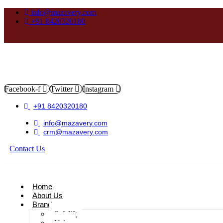
info@mazavery.com
+91 8420320180
Facebook-f
Twitter
Instagram
+91 8420320180
info@mazavery.com
crm@mazavery.com
Contact Us
Add to Cart
Home
About Us
Brands
Safelift
Yoke