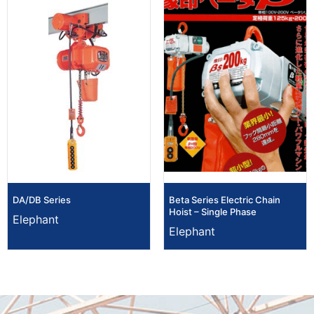
DA/DB Series
Beta Series Electric Chain
Hoist – Single Phase
Elephant
Elephant