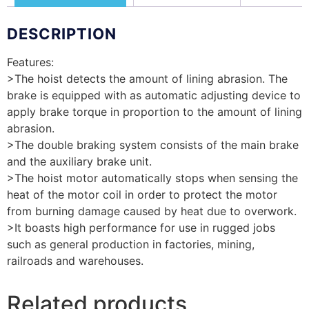
DESCRIPTION
Features:
>The hoist detects the amount of lining abrasion. The
brake is equipped with as automatic adjusting device to
apply brake torque in proportion to the amount of lining
abrasion.
>The double braking system consists of the main brake
and the auxiliary brake unit.
>The hoist motor automatically stops when sensing the
heat of the motor coil in order to protect the motor
from burning damage caused by heat due to overwork.
>It boasts high performance for use in rugged jobs
such as general production in factories, mining,
railroads and warehouses.
Related products