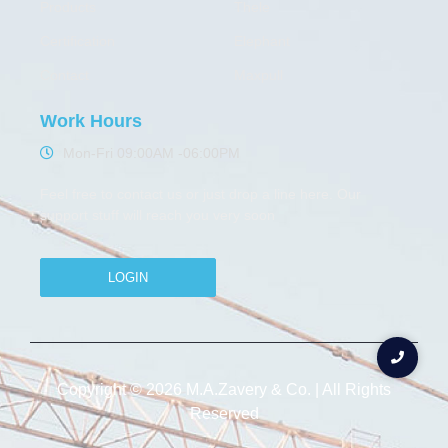
Products
Thele
Certification
Elephant
Contact
Maxpull
Work Hours
Mon-Fri 09:00AM -06:00PM
Feel free to contact us or just drop a line here. Our
support stuff will reach you very soon
LOGIN
Copyright © 2026 M.A.Zavery & Co. | All Rights
Reserved