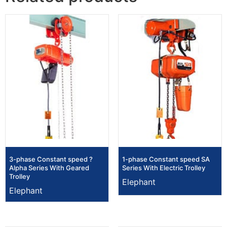
3-phase Constant speed ?
1-phase Constant speed SA
Alpha Series With Geared
Series With Electric Trolley
Trolley
Elephant
Elephant