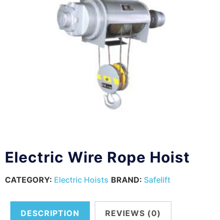
Electric Wire Rope Hoist
CATEGORY:
Electric Hoists
BRAND:
Safelift
DESCRIPTION
REVIEWS (0)