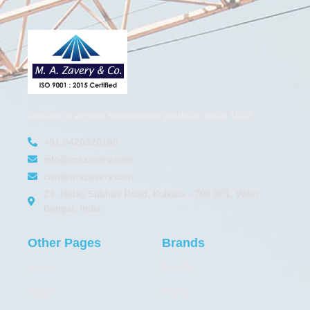
Dealing in various engineering products since 1983.
+91 8420320180
info@mazavery.com
crm@mazavery.com
24, Netaji Subhas Road, Kolkata - 700 001, West
Bengal, India
Other Pages
Brands
Home
Safelift
About
YOKE