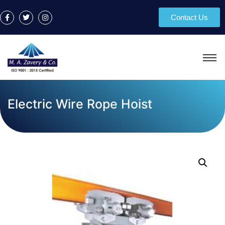
Contact Us
Electric Wire Rope Hoist