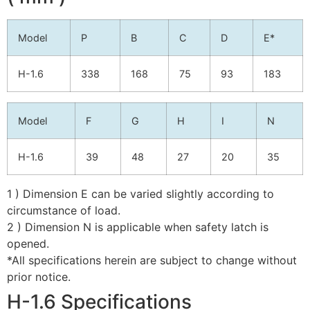
Model
P
B
C
D
E*
H-1.6
338
168
75
93
183
Model
F
G
H
I
N
H-1.6
39
48
27
20
35
1 ) Dimension E can be varied slightly according to
circumstance of load.
2 ) Dimension N is applicable when safety latch is
opened.
*All specifications herein are subject to change without
prior notice.
H-1.6 Specifications