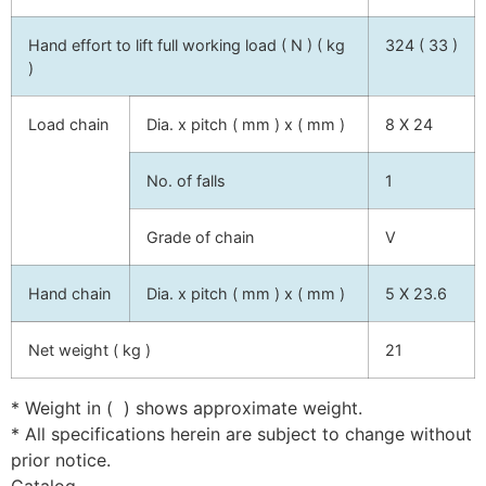
Hand effort to lift full working load ( N ) ( kg
324 ( 33 )
)
Load chain
Dia. x pitch ( mm ) x ( mm )
8 X 24
No. of falls
1
Grade of chain
V
Hand chain
Dia. x pitch ( mm ) x ( mm )
5 X 23.6
Net weight ( kg )
21
* Weight in ( ) shows approximate weight.
* All specifications herein are subject to change without
prior notice.
Catalog