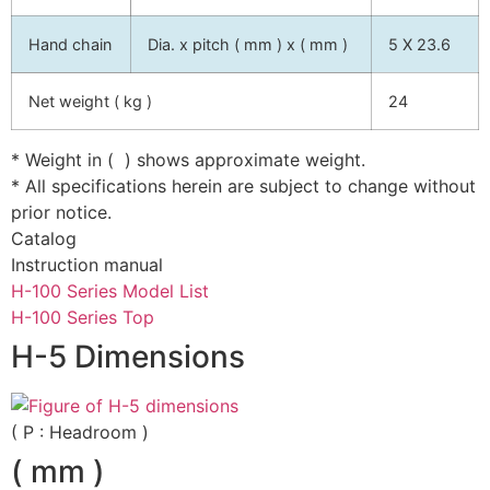
Hand chain
Dia. x pitch ( mm ) x ( mm )
5 X 23.6
Net weight ( kg )
24
* Weight in ( ) shows approximate weight.
* All specifications herein are subject to change without
prior notice.
Catalog
Instruction manual
H-100 Series Model List
H-100 Series Top
H-5 Dimensions
( P : Headroom )
( mm )