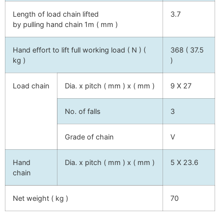
Length of load chain lifted
3.7
by pulling hand chain 1m ( mm )
Hand effort to lift full working load ( N ) (
368 ( 37.5
kg )
)
Load chain
Dia. x pitch ( mm ) x ( mm )
9 X 27
No. of falls
3
Grade of chain
V
Hand
Dia. x pitch ( mm ) x ( mm )
5 X 23.6
chain
Net weight ( kg )
70