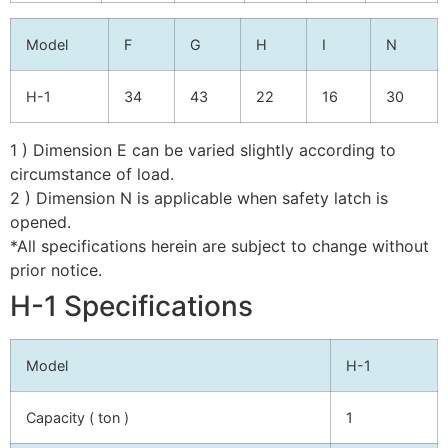
Model
F
G
H
I
N
H-1
34
43
22
16
30
1 ) Dimension E can be varied slightly according to
circumstance of load.
2 ) Dimension N is applicable when safety latch is
opened.
*All specifications herein are subject to change without
prior notice.
H-1 Specifications
Model
H-1
Capacity ( ton )
1