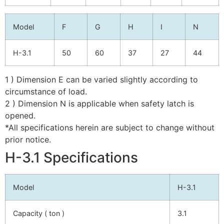
Model
F
G
H
I
N
H-3.1
50
60
37
27
44
1 ) Dimension E can be varied slightly according to
circumstance of load.
2 ) Dimension N is applicable when safety latch is
opened.
*All specifications herein are subject to change without
prior notice.
H-3.1 Specifications
Model
H-3.1
Capacity ( ton )
3.1