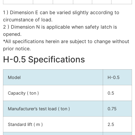
1 ) Dimension E can be varied slightly according to
circumstance of load.
2 ) Dimension N is applicable when safety latch is
opened.
*All specifications herein are subject to change without
prior notice.
H-0.5 Specifications
Model
H-0.5
Capacity ( ton )
0.5
Manufacturer’s test load ( ton )
0.75
Standard lift ( m )
2.5