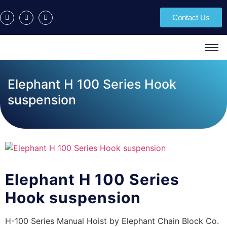
Contact Us
Elephant H 100 Series Hook
suspension
Elephant H 100 Series
Hook suspension
H-100 Series Manual Hoist by Elephant Chain Block Co.