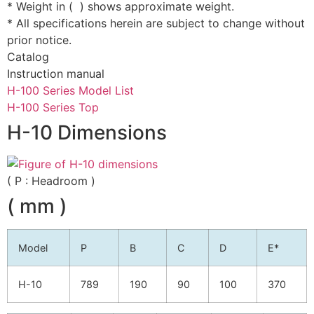
* Weight in ( ) shows approximate weight.
* All specifications herein are subject to change without
prior notice.
Catalog
Instruction manual
H-100 Series Model List
H-100 Series Top
H-10 Dimensions
( P : Headroom )
( mm )
Model
P
B
C
D
E*
H-10
789
190
90
100
370