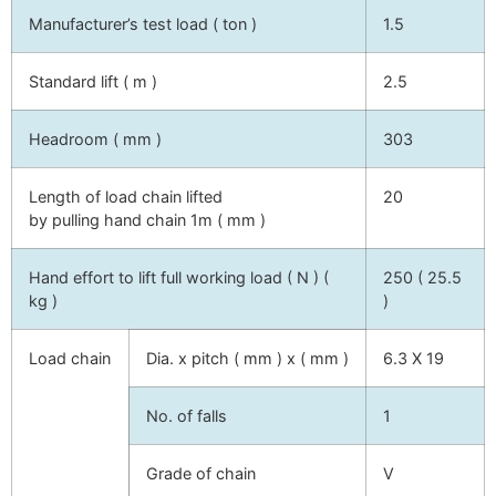
Manufacturer’s test load ( ton )
1.5
Standard lift ( m )
2.5
Headroom ( mm )
303
Length of load chain lifted
20
by pulling hand chain 1m ( mm )
Hand effort to lift full working load ( N ) (
250 ( 25.5
kg )
)
Load chain
Dia. x pitch ( mm ) x ( mm )
6.3 X 19
No. of falls
1
Grade of chain
V