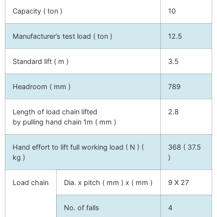
Capacity ( ton )
10
Manufacturer’s test load ( ton )
12.5
Standard lift ( m )
3.5
Headroom ( mm )
789
Length of load chain lifted
2.8
by pulling hand chain 1m ( mm )
Hand effort to lift full working load ( N ) (
368 ( 37.5
kg )
)
Load chain
Dia. x pitch ( mm ) x ( mm )
9 X 27
No. of falls
4