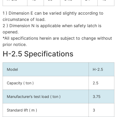
1 ) Dimension E can be varied slightly according to
circumstance of load.
2 ) Dimension N is applicable when safety latch is
opened.
*All specifications herein are subject to change without
prior notice.
H-2.5 Specifications
Model
H-2.5
Capacity ( ton )
2.5
Manufacturer’s test load ( ton )
3.75
Standard lift ( m )
3