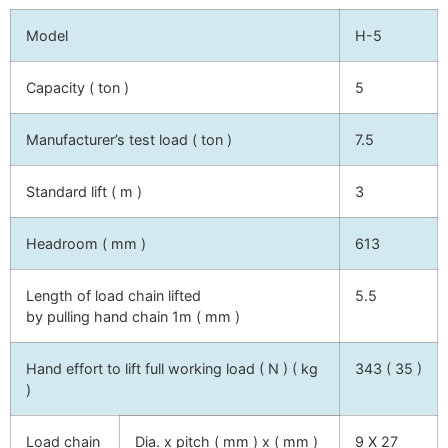
Model
H-5
Capacity ( ton )
5
Manufacturer’s test load ( ton )
7.5
Standard lift ( m )
3
Headroom ( mm )
613
Length of load chain lifted
5.5
by pulling hand chain 1m ( mm )
Hand effort to lift full working load ( N ) ( kg
343 ( 35 )
)
Load chain
Dia. x pitch ( mm ) x ( mm )
9 X 27