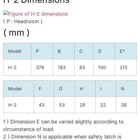
( P : Headroom )
( mm )
Model
P
B
C
D
E*
H-2
379
183
83
100
215
Model
F
G
H
I
N
H-2
43
53
29
22
38
1 ) Dimension E can be varied slightly according to
circumstance of load.
2 ) Dimension N is applicable when safety latch is