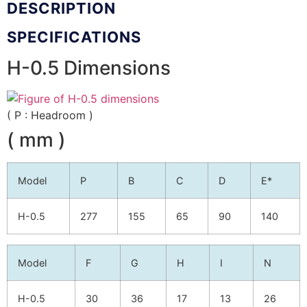
DESCRIPTION
SPECIFICATIONS
H-0.5 Dimensions
( P : Headroom )
( mm )
Model
P
B
C
D
E*
H-0.5
277
155
65
90
140
Model
F
G
H
I
N
H-0.5
30
36
17
13
26