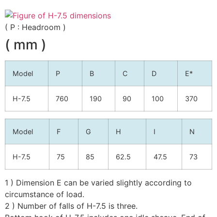
( P : Headroom )
( mm )
Model
P
B
C
D
E*
H-7.5
760
190
90
100
370
Model
F
G
H
I
N
H-7.5
75
85
62.5
47.5
73
1 ) Dimension E can be varied slightly according to
circumstance of load.
2 ) Number of falls of H-7.5 is three.