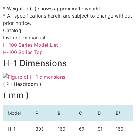
* Weight in ( ) shows approximate weight.
* All specifications herein are subject to change without
prior notice.
Catalog
Instruction manual
H-100 Series Model List
H-100 Series Top
H-1 Dimensions
( P : Headroom )
( mm )
Model
P
B
C
D
E*
H-1
303
160
69
91
160