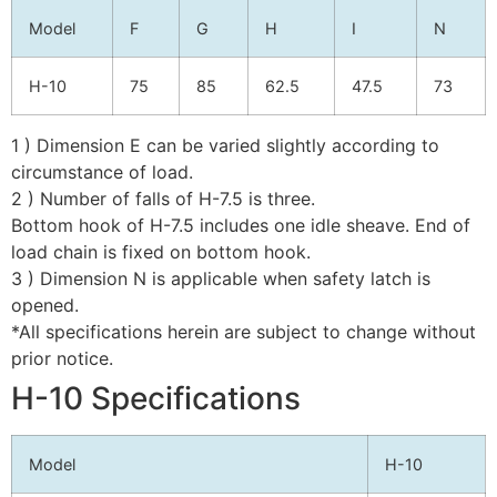
Model
F
G
H
I
N
H-10
75
85
62.5
47.5
73
1 ) Dimension E can be varied slightly according to
circumstance of load.
2 ) Number of falls of H-7.5 is three.
Bottom hook of H-7.5 includes one idle sheave. End of
load chain is fixed on bottom hook.
3 ) Dimension N is applicable when safety latch is
opened.
*All specifications herein are subject to change without
prior notice.
H-10 Specifications
Model
H-10