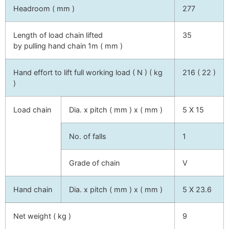
Headroom ( mm )
277
Length of load chain lifted
35
by pulling hand chain 1m ( mm )
Hand effort to lift full working load ( N ) ( kg
216 ( 22 )
)
Load chain
Dia. x pitch ( mm ) x ( mm )
5 X 15
No. of falls
1
Grade of chain
V
Hand chain
Dia. x pitch ( mm ) x ( mm )
5 X 23.6
Net weight ( kg )
9