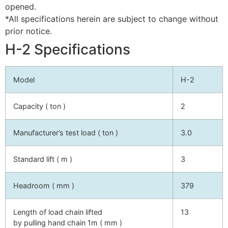
opened.
*All specifications herein are subject to change without
prior notice.
H-2 Specifications
Model
H-2
Capacity ( ton )
2
Manufacturer’s test load ( ton )
3.0
Standard lift ( m )
3
Headroom ( mm )
379
Length of load chain lifted
13
by pulling hand chain 1m ( mm )