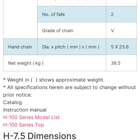
No. of falls
2
Grade of chain
V
Hand chain
Dia. x pitch ( mm ) x ( mm )
5 X 23.6
Net weight ( kg )
39.5
* Weight in ( ) shows approximate weight.
* All specifications herein are subject to change without
prior notice.
Catalog
Instruction manual
H-100 Series Model List
H-100 Series Top
H-7.5 Dimensions