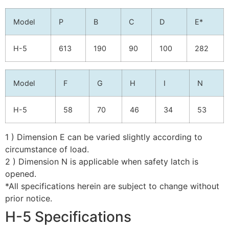
Model
P
B
C
D
E*
H-5
613
190
90
100
282
Model
F
G
H
I
N
H-5
58
70
46
34
53
1 ) Dimension E can be varied slightly according to
circumstance of load.
2 ) Dimension N is applicable when safety latch is
opened.
*All specifications herein are subject to change without
prior notice.
H-5 Specifications