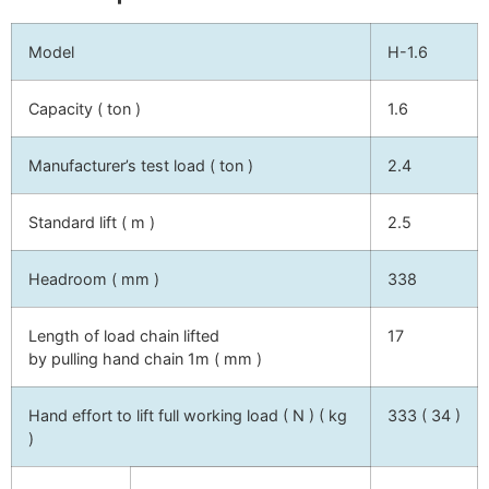
Model
H-1.6
Capacity ( ton )
1.6
Manufacturer’s test load ( ton )
2.4
Standard lift ( m )
2.5
Headroom ( mm )
338
Length of load chain lifted
17
by pulling hand chain 1m ( mm )
Hand effort to lift full working load ( N ) ( kg
333 ( 34 )
)