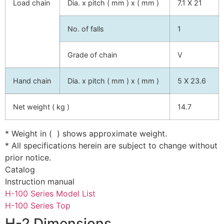
Load chain
Dia. x pitch ( mm ) x ( mm )
7.1 X 21
No. of falls
1
Grade of chain
V
Hand chain
Dia. x pitch ( mm ) x ( mm )
5 X 23.6
Net weight ( kg )
14.7
* Weight in ( ) shows approximate weight.
* All specifications herein are subject to change without
prior notice.
Catalog
Instruction manual
H-100 Series Model List
H-100 Series Top
H-2 Dimensions