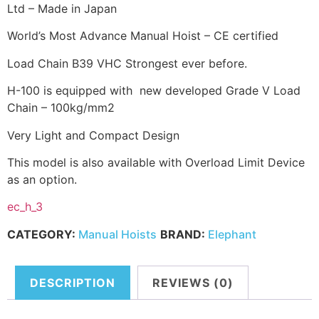
Ltd – Made in Japan
World’s Most Advance Manual Hoist – CE certified
Load Chain B39 VHC Strongest ever before.
H-100 is equipped with new developed Grade V Load
Chain – 100kg/mm2
Very Light and Compact Design
This model is also available with Overload Limit Device
as an option.
ec_h_3
CATEGORY:
Manual Hoists
BRAND:
Elephant
DESCRIPTION
REVIEWS (0)