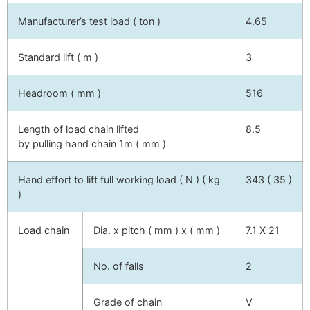
Manufacturer’s test load ( ton )
4.65
Standard lift ( m )
3
Headroom ( mm )
516
Length of load chain lifted
8.5
by pulling hand chain 1m ( mm )
Hand effort to lift full working load ( N ) ( kg
343 ( 35 )
)
Load chain
Dia. x pitch ( mm ) x ( mm )
7.1 X 21
No. of falls
2
Grade of chain
V