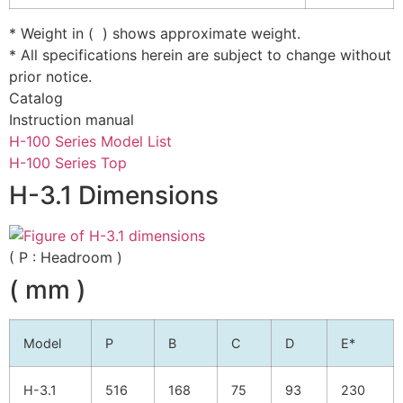
* Weight in ( ) shows approximate weight.
* All specifications herein are subject to change without
prior notice.
Catalog
Instruction manual
H-100 Series Model List
H-100 Series Top
H-3.1 Dimensions
( P : Headroom )
( mm )
Model
P
B
C
D
E*
H-3.1
516
168
75
93
230