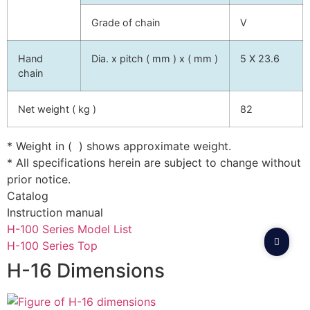
Grade of chain
V
Hand
Dia. x pitch ( mm ) x ( mm )
5 X 23.6
chain
Net weight ( kg )
82
* Weight in ( ) shows approximate weight.
* All specifications herein are subject to change without
prior notice.
Catalog
Instruction manual
H-100 Series Model List
H-100 Series Top
H-16 Dimensions