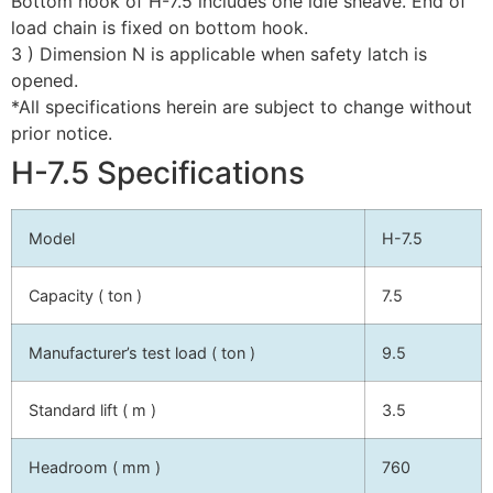
Bottom hook of H-7.5 includes one idle sheave. End of
load chain is fixed on bottom hook.
3 ) Dimension N is applicable when safety latch is
opened.
*All specifications herein are subject to change without
prior notice.
H-7.5 Specifications
Model
H-7.5
Capacity ( ton )
7.5
Manufacturer’s test load ( ton )
9.5
Standard lift ( m )
3.5
Headroom ( mm )
760