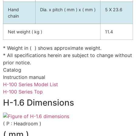
Hand
Dia. x pitch ( mm ) x ( mm )
5 X 23.6
chain
Net weight ( kg )
11.4
* Weight in ( ) shows approximate weight.
* All specifications herein are subject to change without
prior notice.
Catalog
Instruction manual
H-100 Series Model List
H-100 Series Top
H-1.6 Dimensions
( P : Headroom )
( mm )