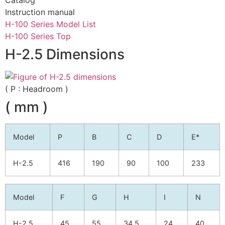
Instruction manual
H-100 Series Model List
H-100 Series Top
H-2.5 Dimensions
( P : Headroom )
( mm )
Model
P
B
C
D
E*
H-2.5
416
190
90
100
233
Model
F
G
H
I
N
H-2.5
45
55
34.5
24
40