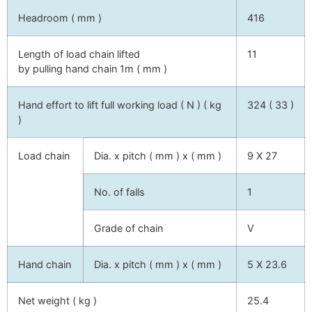
Headroom ( mm )
416
Length of load chain lifted
11
by pulling hand chain 1m ( mm )
Hand effort to lift full working load ( N ) ( kg
324 ( 33 )
)
Load chain
Dia. x pitch ( mm ) x ( mm )
9 X 27
No. of falls
1
Grade of chain
V
Hand chain
Dia. x pitch ( mm ) x ( mm )
5 X 23.6
Net weight ( kg )
25.4