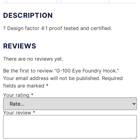
DESCRIPTION
? Design factor 4:1 proof tested and certified.
REVIEWS
There are no reviews yet.
Be the first to review “G-100 Eye Foundry Hook.”
Your email address will not be published.
Required
fields are marked
*
Your rating
*
Your review
*