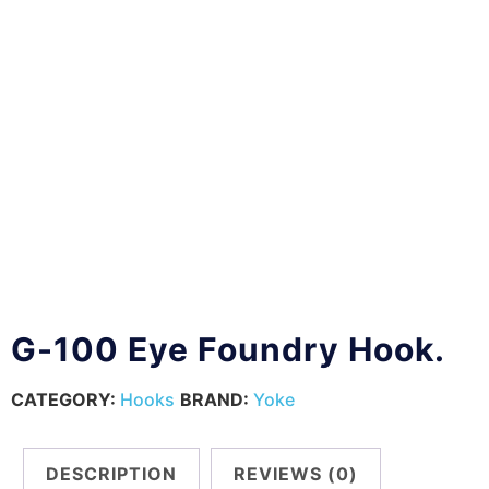
G-100 Eye Foundry Hook.
CATEGORY:
Hooks
BRAND:
Yoke
DESCRIPTION
REVIEWS (0)