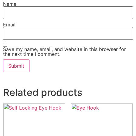
Name
Email
Save my name, email, and website in this browser for
the next time I comment.
Related products