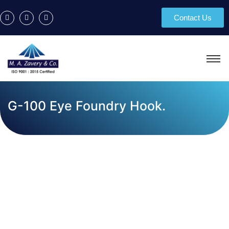
Contact Us
G-100 Eye Foundry Hook.