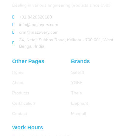
Dealing in various engineering products since 1983.
+91 8420320180
info@mazavery.com
crm@mazavery.com
24, Netaji Subhas Road, Kolkata - 700 001, West
Bengal, India
Other Pages
Brands
Home
Safelift
About
YOKE
Products
Thele
Certification
Elephant
Contact
Maxpull
Work Hours