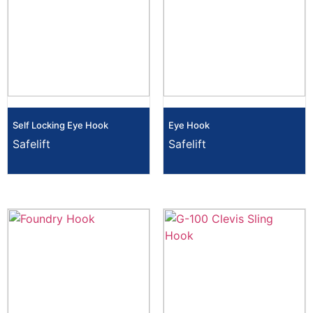
Self Locking Eye Hook
Eye Hook
Safelift
Safelift