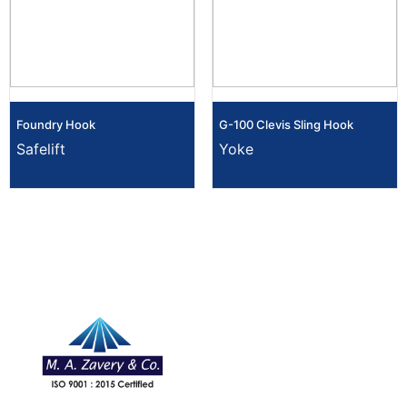
Foundry Hook
G-100 Clevis Sling Hook
Safelift
Yoke