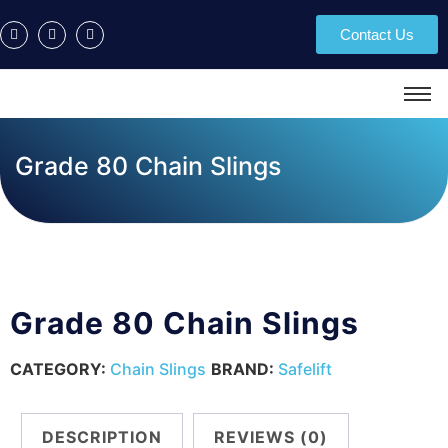
Contact Us
Grade 80 Chain Slings
Grade 80 Chain Slings
CATEGORY:
Chain Slings
BRAND:
Safelift
DESCRIPTION
REVIEWS (0)