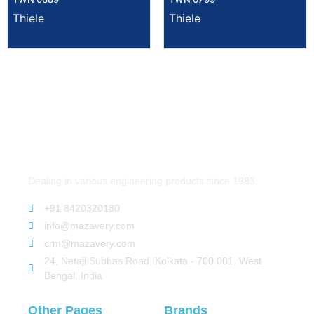
Thiele
Thiele
Dealing in various engineering products since 1983.
+91 8420320180
info@mazavery.com
crm@mazavery.com
24, Netaji Subhas Road, Kolkata - 700 001, West
Bengal, India
Other Pages
Brands