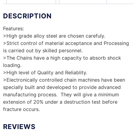
DESCRIPTION
Features:
>High grade alloy steel are chosen carefuly.
>Strict control of material acceptance and Processing
is carried out by skilled personnel.
>The Chains have a high capacity to absorb shock
loading.
>High level of Quality and Reliablity.
>Electronically controlled chain machines have been
specially built and developed to provide advanced
manufacturing process. They will give a minimum
extension of 20% under a destruction test before
fracture occurs.
REVIEWS