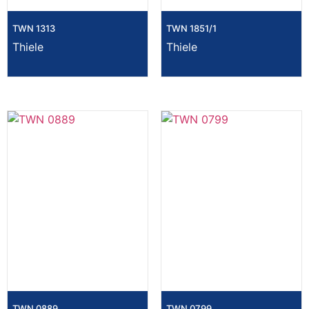
TWN 1313
TWN 1851/1
Thiele
Thiele
TWN 0889
TWN 0799