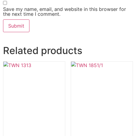
Save my name, email, and website in this browser for
the next time I comment.
Related products