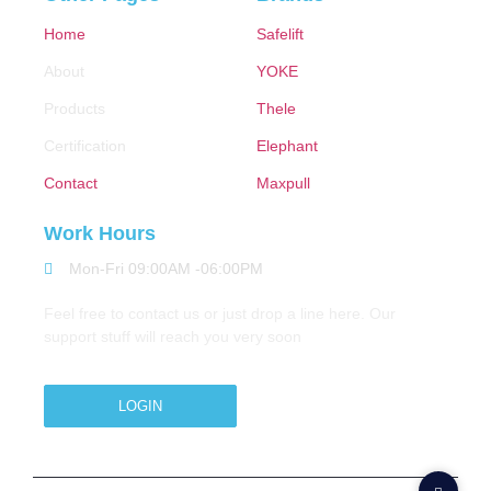
Home
Safelift
About
YOKE
Products
Thele
Certification
Elephant
Contact
Maxpull
Work Hours
Mon-Fri 09:00AM -06:00PM
Feel free to contact us or just drop a line here. Our
support stuff will reach you very soon
LOGIN