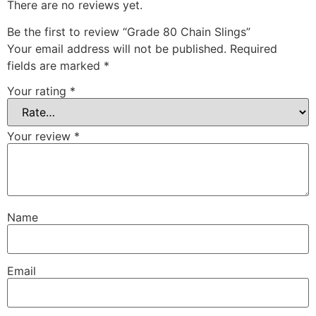
There are no reviews yet.
Be the first to review “Grade 80 Chain Slings”
Your email address will not be published.
Required
fields are marked
*
Your rating
*
Your review
*
Name
Email