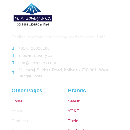
Dealing in various engineering products since 1983.
+91 8420320180
info@mazavery.com
crm@mazavery.com
24, Netaji Subhas Road, Kolkata - 700 001, West
Bengal, India
Other Pages
Brands
Home
Safelift
About
YOKE
Products
Thele