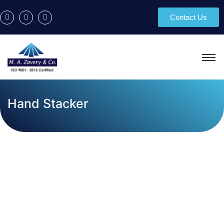
Contact Us
Hand Stacker