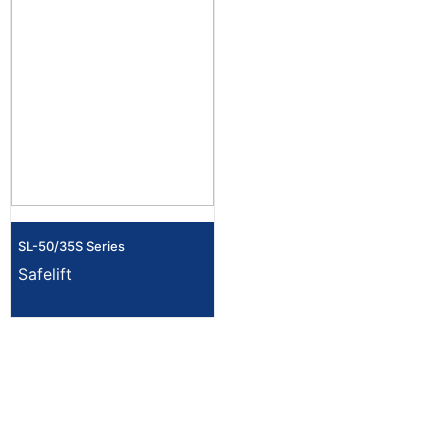
SL-50/35S Series
Safelift