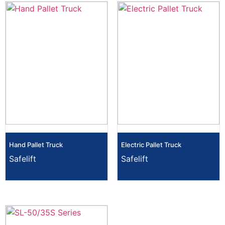
Hand Pallet Truck
Electric Pallet Truck
Safelift
Safelift