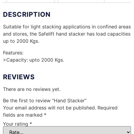
DESCRIPTION
Suitable for light stacking applications in confined areas
and stores, the Safelift hand stacker has load capacities
up to 2000 Kgs.
Features:
>Capacity: upto 2000 Kgs.
REVIEWS
There are no reviews yet.
Be the first to review “Hand Stacker”
Your email address will not be published.
Required
fields are marked
*
Your rating
*