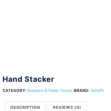
Hand Stacker
CATEGORY:
Stackers & Pallet Trucks
BRAND:
Safelift
DESCRIPTION
REVIEWS (0)