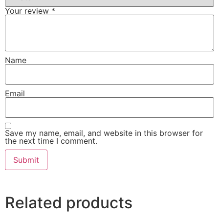
Your review
*
Name
Email
Save my name, email, and website in this browser for
the next time I comment.
Related products