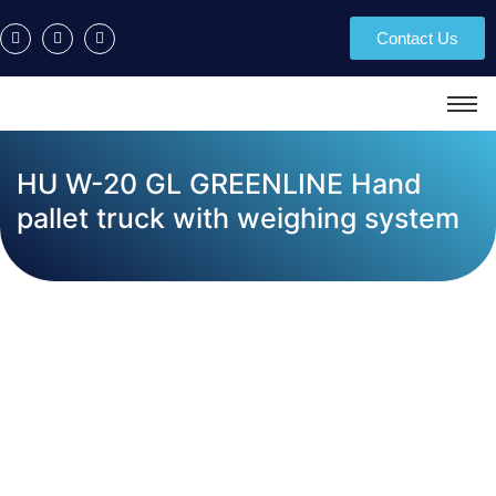
Contact Us
HU W-20 GL GREENLINE Hand
pallet truck with weighing system