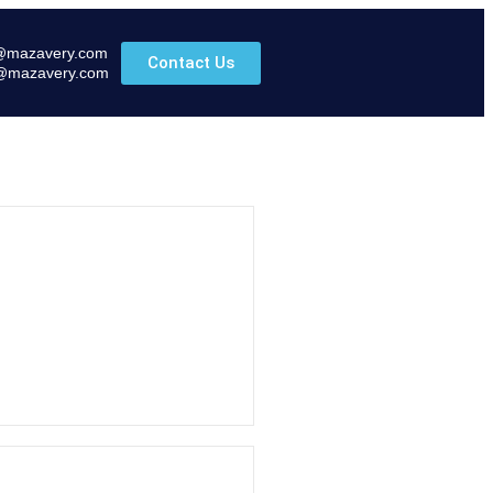
@mazavery.com
Contact Us
@mazavery.com