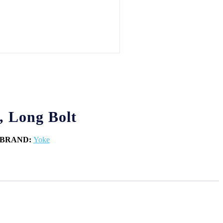
, Long Bolt
BRAND:
Yoke