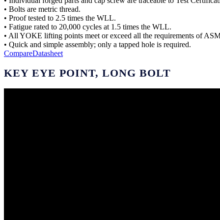
• Individual forged parts and cap screw are traceable to Test Certificat
• Bolts are metric thread.
• Proof tested to 2.5 times the WLL.
• Fatigue rated to 20,000 cycles at 1.5 times the WLL.
• All YOKE lifting points meet or exceed all the requirements of A
• Quick and simple assembly; only a tapped hole is required.
Compare
Datasheet
KEY EYE POINT, LONG BOLT