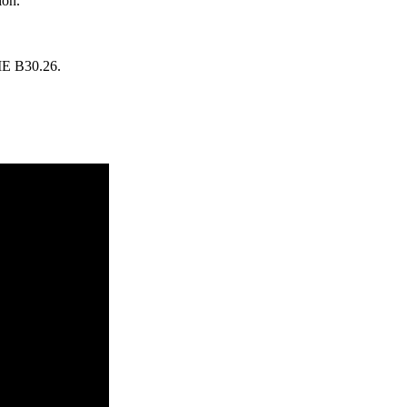
ion.
SME B30.26.