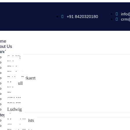
info
+91 8420320180
crm
ome
out Us
ands
Safelift
Yoke
Thiele
Elephant
Bridon Bekaert
Maxpull
Yale
Tiger
STAHL
PFAFF
Ludwig
tegories
Manual Hoists
Clamping