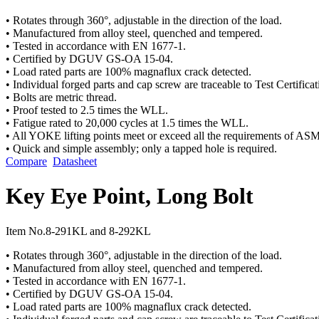
• Rotates through 360°, adjustable in the direction of the load.
• Manufactured from alloy steel, quenched and tempered.
• Tested in accordance with EN 1677-1.
• Certified by DGUV GS-OA 15-04.
• Load rated parts are 100% magnaflux crack detected.
• Individual forged parts and cap screw are traceable to Test Certificat
• Bolts are metric thread.
• Proof tested to 2.5 times the WLL.
• Fatigue rated to 20,000 cycles at 1.5 times the WLL.
• All YOKE lifting points meet or exceed all the requirements of A
• Quick and simple assembly; only a tapped hole is required.
Compare
Datasheet
Key Eye Point, Long Bolt
Item No.
8-291KL and 8-292KL
• Rotates through 360°, adjustable in the direction of the load.
• Manufactured from alloy steel, quenched and tempered.
• Tested in accordance with EN 1677-1.
• Certified by DGUV GS-OA 15-04.
• Load rated parts are 100% magnaflux crack detected.