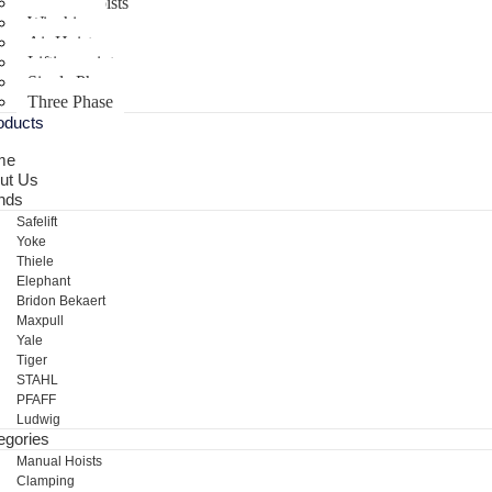
Electric Hoists
Winching
Air Hoist
Lifting points
Single Phase
Three Phase
oducts
me
ut Us
nds
Safelift
Yoke
Thiele
Elephant
Bridon Bekaert
Maxpull
Yale
Tiger
STAHL
PFAFF
Ludwig
egories
Manual Hoists
Clamping