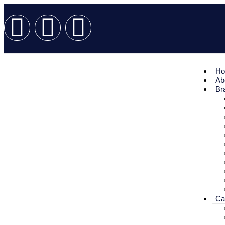
H
Ab
Br
Ca