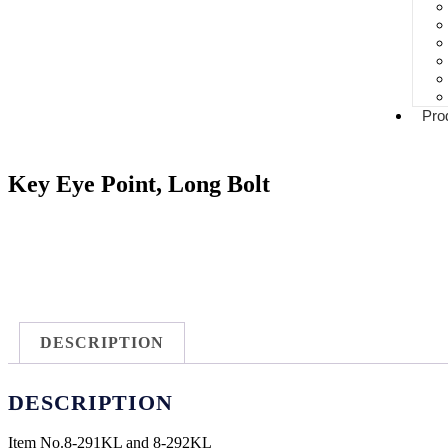
Pro
Key Eye Point, Long Bolt
DESCRIPTION
DESCRIPTION
Item No.
8-291KL and 8-292KL