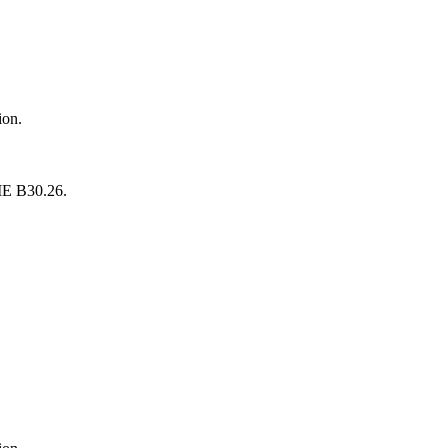
ion.
SME B30.26.