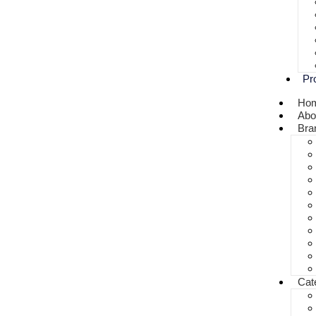
Pr
Ho
Abo
Bra
Cat