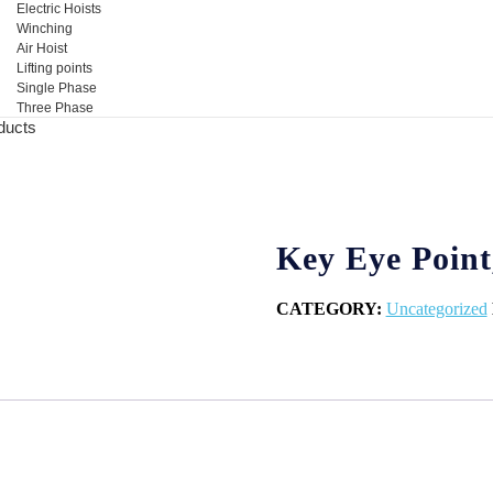
Electric Hoists
Winching
Air Hoist
Lifting points
Single Phase
Three Phase
ducts
Key Eye Point
CATEGORY:
Uncategorized