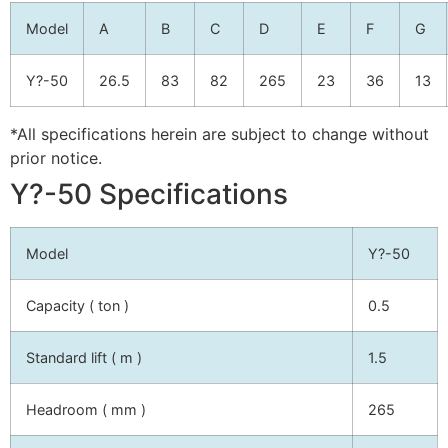
Model
A
B
C
D
E
F
G
Y?-50
26.5
83
82
265
23
36
13
*All specifications herein are subject to change without
prior notice.
Y?-50 Specifications
Model
Y?-50
Capacity ( ton )
0.5
Standard lift ( m )
1.5
Headroom ( mm )
265