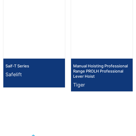
Saif-T Series
Manual Hoisting Professional
Range PROLH Professional
Safelift
Lever Hoist
Tiger