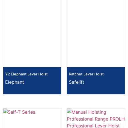
Y2 Elephant Lever Hoist
Ratchet Lever Hoist
Elephant
Safelift