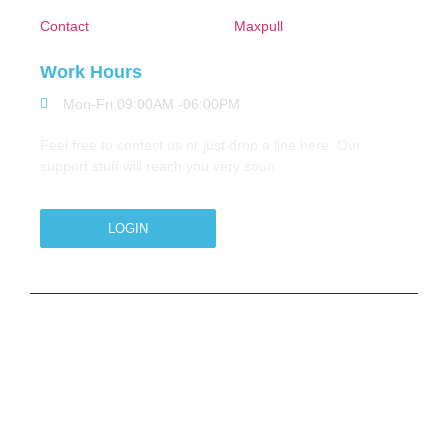
Contact
Maxpull
Work Hours
Mon-Fri 09:00AM -06:00PM
Feel free to contact us or just drop a line here. Our
support stuff will reach you very soon
LOGIN
Copyright © 2026 M.A.Zavery & Co. | All Rights
Reserved