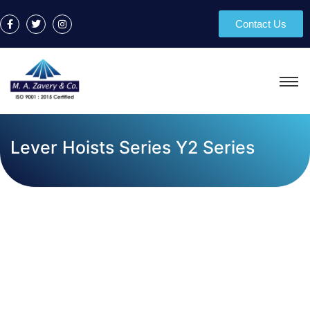
Contact Us
Lever Hoists Series Y2 Series