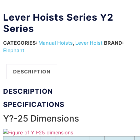
Lever Hoists Series Y2
Series
CATEGORIES:
Manual Hoists
,
Lever Hoist
BRAND:
Elephant
DESCRIPTION
DESCRIPTION
SPECIFICATIONS
Y?-25 Dimensions