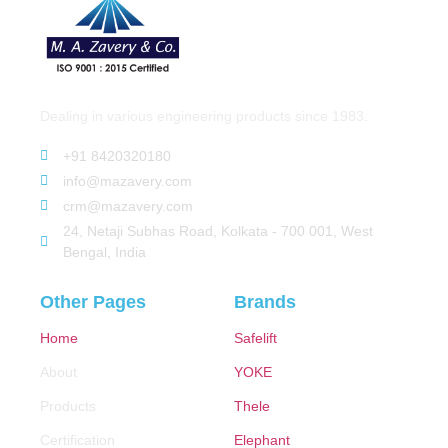
Dealing in various engineering products since 1983.
+91 8420320180
info@mazavery.com
crm@mazavery.com
24, Netaji Subhas Road, Kolkata - 700 001, West
Bengal, India
Other Pages
Brands
Home
Safelift
About
YOKE
Products
Thele
Certification
Elephant