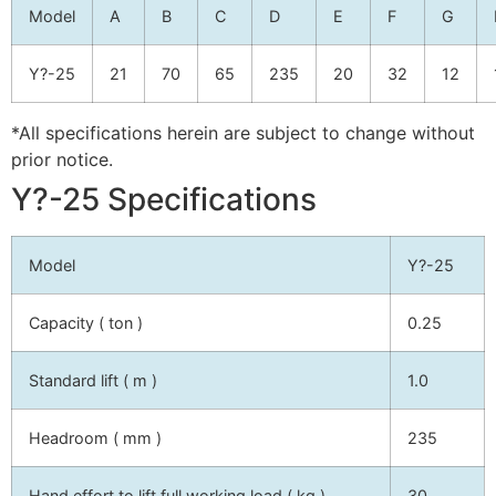
Model
A
B
C
D
E
F
G
Y?-25
21
70
65
235
20
32
12
*All specifications herein are subject to change without
prior notice.
Y?-25 Specifications
Model
Y?-25
Capacity ( ton )
0.25
Standard lift ( m )
1.0
Headroom ( mm )
235
Hand effort to lift full working load ( kg )
30