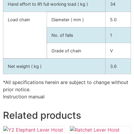
Hand effort to lift full working load ( kg )
34
Load chain
Diameter ( mm )
5.0
No. of falls
1
Grade of chain
V
Net weight ( kg )
3.6
*All specifications herein are subject to change without
prior notice.
Instruction manual
Related products