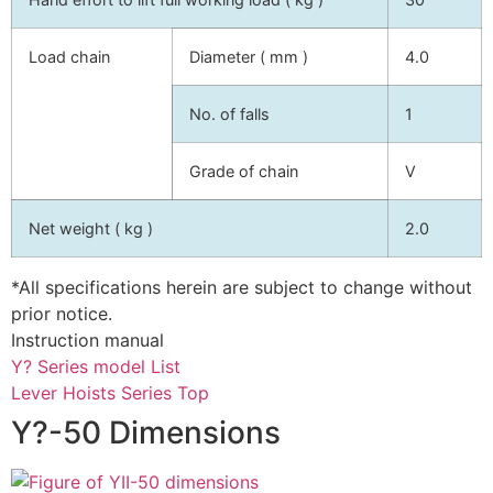
Load chain
Diameter ( mm )
4.0
No. of falls
1
Grade of chain
V
Net weight ( kg )
2.0
*All specifications herein are subject to change without
prior notice.
Instruction manual
Y? Series model List
Lever Hoists Series Top
Y?-50 Dimensions