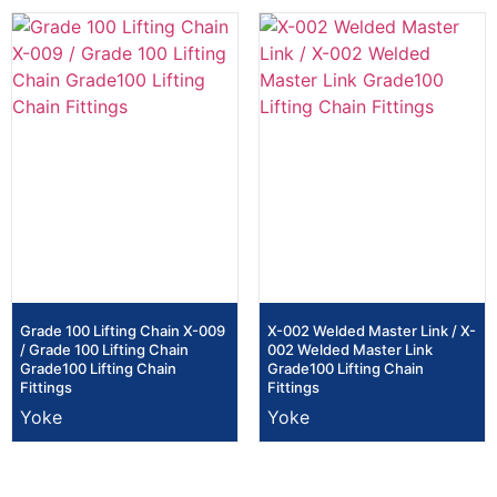
Grade 100 Lifting Chain X-009
X-002 Welded Master Link / X-
/ Grade 100 Lifting Chain
002 Welded Master Link
Grade100 Lifting Chain
Grade100 Lifting Chain
Fittings
Fittings
Yoke
Yoke