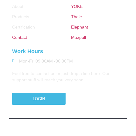
About
YOKE
Products
Thele
Certification
Elephant
Contact
Maxpull
Work Hours
Mon-Fri 09:00AM -06:00PM
Feel free to contact us or just drop a line here. Our
support stuff will reach you very soon
LOGIN
Copyright © 2026 M.A.Zavery & Co. | All Rights