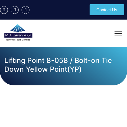
Contact Us
Lifting Point 8-058 / Bolt-on Tie
Down Yellow Point(YP)