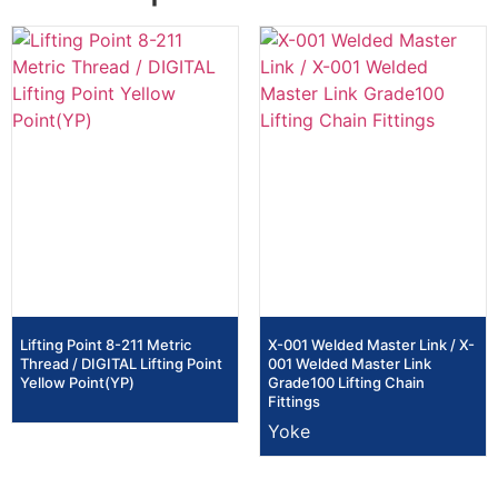
Lifting Point 8-211 Metric
X-001 Welded Master Link / X-
Thread / DIGITAL Lifting Point
001 Welded Master Link
Yellow Point(YP)
Grade100 Lifting Chain
Fittings
Yoke