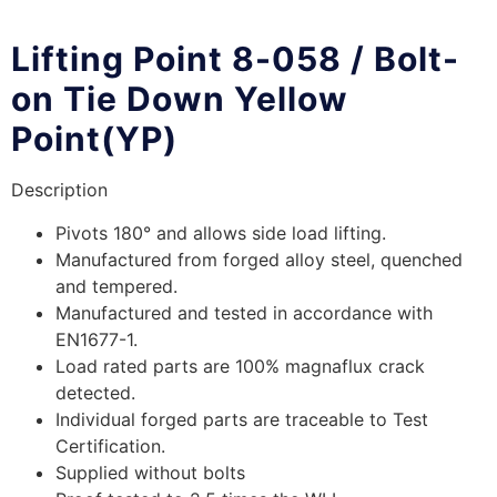
Lifting Point 8-058 / Bolt-
on Tie Down Yellow
Point(YP)
Description
Pivots 180° and allows side load lifting.
Manufactured from forged alloy steel, quenched
and tempered.
Manufactured and tested in accordance with
EN1677-1.
Load rated parts are 100% magnaflux crack
detected.
Individual forged parts are traceable to Test
Certification.
Supplied without bolts