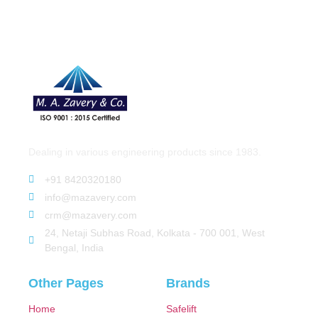
Dealing in various engineering products since 1983.
+91 8420320180
info@mazavery.com
crm@mazavery.com
24, Netaji Subhas Road, Kolkata - 700 001, West
Bengal, India
Other Pages
Brands
Home
Safelift