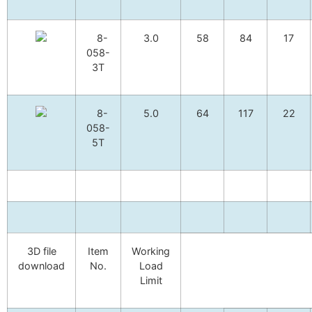
8-
3.0
58
84
17
058-
3T
8-
5.0
64
117
22
058-
5T
3D file
Item
Working
download
No.
Load
Limit