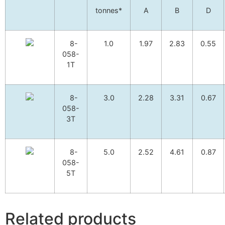
tonnes*
A
B
D
8-
1.0
1.97
2.83
0.55
058-
1T
8-
3.0
2.28
3.31
0.67
058-
3T
8-
5.0
2.52
4.61
0.87
058-
5T
Related products