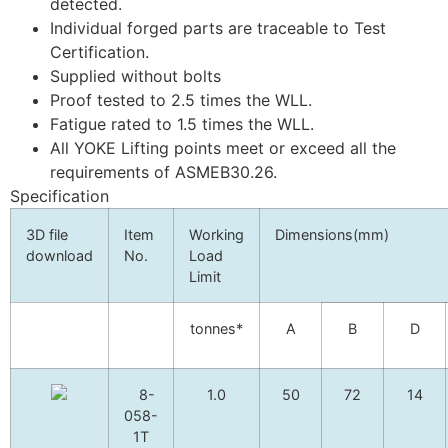
detected.
Individual forged parts are traceable to Test
Certification.
Supplied without bolts
Proof tested to 2.5 times the WLL.
Fatigue rated to 1.5 times the WLL.
All YOKE Lifting points meet or exceed all the
requirements of ASMEB30.26.
Specification
3D file
Item
Working
Dimensions(mm)
download
No.
Load
Limit
tonnes*
A
B
D
8-
1.0
50
72
14
058-
1T