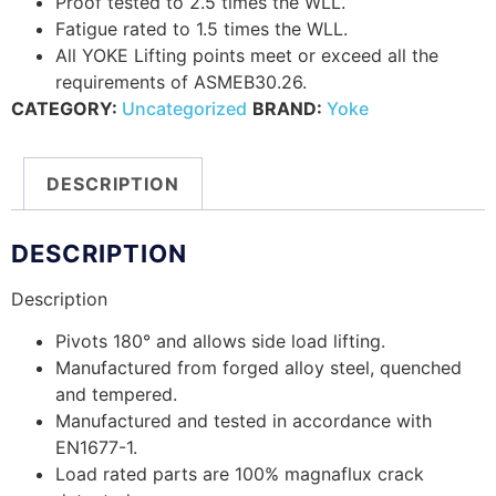
Proof tested to 2.5 times the WLL.
Fatigue rated to 1.5 times the WLL.
All YOKE Lifting points meet or exceed all the
requirements of ASMEB30.26.
CATEGORY:
Uncategorized
BRAND:
Yoke
DESCRIPTION
DESCRIPTION
Description
Pivots 180° and allows side load lifting.
Manufactured from forged alloy steel, quenched
and tempered.
Manufactured and tested in accordance with
EN1677-1.
Load rated parts are 100% magnaflux crack