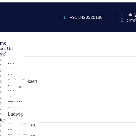
info
+91 8420320180
crm
ome
out Us
ands
Safelift
Yoke
Thiele
Elephant
Bridon Bekaert
Maxpull
Yale
Tiger
STAHL
PFAFF
Ludwig
tegories
Manual Hoists
Clamping