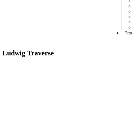
Pro
Ludwig Traverse