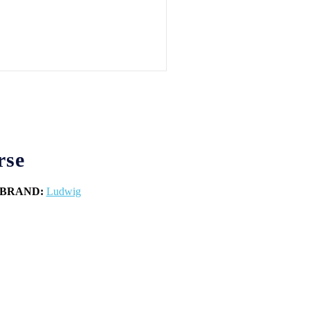
rse
BRAND:
Ludwig