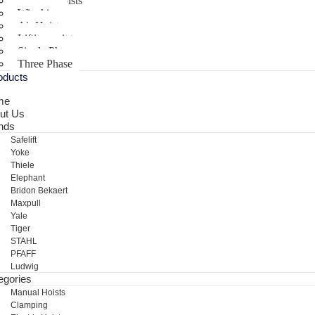
Electric Hoists
Winching
Air Hoist
Lifting points
Single Phase
Three Phase
oducts
me
ut Us
nds
Safelift
Yoke
Thiele
Elephant
Bridon Bekaert
Maxpull
Yale
Tiger
STAHL
PFAFF
Ludwig
egories
Manual Hoists
Clamping