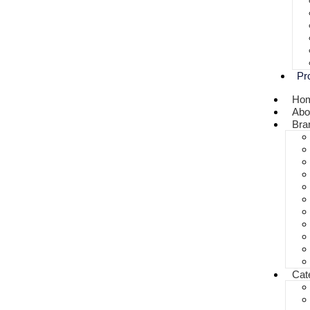
Pr
Ho
Abo
Bra
Cat