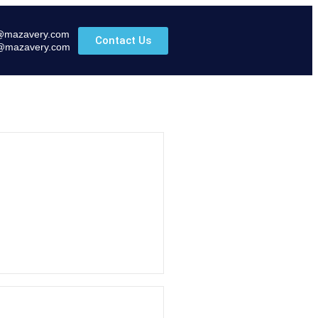
@mazavery.com
Contact Us
@mazavery.com