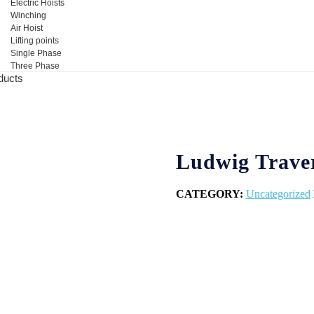
Electric Hoists
Winching
Air Hoist
Lifting points
Single Phase
Three Phase
ducts
Ludwig Trave
CATEGORY:
Uncategorized