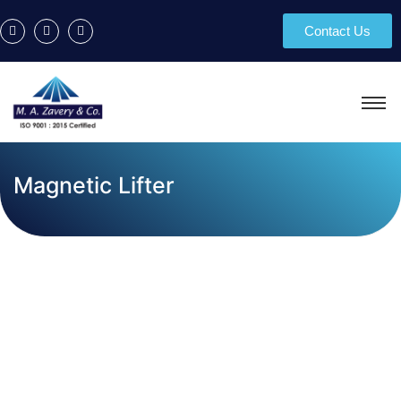
Contact Us
Magnetic Lifter