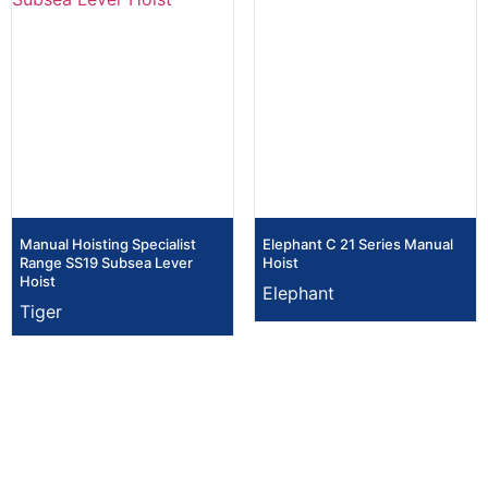
Manual Hoisting Specialist
Elephant C 21 Series Manual
Range SS19 Subsea Lever
Hoist
Hoist
Elephant
Tiger