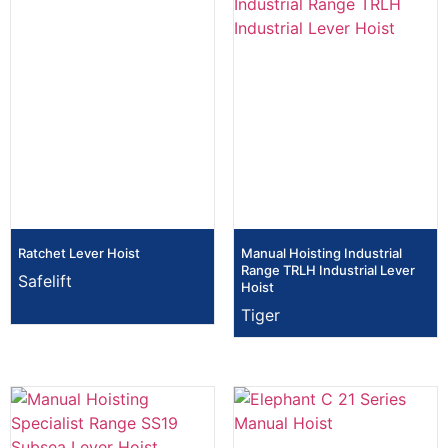
Ratchet Lever Hoist
Manual Hoisting Industrial
Range TRLH Industrial Lever
Safelift
Hoist
Tiger