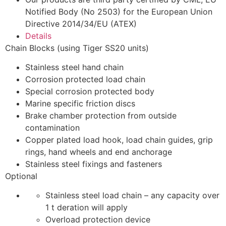
Notified Body (No 2503) for the European Union
Directive 2014/34/EU (ATEX)
Details
Chain Blocks (using Tiger SS20 units)
Stainless steel hand chain
Corrosion protected load chain
Special corrosion protected body
Marine specific friction discs
Brake chamber protection from outside
contamination
Copper plated load hook, load chain guides, grip
rings, hand wheels and end anchorage
Stainless steel fixings and fasteners
Optional
Stainless steel load chain – any capacity over
1 t deration will apply
Overload protection device