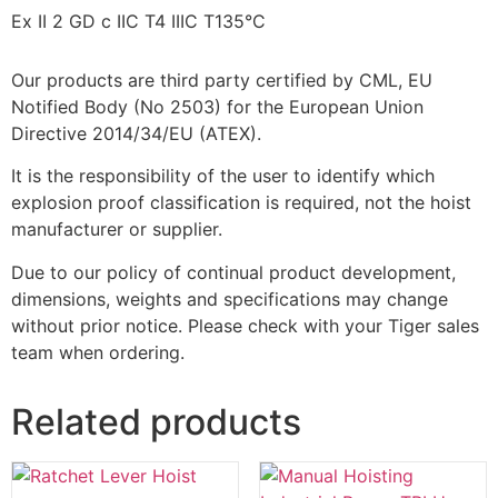
Ex II 2 GD c IIC T4 IIIC T135°C
Our products are third party certified by CML, EU
Notified Body (No 2503) for the European Union
Directive 2014/34/EU (ATEX).
It is the responsibility of the user to identify which
explosion proof classification is required, not the hoist
manufacturer or supplier.
Due to our policy of continual product development,
dimensions, weights and specifications may change
without prior notice. Please check with your Tiger sales
team when ordering.
Related products