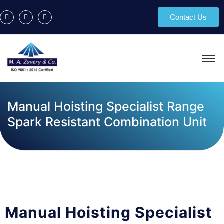
Contact Us
Manual Hoisting Specialist Range
Spark Resistant Combination Unit
Manual Hoisting Specialist