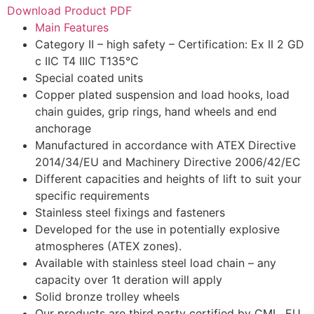
Download Product PDF
Main Features
Category II – high safety – Certification: Ex II 2 GD
c IIC T4 IIIC T135°C
Special coated units
Copper plated suspension and load hooks, load
chain guides, grip rings, hand wheels and end
anchorage
Manufactured in accordance with ATEX Directive
2014/34/EU and Machinery Directive 2006/42/EC
Different capacities and heights of lift to suit your
specific requirements
Stainless steel fixings and fasteners
Developed for the use in potentially explosive
atmospheres (ATEX zones).
Available with stainless steel load chain – any
capacity over 1t deration will apply
Solid bronze trolley wheels
Our products are third party certified by CML, EU