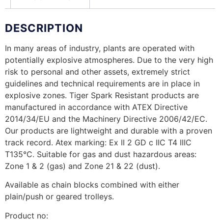
DESCRIPTION
In many areas of industry, plants are operated with
potentially explosive atmospheres. Due to the very high
risk to personal and other assets, extremely strict
guidelines and technical requirements are in place in
explosive zones. Tiger Spark Resistant products are
manufactured in accordance with ATEX Directive
2014/34/EU and the Machinery Directive 2006/42/EC.
Our products are lightweight and durable with a proven
track record. Atex marking: Ex II 2 GD c IIC T4 IIIC
T135°C. Suitable for gas and dust hazardous areas:
Zone 1 & 2 (gas) and Zone 21 & 22 (dust).
Available as chain blocks combined with either
plain/push or geared trolleys.
Product no: