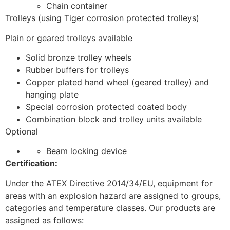
Chain container
Trolleys (using Tiger corrosion protected trolleys)
Plain or geared trolleys available
Solid bronze trolley wheels
Rubber buffers for trolleys
Copper plated hand wheel (geared trolley) and
hanging plate
Special corrosion protected coated body
Combination block and trolley units available
Optional
Beam locking device
Certification:
Under the ATEX Directive 2014/34/EU, equipment for
areas with an explosion hazard are assigned to groups,
categories and temperature classes. Our products are
assigned as follows: