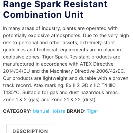
Range Spark Resistant
Combination Unit
In many areas of industry, plants are operated with
potentially explosive atmospheres. Due to the very high
risk to personal and other assets, extremely strict
guidelines and technical requirements are in place in
explosive zones. Tiger Spark Resistant products are
manufactured in accordance with ATEX Directive
2014/34/EU and the Machinery Directive 2006/42/EC.
Our products are lightweight and durable with a proven
track record. Atex marking: Ex II 2 GD c IIC T4 IIIC
T135°C. Suitable for gas and dust hazardous areas:
Zone 1 & 2 (gas) and Zone 21 & 22 (dust).
CATEGORY:
Manual Hoists
BRAND:
Tiger
DESCRIPTION