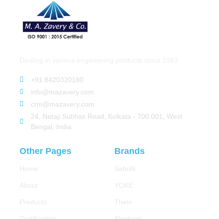
Dealing in various engineering products since 1983.
+91 8420320180
info@mazavery.com
crm@mazavery.com
24, Netaji Subhas Road, Kolkata - 700 001, West
Bengal, India
Other Pages
Brands
Home
Safelift
About
YOKE
Products
Thele
Certification
Elephant